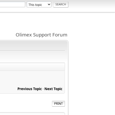
Olimex Support Forum
Previous Topic
-
Next Topic
PRINT