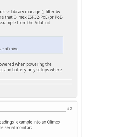
ls -> Library manager), filter by
sure that Olimex ESP32-PoE (or PoE-
o example from the Adafruit
ve of mine.
npowered when powering the
tups and battery-only setups where
#2
readings" example into an Olimex
he serial monitor: