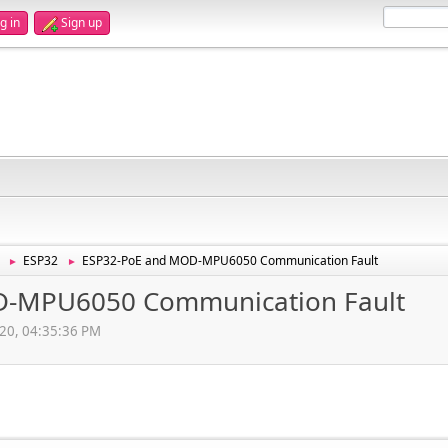
g in
Sign up
ESP32
ESP32-PoE and MOD-MPU6050 Communication Fault
►
►
D-MPU6050 Communication Fault
020, 04:35:36 PM