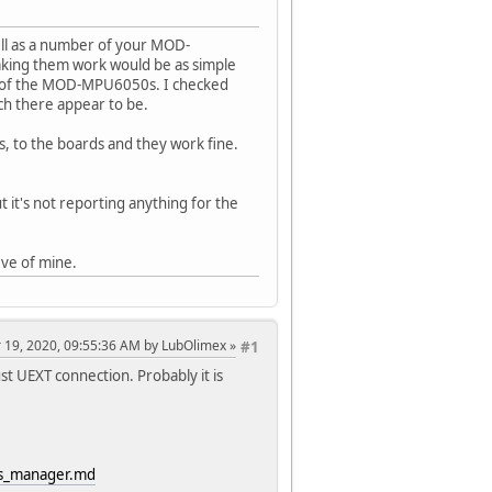
ll as a number of your MOD-
aking them work would be as simple
y of the MOD-MPU6050s. I checked
ch there appear to be.
 to the boards and they work fine.
 it's not reporting anything for the
eve of mine.
 19, 2020, 09:55:36 AM by LubOlimex
#1
t UEXT connection. Probably it is
rds_manager.md