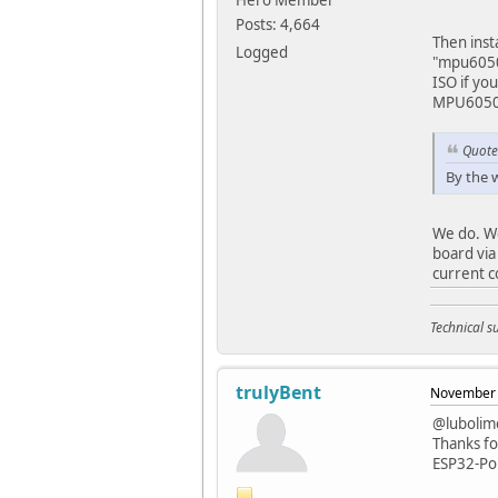
Hero Member
Posts: 4,664
Then inst
Logged
"mpu6050"
ISO if yo
MPU6050 
Quote
By the 
We do. W
board via
current c
Technical 
trulyBent
November 
@lubolim
Thanks fo
ESP32-PoE