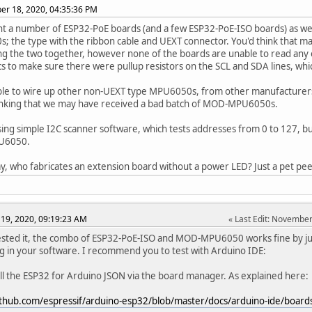
r 18, 2020, 04:35:36 PM
 a number of ESP32-PoE boards (and a few ESP32-PoE-ISO boards) as we
 the type with the ribbon cable and UEXT connector. You'd think that m
ng the two together, however none of the boards are unable to read an
s to make sure there were pullup resistors on the SCL and SDA lines, whi
le to wire up other non-UEXT type MPU6050s, from other manufacturers,
inking that we may have received a bad batch of MOD-MPU6050s.
ing simple I2C scanner software, which tests addresses from 0 to 127, but
U6050.
y, who fabricates an extension board without a power LED? Just a pet pe
19, 2020, 09:19:23 AM
Last Edit
: November
ested it, the combo of ESP32-PoE-ISO and MOD-MPU6050 works fine by jus
 in your software. I recommend you to test with Arduino IDE:
tall the ESP32 for Arduino JSON via the board manager. As explained here:
github.com/espressif/arduino-esp32/blob/master/docs/arduino-ide/boa