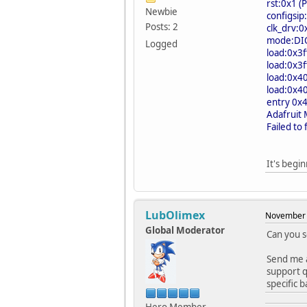
rst:0x1 
Newbie
configsip
Posts: 2
clk_drv:
mode:DIO,
Logged
load:0x3f
load:0x3f
load:0x4
load:0x4
entry 0x
Adafruit
Failed to
It's beg
LubOlimex
November 
Global Moderator
Can you 
Send me a
support q
specific 