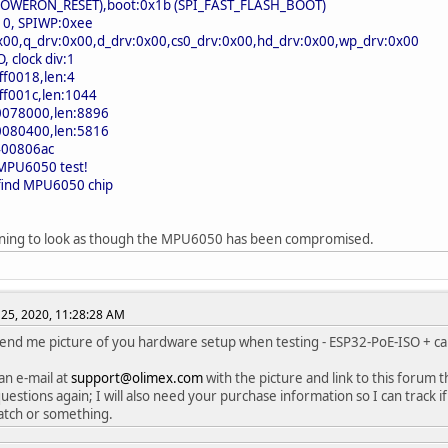
(POWERON_RESET),boot:0x1b (SPI_FAST_FLASH_BOOT)
: 0, SPIWP:0xee
0x00,q_drv:0x00,d_drv:0x00,cs0_drv:0x00,hd_drv:0x00,wp_drv:0x00
 clock div:1
ff0018,len:4
ff001c,len:1044
0078000,len:8896
0080400,len:5816
400806ac
 MPU6050 test!
 find MPU6050 chip
inning to look as though the MPU6050 has been compromised.
25, 2020, 11:28:28 AM
send me picture of you hardware setup when testing - ESP32-PoE-ISO +
n e-mail at
support@olimex.com
with the picture and link to this forum t
uestions again; I will also need your purchase information so I can track i
batch or something.