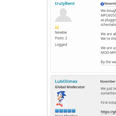
trulyBent
Novembe
We bought
MPU6050s;
as pluggi
schematic
Newbie
We are ab
Posts: 2
We're th
Logged
We are us
MOD-MP
By the wa
LubOlimex
November 
Global Moderator
We just t
something
First ins
https://