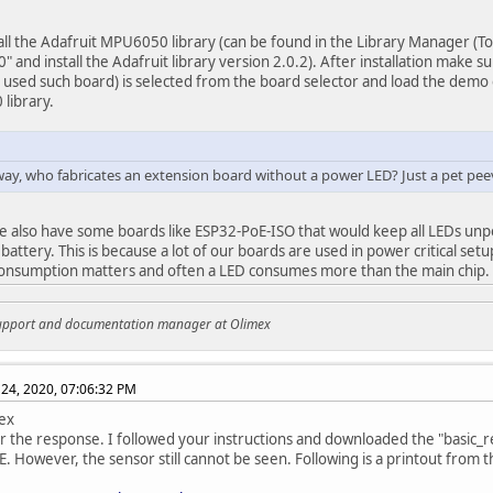
all the Adafruit MPU6050 library (can be found in the Library Manager (Too
 and install the Adafruit library version 2.0.2). After installation make 
u used such board) is selected from the board selector and load the dem
library.
way, who fabricates an extension board without a power LED? Just a pet pee
e also have some boards like ESP32-PoE-ISO that would keep all LEDs u
 battery. This is because a lot of our boards are used in power critical se
onsumption matters and often a LED consumes more than the main chip.
support and documentation manager at Olimex
24, 2020, 07:06:32 PM
ex
r the response. I followed your instructions and downloaded the "basic_
. However, the sensor still cannot be seen. Following is a printout from t