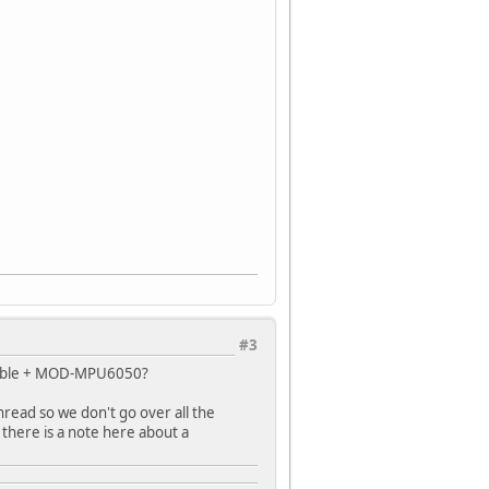
#3
 cable + MOD-MPU6050?
hread so we don't go over all the
f there is a note here about a