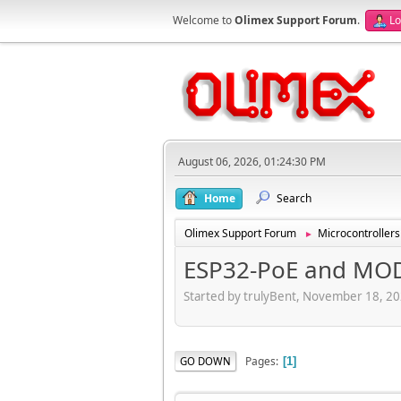
Welcome to
Olimex Support Forum
.
Lo
August 06, 2026, 01:24:30 PM
Home
Search
Olimex Support Forum
Microcontrollers
►
ESP32-PoE and MO
Started by trulyBent, November 18, 2
Pages
GO DOWN
1