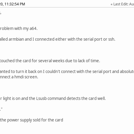
020, 11:32:54 PM
Last Edit
: A
,
problem with my a64.
talled armbian and I connected either with the serial port or ssh.
 touched the card for several weeks due to lack of time.
nted to turn it back on I couldn't connect with the serial port and absolut
nnect a hmdi screen.
 light is on and the Lsusb command detects the card well.
."
 the power supply sold for the card