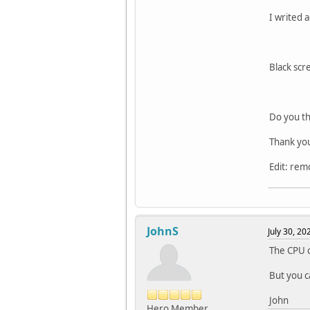
I writed 
Black scr
Do you th
Thank yo
Edit: rem
JohnS
July 30, 2
The CPU c
But you c
John
Hero Member