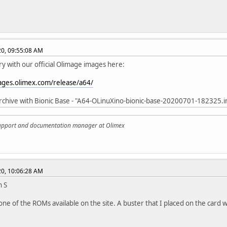
020, 09:55:08 AM
ry with our official Olimage images here:
mages.olimex.com/release/a64/
rchive with Bionic Base - "A64-OLinuXino-bionic-base-20200701-182325.
support and documentation manager at Olimex
020, 10:06:28 AM
n S
 one of the ROMs available on the site. A buster that I placed on the car