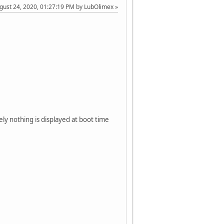
ugust 24, 2020, 01:27:19 PM by LubOlimex
ely nothing is displayed at boot time