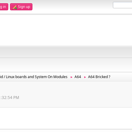
g in
Sign up
id / Linux boards and System On Modules
A64
A64 Bricked ?
►
►
11:32:54 PM