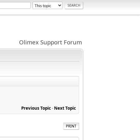
Olimex Support Forum
Previous Topic
-
Next Topic
PRINT