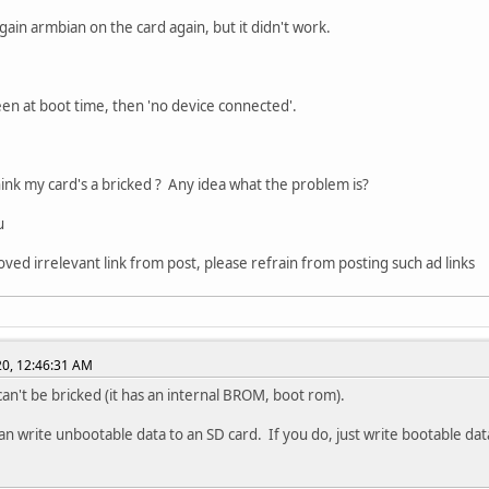
again armbian on the card again, but it didn't work.
een at boot time, then 'no device connected'.
ink my card's a bricked ? Any idea what the problem is?
u
oved irrelevant link from post, please refrain from posting such ad links
020, 12:46:31 AM
an't be bricked (it has an internal BROM, boot rom).
an write unbootable data to an SD card. If you do, just write bootable data