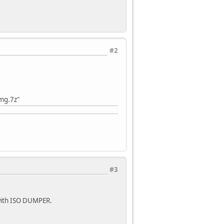
#2
img.7z"
#3
d with ISO DUMPER.