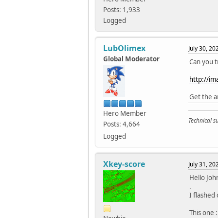
Posts: 1,933
Logged
LubOlimex
July 30, 2
Global Moderator
Can you t
http://i
Get the a
Hero Member
Technical 
Posts: 4,664
Logged
Xkey-score
July 31, 2
Hello Joh
.
I flashed
This one :