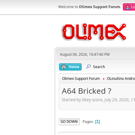
Welcome to
Olimex Support Forum
.
Lo
August 06, 2026, 10:47:40 PM
Home
Search
Olimex Support Forum
OLinuXino Andro
►
A64 Bricked ?
Started by Xkey-score, July 29, 2020, 
Pages
GO DOWN
1