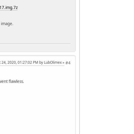
17.img.7z
 image.
t 24, 2020, 01:27:02 PM by LubOlimex
#4
went flawless.