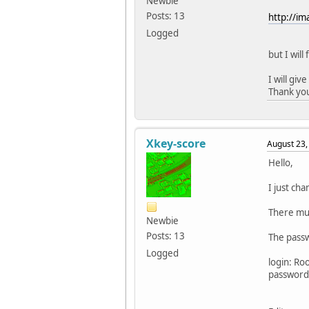
Newbie
Posts: 13
http://i
Logged
but I wil
I will giv
Thank yo
Xkey-score
August 23,
Hello,
I just ch
There mus
Newbie
Posts: 13
The passw
Logged
login: Ro
password