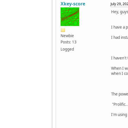
Xkey-score
July 29, 2
Hey, guys
I have a 
Newbie
I had ins
Posts: 13
Logged
I haven't
When I wa
when I co
The power
"Prolific..
I'm using