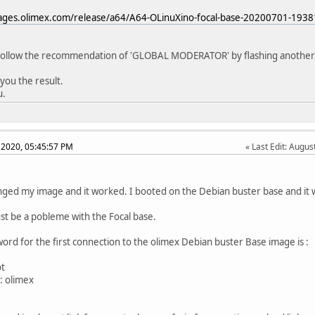
mages.olimex.com/release/a64/A64-OLinuXino-focal-base-20200701-1938
l follow the recommendation of 'GLOBAL MODERATOR' by flashing another
e you the result.
u.
 2020, 05:45:57 PM
Last Edit
: Augus
anged my image and it worked. I booted on the Debian buster base and it 
t be a pobleme with the Focal base.
ord for the first connection to the olimex Debian buster Base image is :
ot
: olimex