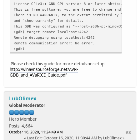
Enabling on-chip debugging:
License GPLv3+: GNU GPL version 3 or later <http://gnu.or
jtagRead
This is free software: you are free to change and redistr
command[R, 1]: 52 B2 02 00 00 00 20 20
There is NO WARRANTY, to the extent permitted by law. Ty
response: FF 10 FD 00 41
and "show warranty" for details.
Extended Fuse byte -> 0xfd
This GDB was configured as "--host=i686-pc-mingw32 --targ
High Fuse byte -> 0x10
(gdb) target remote localhost:4242
Low Fuse byte -> 0xff
Remote debugging using localhost:4242
Remote communication error: No error.
command[, 1]: A4 20 20
(gdb)
response: 41
command[x, 1]: 78 20 20
Please check this guide for more details on setup.
response: 41
http://winavr.sourceforge.net/AVR-
GDB_and_AVaRICE_Guide.pdf
command[B, 1]: 42 A0 00 20 20
response: 41
command[x, 1]: 78 20 20
LubOlimex
response: 41
Global Moderator
Waiting for connection on port 4242.
Connection opened by host 127.0.0.1, port 51131.
Hero Member
GDB: <qSupported>
->GDB:
Posts: 4,664
GDB: <?>
October 16, 2020, 11:24:49 AM
#3
->GDB: S05
Last Edit
: October 16, 2020, 11:30:44 AM by LubOlimex