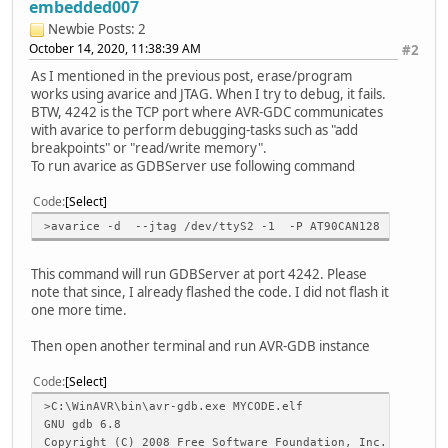
embedded007
command[q, 1]: 71 AA 20 20
Newbie
Posts: 2
response: 09 41
October 14, 2020, 11:38:39 AM
#2
JTAG id = 0x978103F : Ver = 0x0 : Device = 0x9781 : Manuf
Reported JTAG device ID: 0x9781
As I mentioned in the previous post, erase/program
Looking for device: AT90CAN128
works using avarice and JTAG. When I try to debug, it fails.
Configured for device ID: 0x9781 at90can128 -- Matched wi
BTW, 4242 is the TCP port where AVR-GDC communicates
with avarice to perform debugging-tasks such as "add
command[ , 1]: A0 FF FF FF F1 DF 7C BB E8 FF FF FF F1 DF 
breakpoints" or "read/write memory".
response: 41
To run avarice as GDBServer use following command
JTAG config complete.
Preparing the target device for On Chip Debugging.
Code
Select
>avarice -d --jtag /dev/ttyS2 -1 -P AT90CAN128 :4242
command[B, 1]: 42 86 FD 20 20
response: 41
This command will run GDBServer at port 4242. Please
command[£, 1]: A3 20 20
note that since, I already flashed the code. I did not flash it
response: 41
one more time.
jtagRead
command[R, 1]: 52 B3 00 00 00 00 20 20
Then open another terminal and run AVR-GDB instance
response: FF 00 41
Code
Select
Disabling lock bits:
>C:\WinAVR\bin\avr-gdb.exe MYCODE.elf
LockBits -> 0xff
GNU gdb 6.8
Copyright (C) 2008 Free Software Foundation, Inc.