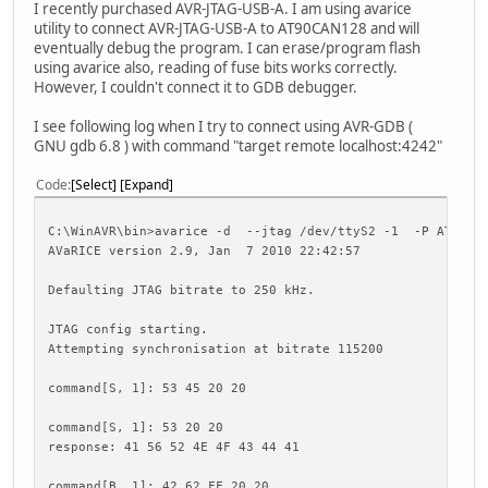
I recently purchased AVR-JTAG-USB-A. I am using avarice
utility to connect AVR-JTAG-USB-A to AT90CAN128 and will
eventually debug the program. I can erase/program flash
using avarice also, reading of fuse bits works correctly.
However, I couldn't connect it to GDB debugger.
I see following log when I try to connect using AVR-GDB (
GNU gdb 6.8 ) with command "target remote localhost:4242"
Code
Select
Expand
C:\WinAVR\bin>avarice -d --jtag /dev/ttyS2 -1 -P AT90CA
AVaRICE version 2.9, Jan 7 2010 22:42:57
Defaulting JTAG bitrate to 250 kHz.
JTAG config starting.
Attempting synchronisation at bitrate 115200
command[S, 1]: 53 45 20 20
command[S, 1]: 53 20 20
response: 41 56 52 4E 4F 43 44 41
command[B, 1]: 42 62 FF 20 20