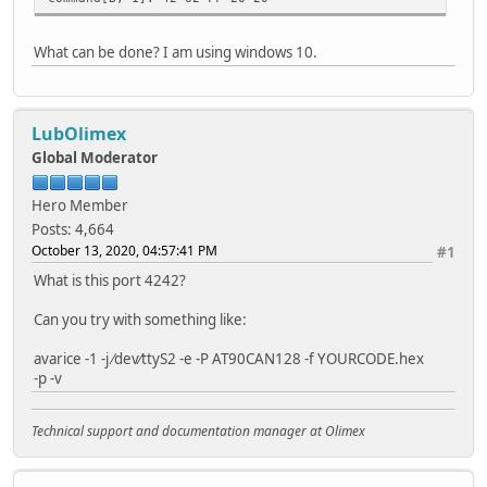
response: 41
What can be done? I am using windows 10.
command[q, 1]: 71 7A 20 20
response: CE 41
Hardware Version: 0xce
LubOlimex
command[q, 1]: 71 7B 20 20
response: 80 41
Global Moderator
Software Version: 0x80
Hero Member
command[F, 1]: 46 20 20
Posts: 4,664
response: 00 FA AC 41
October 13, 2020, 04:57:41 PM
#1
Automatic device detection:
command[q, 1]: 71 A7 20 20
What is this port 4242?
response: 3F 41
Can you try with something like:
command[F, 1]: 46 20 20
response: 00 FD 66 41
avarice -1 -j ⁄dev⁄ttyS2 -e -P AT90CAN128 -f YOURCODE.hex
-p -v
command[q, 1]: 71 A8 20 20
response: 10 41
Technical support and documentation manager at Olimex
command[q, 1]: 71 A9 20 20
response: 78 41