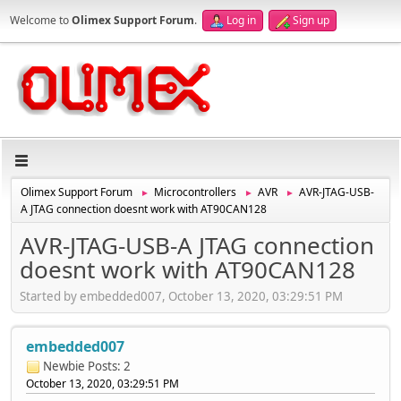
Welcome to
Olimex Support Forum
.
Log in
Sign up
Olimex Support Forum
Microcontrollers
AVR
AVR-JTAG-USB-
►
►
►
A JTAG connection doesnt work with AT90CAN128
AVR-JTAG-USB-A JTAG connection
doesnt work with AT90CAN128
Started by embedded007, October 13, 2020, 03:29:51 PM
embedded007
Newbie
Posts: 2
October 13, 2020, 03:29:51 PM