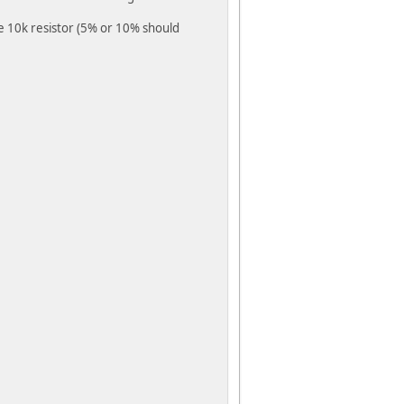
ze 10k resistor (5% or 10% should