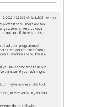
ne 15, 2020, 10:51:02 AM by LubOlimex
#1
eplicate it here. There are too
ting system, drivers, uploader
am not sure if there is an issue
 board had been programmed
 boards that got returned from a
ws 10 machines here. This is a
and if you have some time to debug
uce the issue at your side might
DE, or maybe espressif GUI tool.
jack, or vice versa - try without
erience do the following: