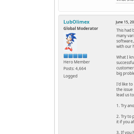
LubOlimex
June 15, 2
Global Moderator
This had 
many vari
software,
with our 
What I kn
Hero Member
successfu
customer 
Posts: 4,664
big probl
Logged
I'd like t
the issue
lead us to
1. Try an
2. Try to
it if you
3. If you