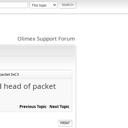
Olimex Support Forum
f packet 0xC3
id head of packet
Previous Topic
-
Next Topic
PRINT