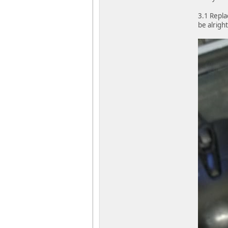
3.1 Repla
be alrigh