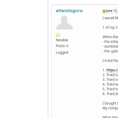
atlantisguru
June 12
I would l
1 of my 3
When the 
Newbie
- the ethe
Posts: 6
- somtime
- the uplo
Logged
I tried t
1.
https:
2. Tried 
3. Tried 
4. Tried w
5. Tried t
6. Tried 
I bought 
My compa
What shou