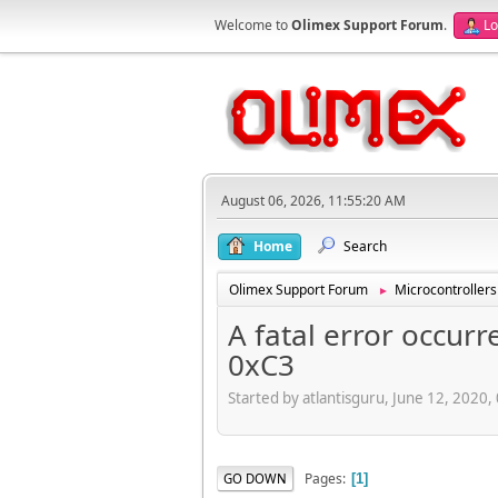
Welcome to
Olimex Support Forum
.
Lo
August 06, 2026, 11:55:20 AM
Home
Search
Olimex Support Forum
Microcontrollers
►
A fatal error occurr
0xC3
Started by atlantisguru, June 12, 2020
Pages
GO DOWN
1