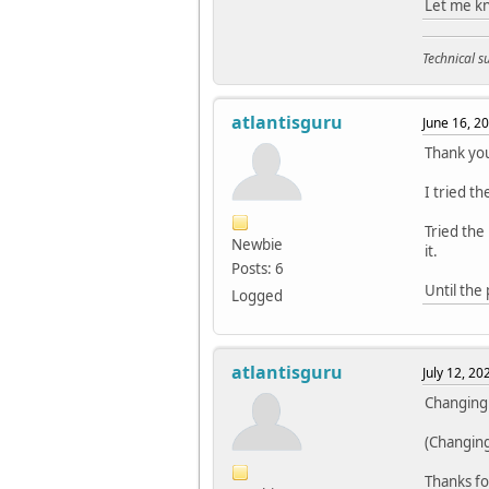
Let me kn
Technical 
atlantisguru
June 16, 2
Thank you
I tried t
Tried the 
Newbie
it.
Posts: 6
Until the 
Logged
atlantisguru
July 12, 2
Changing 
(Changing 
Thanks fo