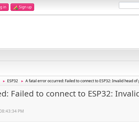
g in
Sign up
ESP32
A fatal error occurred: Failed to connect to ESP32: Invalid head o
►
►
ed: Failed to connect to ESP32: Inval
, 08:43:34 PM