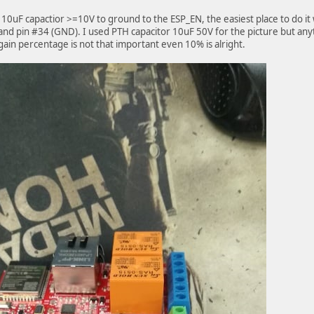
 10uF capactior >=10V to ground to the ESP_EN, the easiest place to do it
and pin #34 (GND). I used PTH capacitor 10uF 50V for the picture but anyt
Again percentage is not that important even 10% is alright.