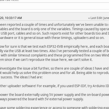
020, 10:33:17 AM
Last Edit
: Ju
been reported a couple of times and unfortunately we've been unable to r
ables and the board is only one of the variables. Timings caused by opera
 USB port, cables and so on. Such reports exist for other boards too and I 
hardware or it is general issue with these timings, uploaders and so on.
ow for sure is that we test each ESP32-EVB empirically here, and each
lly via the USB at least two times. Also I've personally tested a couple of
with similar timeout complaints and these programmed fine on two Windo
em since if we can't reproduce the issue here, we can't solve it.
o investigate the issue a bit further, so there are couple of ideas I have 
 it would help us solve this problem once and for all. Being able to reprod
 success. The ideas I had are:
other uploader software! For example, if you used ESP-IDF, try Arduino I
 power the board externally using 5V power supply and the on-board power 
 always powered the board with 5V external power supply.
 have some soldering experience or access to someone with soldering exp