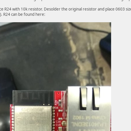
ce R24 with 10k resistor. Desolder the original resistor and place 0603 si
t). R24 can be found here: