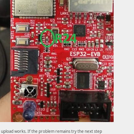
if upload works. If the problem remains try the next step