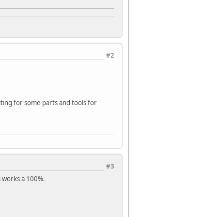
#2
aiting for some parts and tools for
#3
s works a 100%.