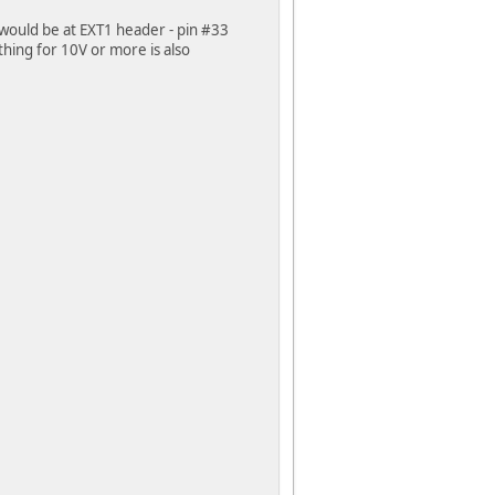
 would be at EXT1 header - pin #33
hing for 10V or more is also