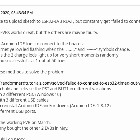
, 2020, 08:43:34 PM
ike to upload sketch to ESP32-EVB REV.F, but constantly get "failed to conn
 EVBs works great, but the others are maybe faulty.
Arduino IDE tries to connect to the boards:
rnet yellow led flashing when the "......." and "-------" symbols change.
s the 2 charge leds light up for very short moments randomly
ad succsessful cca. 1 out of 50 tries
hese methods to solve the problem:
//randomnerdtutorials.com/solved-failed-to-connect-to-esp32-timed-out-
to hold and release the RST and BUT1 in different variations.
on 2 differrent PCs. (Windows 10)
ith 3 different USB cables.
o reinstall Arduino IDE and/or driver. (Arduino IDE: 1.8.12)
diferrent USB ports.
the working EVB on March.
ny bought the other 2 EVBs in May.
ld i do next?