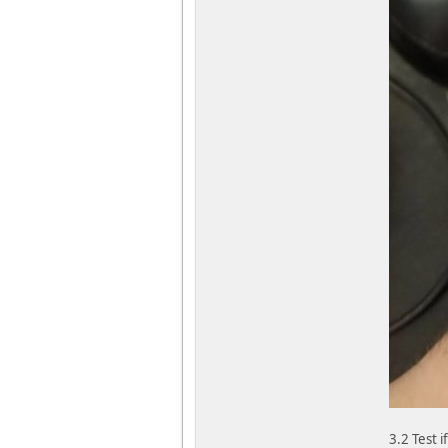
3.2 Test 