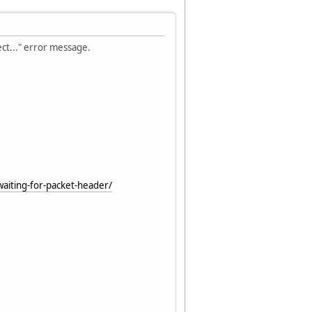
ect..." error message.
waiting-for-packet-header/