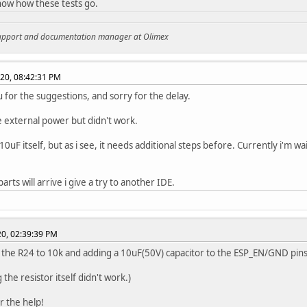
ow how these tests go.
support and documentation manager at Olimex
020, 08:42:31 PM
 for the suggestions, and sorry for the delay.
he external power but didn't work.
10uF itself, but as i see, it needs additional steps before. Currently i'm w
parts will arrive i give a try to another IDE.
020, 02:39:39 PM
the R24 to 10k and adding a 10uF(50V) capacitor to the ESP_EN/GND pin
the resistor itself didn't work.)
r the help!