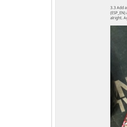
3.3 Add a
(ESP_EN) 
alright. 