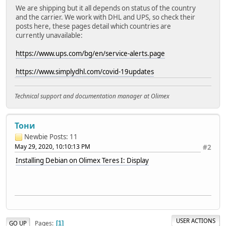
We are shipping but it all depends on status of the country
and the carrier. We work with DHL and UPS, so check their
posts here, these pages detail which countries are
currently unavailable:
https://www.ups.com/bg/en/service-alerts.page
https://www.simplydhl.com/covid-19updates
Technical support and documentation manager at Olimex
Тони
Newbie
Posts: 11
May 29, 2020, 10:10:13 PM
#2
Installing Debian on Olimex Teres I: Display
USER ACTIONS
Pages
GO UP
1