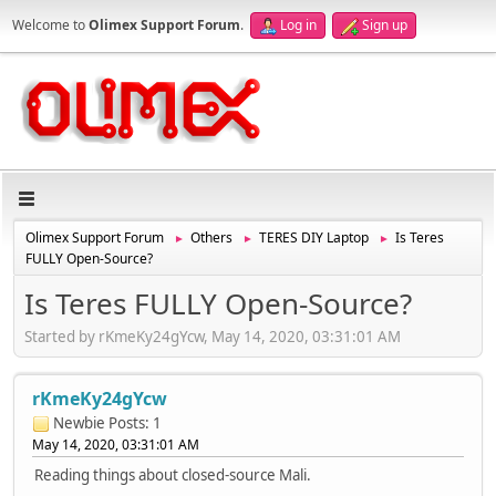
Welcome to
Olimex Support Forum
.
Log in
Sign up
Olimex Support Forum
Others
TERES DIY Laptop
Is Teres
►
►
►
FULLY Open-Source?
Is Teres FULLY Open-Source?
Started by rKmeKy24gYcw, May 14, 2020, 03:31:01 AM
rKmeKy24gYcw
Newbie
Posts: 1
May 14, 2020, 03:31:01 AM
Reading things about closed-source Mali.