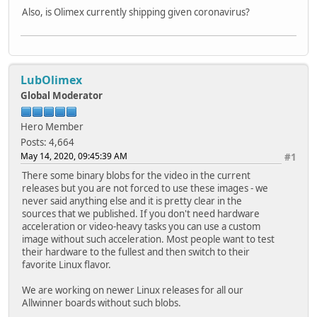
Also, is Olimex currently shipping given coronavirus?
LubOlimex
Global Moderator
Hero Member
Posts: 4,664
May 14, 2020, 09:45:39 AM
#1
There some binary blobs for the video in the current
releases but you are not forced to use these images - we
never said anything else and it is pretty clear in the
sources that we published. If you don't need hardware
acceleration or video-heavy tasks you can use a custom
image without such acceleration. Most people want to test
their hardware to the fullest and then switch to their
favorite Linux flavor.
We are working on newer Linux releases for all our
Allwinner boards without such blobs.