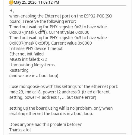
May 25, 2020, 11:09:12 PM
Hi,
when enabling the Ehternet port on the ESP32-POE-ISO
board, I receive the following error:
Timed out waiting for PHY register 0x2 to have value
0x0007(mask 0xffff). Current value 0x0000
Timed out waiting for PHY register 0x3 to have value
0x0007(mask 0xc0f0). Current value 0x0000
Initialise PHY device Timeout
Ethernet init failed
MGOS init failed: -32
Unmounting filesystems
Restarting
(and we are in a boot loop)
I use mongoose-os with this settings for the ethernet port:
mdc:23, mdio:18, power:12 address:0 (tried different
setting, power -1 address 1, ... but same error)
setting up the board using wifi is no problem, only when
enabling ethernet the board is in a boot loop.
Does anyone had this problem before?
Thanks a lot