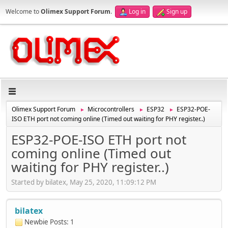
Welcome to
Olimex Support Forum
.
Log in
Sign up
Olimex Support Forum
Microcontrollers
ESP32
ESP32-POE-
►
►
►
ISO ETH port not coming online (Timed out waiting for PHY register..)
ESP32-POE-ISO ETH port not
coming online (Timed out
waiting for PHY register..)
Started by bilatex, May 25, 2020, 11:09:12 PM
bilatex
Newbie
Posts: 1