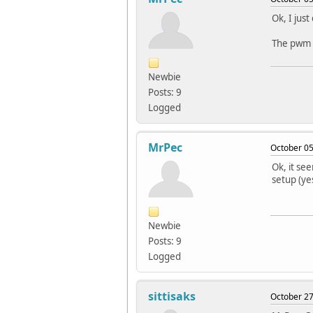
Ok, I jus
The pwm b
Newbie
Posts: 9
Logged
MrPec
October 05
Ok, it se
setup (ye
Newbie
Posts: 9
Logged
sittisaks
October 27