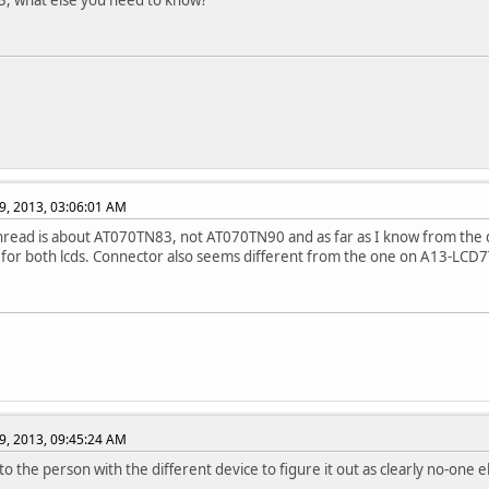
3, what else you need to know?
9, 2013, 03:06:01 AM
hread is about AT070TN83, not AT070TN90 and as far as I know from the d
for both lcds. Connector also seems different from the one on A13-LCD7T
9, 2013, 09:45:24 AM
to the person with the different device to figure it out as clearly no-one el