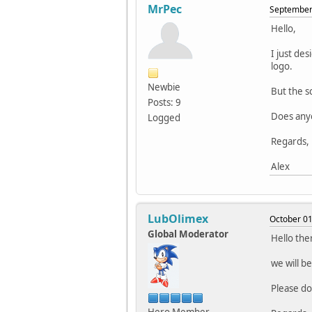
MrPec
September 
Hello,
I just de
logo.
Newbie
But the sc
Posts: 9
Does anyo
Logged
Regards,
Alex
LubOlimex
October 01
Global Moderator
Hello the
we will b
Please do