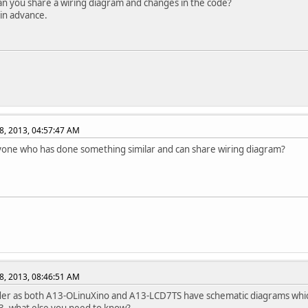
n you share a wiring diagram and changes in the code?
in advance.
8, 2013, 04:57:47 AM
yone who has done something similar and can share wiring diagram?
8, 2013, 08:46:51 AM
der as both A13-OLinuXino and A13-LCD7TS have schematic diagrams whi