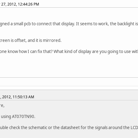
27, 2012, 12:44:26 PM
signed a small pcb to connect that display. It seems to work, the backlight 
reen is offset, and it is mirrored.
ne know how I can fix that? What kind of display are you going to use wit
, 2012, 11:50:13 AM
re,
e using AT070TN90.
uble check the schematic or the datasheet for the signals around the LC