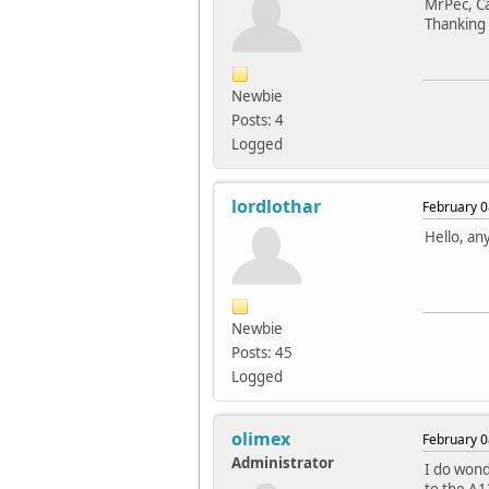
MrPec, Ca
Thanking 
Newbie
Posts: 4
Logged
lordlothar
February 0
Hello, an
Newbie
Posts: 45
Logged
olimex
February 0
Administrator
I do won