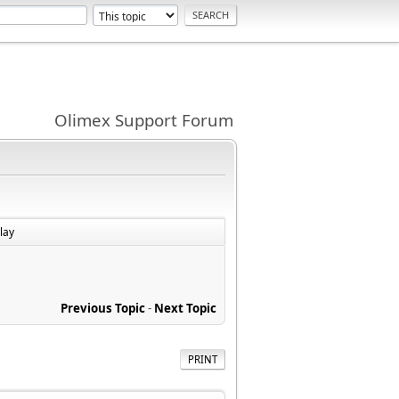
Olimex Support Forum
lay
Previous Topic
-
Next Topic
PRINT