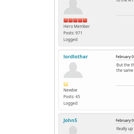
to the A1
Hero Member
Posts: 971
Logged
lordlothar
February 0
But the t
the same 
Newbie
Posts: 45
Logged
JohnS
February 0
Really up 