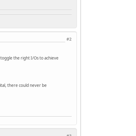
#2
d toggle the right I/Os to achieve
ital, there could never be