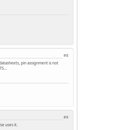
#8
atasheets, pin assignment is not
S...
#9
se uses it.