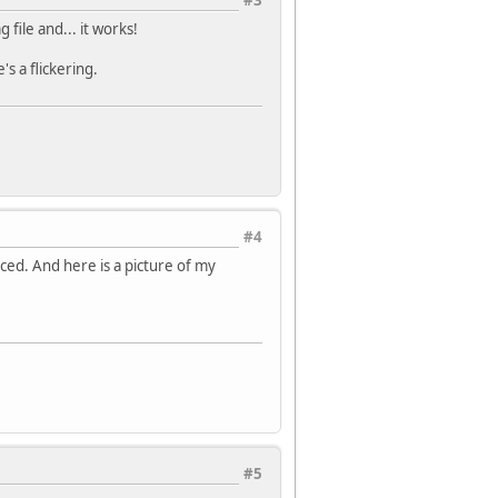
#3
file and... it works!
s a flickering.
#4
uced. And here is a picture of my
#5