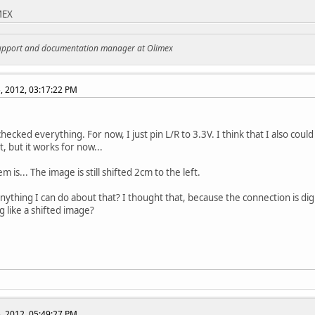
MEX
support and documentation manager at Olimex
, 2012, 03:17:22 PM
hecked everything. For now, I just pin L/R to 3.3V. I think that I also coul
t, but it works for now...
 is... The image is still shifted 2cm to the left.
anything I can do about that? I thought that, because the connection is dig
 like a shifted image?
, 2012, 05:49:27 PM