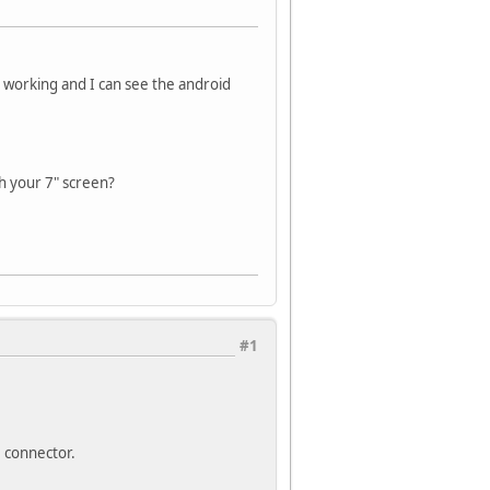
is working and I can see the android
h your 7" screen?
#1
D connector.