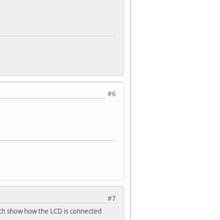
#6
#7
ch show how the LCD is connected