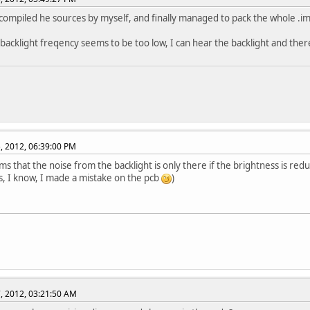
t compiled he sources by myself, and finally managed to pack the whole .img 
acklight freqency seems to be too low, I can hear the backlight and there'
, 2012, 06:39:00 PM
ems that the noise from the backlight is only there if the brightness is red
s, I know, I made a mistake on the pcb
)
, 2012, 03:21:50 AM