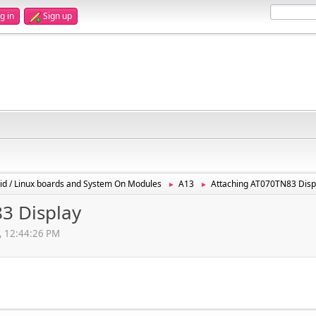
g in
Sign up
id / Linux boards and System On Modules
A13
Attaching AT070TN83 Disp
►
►
3 Display
, 12:44:26 PM