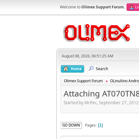
Welcome to
Olimex Support Forum
.
Lo
August 08, 2026, 06:51:25 AM
Home
Search
Olimex Support Forum
OLinuXino Andro
►
Attaching AT070TN8
Started by MrPec, September 27, 2012
Pages
GO DOWN
1