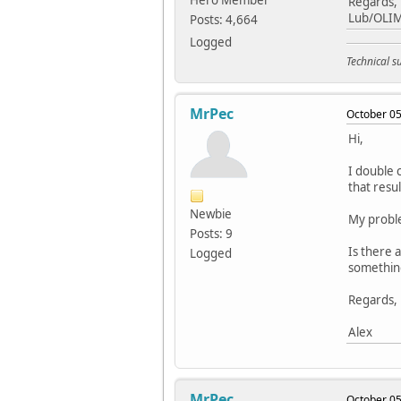
Hero Member
Regards,
Lub/OLI
Posts: 4,664
Logged
Technical 
MrPec
October 05
Hi,
I double c
that resul
Newbie
My problem
Posts: 9
Is there 
Logged
something
Regards,
Alex
MrPec
October 05