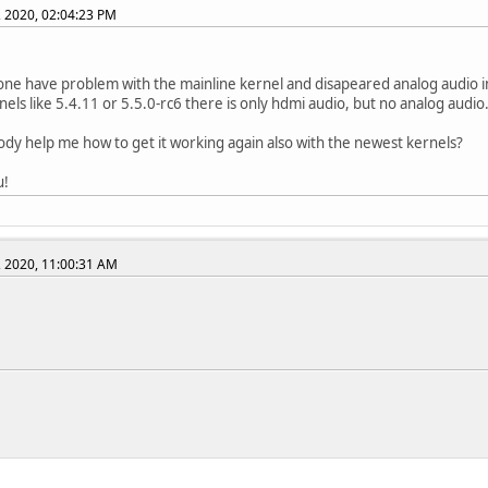
, 2020, 02:04:23 PM
ne have problem with the mainline kernel and disapeared analog audio in
rnels like 5.4.11 or 5.5.0-rc6 there is only hdmi audio, but no analog audio
dy help me how to get it working again also with the newest kernels?
u!
, 2020, 11:00:31 AM