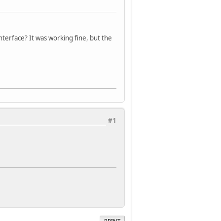
terface? It was working fine, but the
.
#1