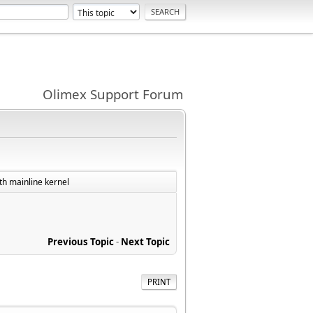
Olimex Support Forum
th mainline kernel
Previous Topic
-
Next Topic
PRINT