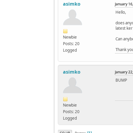
asimko
January 16
Hello,
does anyo
latest ke
Newbie
Can anybo
Posts: 20
Thank yo
Logged
asimko
January 22
BUMP
Newbie
Posts: 20
Logged