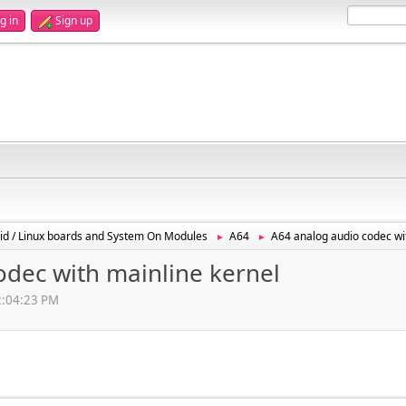
g in
Sign up
id / Linux boards and System On Modules
A64
A64 analog audio codec wi
►
►
odec with mainline kernel
02:04:23 PM