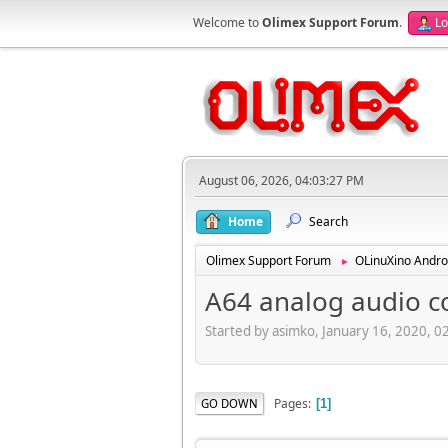
Welcome to
Olimex Support Forum
.
Lo
August 06, 2026, 04:03:27 PM
Home
Search
Olimex Support Forum
OLinuXino Andro
►
A64 analog audio c
Started by asimko, January 16, 2020, 
Pages
GO DOWN
1