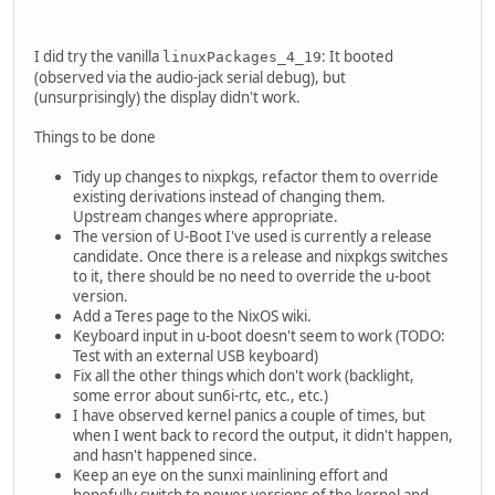
I did try the vanilla
: It booted
linuxPackages_4_19
(observed via the audio-jack serial debug), but
(unsurprisingly) the display didn't work.
Things to be done
Tidy up changes to nixpkgs, refactor them to override
existing derivations instead of changing them.
Upstream changes where appropriate.
The version of U-Boot I've used is currently a release
candidate. Once there is a release and nixpkgs switches
to it, there should be no need to override the u-boot
version.
Add a Teres page to the NixOS wiki.
Keyboard input in u-boot doesn't seem to work (TODO:
Test with an external USB keyboard)
Fix all the other things which don't work (backlight,
some error about sun6i-rtc, etc., etc.)
I have observed kernel panics a couple of times, but
when I went back to record the output, it didn't happen,
and hasn't happened since.
Keep an eye on the sunxi mainlining effort and
hopefully switch to newer versions of the kernel and