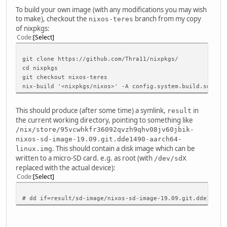
To build your own image (with any modifications you may wish
to make), checkout the
branch from my copy
nixos-teres
of nixpkgs:
Code
Select
git clone https://github.com/Thra11/nixpkgs/
cd nixpkgs
git checkout nixos-teres
nix-build '<nixpkgs/nixos>' -A config.system.build.sdImag
This should produce (after some time) a symlink,
in
result
the current working directory, pointing to something like
/nix/store/95vcwhkfr36092qvzh9qhv08jv60jbik-
nixos-sd-image-19.09.git.dde1490-aarch64-
. This should contain a disk image which can be
linux.img
written to a micro-SD card. e.g. as root (with
/dev/sdX
replaced with the actual device):
Code
Select
# dd if=result/sd-image/nixos-sd-image-19.09.git.dde1490-