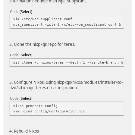
information needed: man wpa_supplicant.
Code
Select
vim /etc/wpa_supplicant.conf
wpa_supplicant -iwlan0 -c/etc/wpa_supplicant.conf &
2. Clone the nixpkgs repo for teres.
Code
Select
git clone -b nixos-teres --depth 1 --single-branch https:
3. Configure Nixos, using nixpkgs/nixos/modules/installer/cd-
dvd/sd-image-teres.nix as inspration.
Code
Select
nixos-generate-config
vim nixos_config/configuration.nix
4. Rebuild Nixos