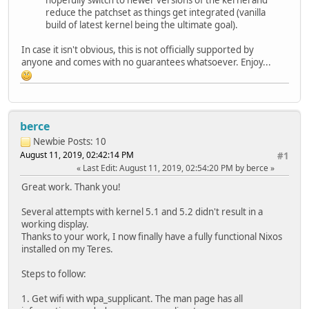
reduce the patchset as things get integrated (vanilla
build of latest kernel being the ultimate goal).
In case it isn't obvious, this is not officially supported by
anyone and comes with no guarantees whatsoever. Enjoy...
berce
Newbie
Posts: 10
August 11, 2019, 02:42:14 PM
#1
Last Edit
: August 11, 2019, 02:54:20 PM by berce
Great work. Thank you!
Several attempts with kernel 5.1 and 5.2 didn't result in a
working display.
Thanks to your work, I now finally have a fully functional Nixos
installed on my Teres.
Steps to follow:
1. Get wifi with wpa_supplicant. The man page has all