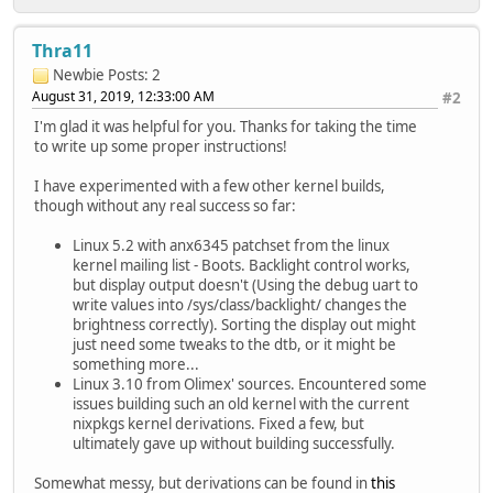
Thra11
Newbie
Posts: 2
August 31, 2019, 12:33:00 AM
#2
I'm glad it was helpful for you. Thanks for taking the time
to write up some proper instructions!
I have experimented with a few other kernel builds,
though without any real success so far:
Linux 5.2 with anx6345 patchset from the linux
kernel mailing list - Boots. Backlight control works,
but display output doesn't (Using the debug uart to
write values into /sys/class/backlight/ changes the
brightness correctly). Sorting the display out might
just need some tweaks to the dtb, or it might be
something more...
Linux 3.10 from Olimex' sources. Encountered some
issues building such an old kernel with the current
nixpkgs kernel derivations. Fixed a few, but
ultimately gave up without building successfully.
Somewhat messy, but derivations can be found in
this