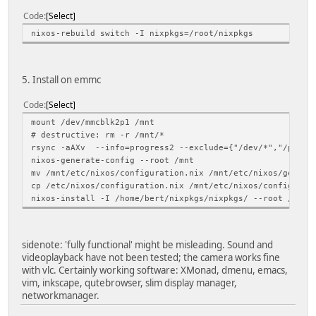
Code
Select
nixos-rebuild switch -I nixpkgs=/root/nixpkgs
5. Install on emmc
Code
Select
mount /dev/mmcblk2p1 /mnt
# destructive: rm -r /mnt/*
rsync -aAXv --info=progress2 --exclude={"/dev/*","/proc/*
nixos-generate-config --root /mnt
mv /mnt/etc/nixos/configuration.nix /mnt/etc/nixos/genera
cp /etc/nixos/configuration.nix /mnt/etc/nixos/configurat
nixos-install -I /home/bert/nixpkgs/nixpkgs/ --root /mnt
sidenote: 'fully functional' might be misleading. Sound and
videoplayback have not been tested; the camera works fine
with vlc. Certainly working software: XMonad, dmenu, emacs,
vim, inkscape, qutebrowser, slim display manager,
networkmanager.