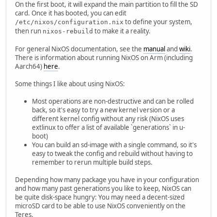
On the first boot, it will expand the main partition to fill the SD
card. Once it has booted, you can edit
to define your system,
/etc/nixos/configuration.nix
then run
to make it a reality.
nixos-rebuild
For general NixOS documentation, see the
manual
and
wiki
.
There is information about running NixOS on Arm (including
Aarch64)
here
.
Some things I like about using NixOS:
Most operations are non-destructive and can be rolled
back, so it's easy to try a new kernel version or a
different kernel config without any risk (NixOS uses
extlinux to offer a list of available `generations` in u-
boot)
You can build an sd-image with a single command, so it's
easy to tweak the config and rebuild without having to
remember to rerun multiple build steps.
Depending how many package you have in your configuration
and how many past generations you like to keep, NixOS can
be quite disk-space hungry: You may need a decent-sized
microSD card to be able to use NixOS conveniently on the
Teres.