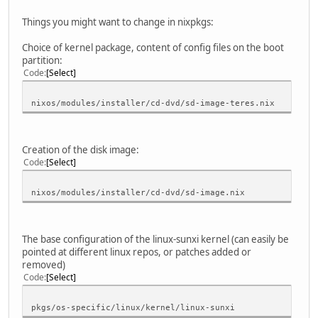
Things you might want to change in nixpkgs:
Choice of kernel package, content of config files on the boot
partition:
Code
Select
nixos/modules/installer/cd-dvd/sd-image-teres.nix
Creation of the disk image:
Code
Select
nixos/modules/installer/cd-dvd/sd-image.nix
The base configuration of the linux-sunxi kernel (can easily be
pointed at different linux repos, or patches added or
removed)
Code
Select
pkgs/os-specific/linux/kernel/linux-sunxi