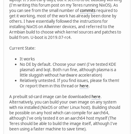
(I'm writing this forum post on my Teres running NixOS). As
you can see from the small number of
commits
required to
get it working, most of the work has already been done by
others. I have essentially followed the instructions for
installing NixOS on Allwinner devices, and referred to the
Armbian build to choose which kernel sources and patches to
build from. U-boot is 2019.07-rc4.
Current State:
It works
No DE by default. Choose your own! (I've tested KDE
plasma5 and lxqt. Both run fine, although plasma is a
little sluggish without hardware acceleration)
Relatively untested. If you find issues, please fix them!
Or report them in this thread or
here
.
A prebuilt sd-card image can be downloaded
here
.
Alternatively, you can build your own image on any system
with nix installed (NixOS or other Linux host). Building should
be possible on any host which can compile for aarch64,
although I've only tested it on an aarch64 host myself (The
Teres should be able to build the image itself, although I've
been using a faster machine to save time).