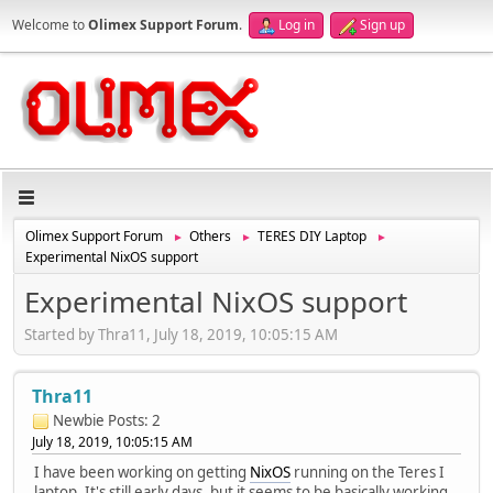
Welcome to
Olimex Support Forum
.
Log in
Sign up
Olimex Support Forum
Others
TERES DIY Laptop
►
►
►
Experimental NixOS support
Experimental NixOS support
Started by Thra11, July 18, 2019, 10:05:15 AM
Thra11
Newbie
Posts: 2
July 18, 2019, 10:05:15 AM
I have been working on getting
NixOS
running on the Teres I
laptop. It's still early days, but it seems to be basically working