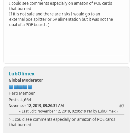
I could see comments especially on amazon of POE cards
that burned
If it is not safe and there are risks I would go to an
external poe splitter or 5v alimentation but it was not the
goal of a POE board ;-)
LubOlimex
Global Moderator
Hero Member
Posts: 4,664
November 12, 2019, 09:26:31 AM
#7
Last Edit
: November 12, 2019, 02:05:19 PM by LubOlimex
> I could see comments especially on amazon of POE cards
that burned