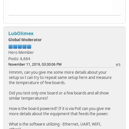
LubOlimex
Global Moderator
Hero Member
Posts: 4,664
November 11, 2019, 03:30:06 PM
#5
Hmmm, can you give me some more details about your
setup so I can try to repeat same setup here and measure
the temperature of few boards.
Did you test only one board or a few boards and all show
similar temperatures?
How is the board powered? If it is via PoE can you give me
more details about the equipment that feeds the power.
What is the software utilizing - Ethernet, UART, WIFI,