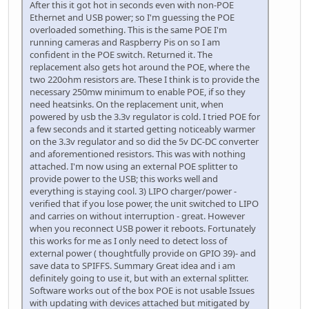
After this it got hot in seconds even with non-POE
Ethernet and USB power; so I'm guessing the POE
overloaded something. This is the same POE I'm
running cameras and Raspberry Pis on so I am
confident in the POE switch. Returned it. The
replacement also gets hot around the POE, where the
two 220ohm resistors are. These I think is to provide the
necessary 250mw minimum to enable POE, if so they
need heatsinks. On the replacement unit, when
powered by usb the 3.3v regulator is cold. I tried POE for
a few seconds and it started getting noticeably warmer
on the 3.3v regulator and so did the 5v DC-DC converter
and aforementioned resistors. This was with nothing
attached. I'm now using an external POE splitter to
provide power to the USB; this works well and
everything is staying cool. 3) LIPO charger/power -
verified that if you lose power, the unit switched to LIPO
and carries on without interruption - great. However
when you reconnect USB power it reboots. Fortunately
this works for me as I only need to detect loss of
external power ( thoughtfully provide on GPIO 39)- and
save data to SPIFFS. Summary Great idea and i am
definitely going to use it, but with an external splitter.
Software works out of the box POE is not usable Issues
with updating with devices attached but mitigated by