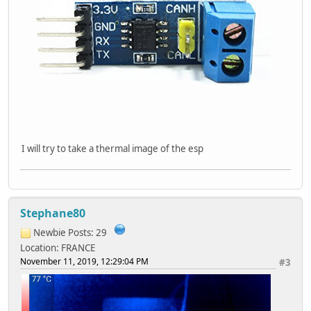
I will try to take a thermal image of the esp
Stephane80
Newbie
Posts: 29
Location: FRANCE
November 11, 2019, 12:29:04 PM
#3