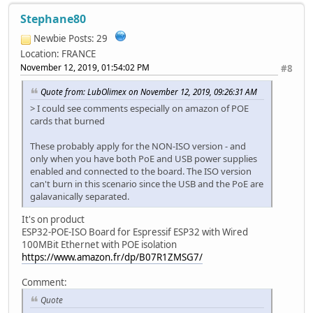
Stephane80
Newbie
Posts: 29
Location: FRANCE
November 12, 2019, 01:54:02 PM
#8
Quote from: LubOlimex on November 12, 2019, 09:26:31 AM
> I could see comments especially on amazon of POE
cards that burned
These probably apply for the NON-ISO version - and
only when you have both PoE and USB power supplies
enabled and connected to the board. The ISO version
can't burn in this scenario since the USB and the PoE are
galavanically separated.
It's on product
ESP32-POE-ISO Board for Espressif ESP32 with Wired
100MBit Ethernet with POE isolation
https://www.amazon.fr/dp/B07R1ZMSG7/
Comment:
Quote