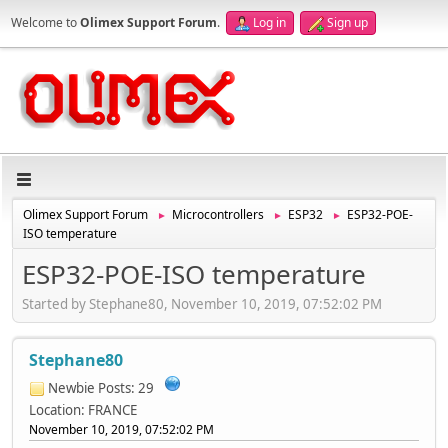
Welcome to
Olimex Support Forum
.
Log in
Sign up
Olimex Support Forum
Microcontrollers
ESP32
ESP32-POE-
►
►
►
ISO temperature
ESP32-POE-ISO temperature
Started by Stephane80, November 10, 2019, 07:52:02 PM
Stephane80
Newbie
Posts: 29
Location: FRANCE
November 10, 2019, 07:52:02 PM