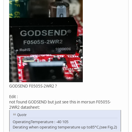
GODSEND F0505S-2WR2 ?
Edit :
not found GODSEND but just see this in morsun F0505S-
2WR2 datasheet:
Quote
OperatingTemperature : -40 105
Derating when operating temperature up to85°C,(see Fig.2)