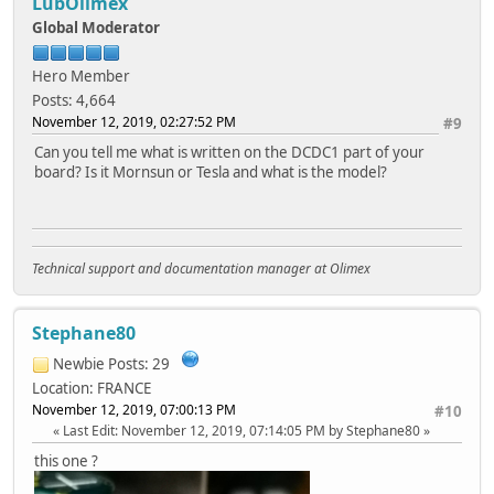
LubOlimex
Global Moderator
Hero Member
Posts: 4,664
November 12, 2019, 02:27:52 PM
#9
Can you tell me what is written on the DCDC1 part of your
board? Is it Mornsun or Tesla and what is the model?
Technical support and documentation manager at Olimex
Stephane80
Newbie
Posts: 29
Location: FRANCE
November 12, 2019, 07:00:13 PM
#10
Last Edit
: November 12, 2019, 07:14:05 PM by Stephane80
this one ?