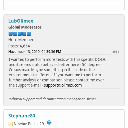
LubOlimex
Global Moderator
Hero Member
Posts: 4,664
November 13, 2019, 04:39:36 PM
#11
I wanted to perform more tests with this specific DC-DC
and it seems it also behaves better here - 50 degrees
Celsius max. Maybe something in the code or the
environment is different. If you want me to perform
further analysis or comparison please contact me over
the support e-mail -
support@olimex.com
Technical support and documentation manager at Olimex
Stephane80
Newbie
Posts: 29