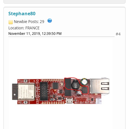
Stephane80
Newbie
Posts: 29
Location: FRANCE
November 11, 2019, 12:39:50 PM
#4