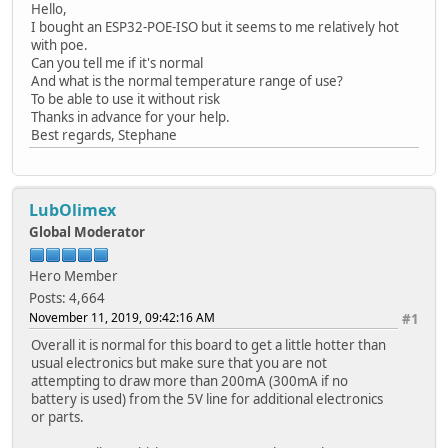
Hello,
I bought an ESP32-POE-ISO but it seems to me relatively hot
with poe.
Can you tell me if it's normal
And what is the normal temperature range of use?
To be able to use it without risk
Thanks in advance for your help.
Best regards, Stephane
LubOlimex
Global Moderator
Hero Member
Posts: 4,664
November 11, 2019, 09:42:16 AM
#1
Overall it is normal for this board to get a little hotter than
usual electronics but make sure that you are not
attempting to draw more than 200mA (300mA if no
battery is used) from the 5V line for additional electronics
or parts.