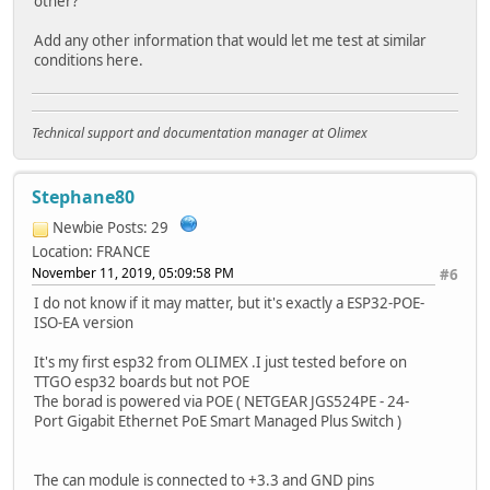
other?
Add any other information that would let me test at similar
conditions here.
Technical support and documentation manager at Olimex
Stephane80
Newbie
Posts: 29
Location: FRANCE
November 11, 2019, 05:09:58 PM
#6
I do not know if it may matter, but it's exactly a ESP32-POE-
ISO-EA version
It's my first esp32 from OLIMEX .I just tested before on
TTGO esp32 boards but not POE
The borad is powered via POE ( NETGEAR JGS524PE - 24-
Port Gigabit Ethernet PoE Smart Managed Plus Switch )
The can module is connected to +3.3 and GND pins