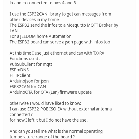
tx and rx connected to pins 4 and 5
I use the ESP32CAN library to get can messages from
other devices in my home
The ESP32 send the infos to a Mosquitto MQTT Broker by
LAN
For a JEEDOM home Automation
The ESP32 board can serve a json page with infos too
At this time I use just ethernet and can with TX/RX
Fonctions used :
PubSubClient for mqtt
ESPmDNS
HTTPClient
ArduinoJson for json
ESP32CAN for CAN
ArduinoOTA for OTA (Lan) firmware update
otherwise I would have liked to know:
I can use ESP32-POE-ISO-EA without external antenna
connected ?
for now I left it but I do not have the use.
And can you tell me what is the normal operating
temperature range of the board ?