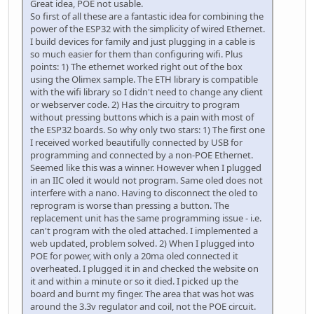
Great idea, POE not usable.
So first of all these are a fantastic idea for combining the
power of the ESP32 with the simplicity of wired Ethernet.
I build devices for family and just plugging in a cable is
so much easier for them than configuring wifi. Plus
points: 1) The ethernet worked right out of the box
using the Olimex sample. The ETH library is compatible
with the wifi library so I didn't need to change any client
or webserver code. 2) Has the circuitry to program
without pressing buttons which is a pain with most of
the ESP32 boards. So why only two stars: 1) The first one
I received worked beautifully connected by USB for
programming and connected by a non-POE Ethernet.
Seemed like this was a winner. However when I plugged
in an IIC oled it would not program. Same oled does not
interfere with a nano. Having to disconnect the oled to
reprogram is worse than pressing a button. The
replacement unit has the same programming issue - i.e.
can't program with the oled attached. I implemented a
web updated, problem solved. 2) When I plugged into
POE for power, with only a 20ma oled connected it
overheated. I plugged it in and checked the website on
it and within a minute or so it died. I picked up the
board and burnt my finger. The area that was hot was
around the 3.3v regulator and coil, not the POE circuit.