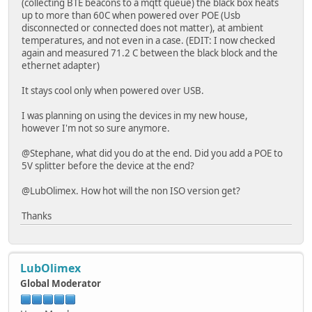
(collecting BTE beacons to a mqtt queue) the black box heats
up to more than 60C when powered over POE (Usb
disconnected or connected does not matter), at ambient
temperatures, and not even in a case. (EDIT: I now checked
again and measured 71.2 C between the black block and the
ethernet adapter)
It stays cool only when powered over USB.
I was planning on using the devices in my new house,
however I'm not so sure anymore.
@Stephane, what did you do at the end. Did you add a POE to
5V splitter before the device at the end?
@LubOlimex. How hot will the non ISO version get?
Thanks
LubOlimex
Global Moderator