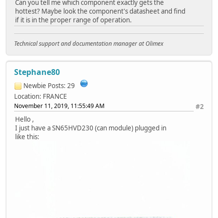
Can you tell me which component exactly gets the
hottest? Maybe look the component's datasheet and find
if it is in the proper range of operation.
Technical support and documentation manager at Olimex
Stephane80
Newbie
Posts: 29
Location: FRANCE
November 11, 2019, 11:55:49 AM
#2
Hello ,
I just have a SN65HVD230 (can module) plugged in
like this: