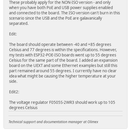
These probably apply for the NON-ISO version - and only
when you have both PoE and USB power supplies enabled
and connected to the board. The ISO version can't burn in this
scenario since the USB and the PoE are galavanically
separated.
Edit:
The board should operate between -40 and +85 degrees
Celsius and 77 degrees is within the specifications. However,
my tests with ESP32-POE-ISO boards went up to 55 degrees
Celsius for the same part of the board. I added an expansion
board on the UEXT and some Ethernet examples but still this
part remained around 55 degrees. I currently have no clear
idea what might be causing the higher temperature at your
side.
Edit2:
The voltage regulator F0505S-2WR3 should work up to 105
degrees Celsius
Technical support and documentation manager at Olimex