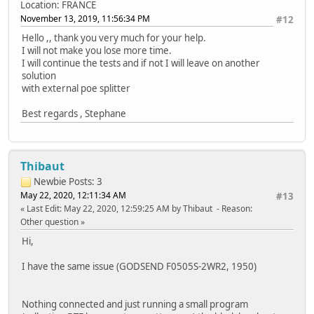
Location: FRANCE
November 13, 2019, 11:56:34 PM
#12
Hello ,, thank you very much for your help.
I will not make you lose more time.
I will continue the tests and if not I will leave on another
solution
with external poe splitter
Best regards , Stephane
Thibaut
Newbie
Posts: 3
May 22, 2020, 12:11:34 AM
#13
Last Edit
: May 22, 2020, 12:59:25 AM by Thibaut
Reason
:
Other question
Hi,
I have the same issue (GODSEND F0505S-2WR2, 1950)
Nothing connected and just running a small program