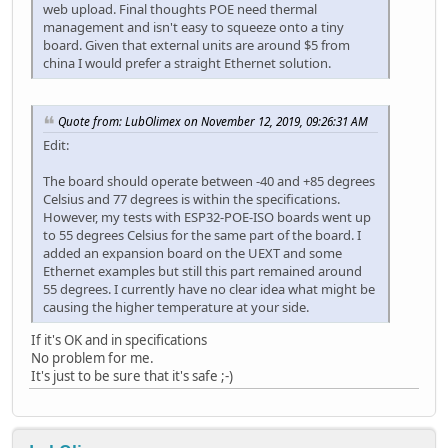
web upload. Final thoughts POE need thermal
management and isn't easy to squeeze onto a tiny
board. Given that external units are around $5 from
china I would prefer a straight Ethernet solution.
Quote from: LubOlimex on November 12, 2019, 09:26:31 AM
Edit:
The board should operate between -40 and +85 degrees
Celsius and 77 degrees is within the specifications.
However, my tests with ESP32-POE-ISO boards went up
to 55 degrees Celsius for the same part of the board. I
added an expansion board on the UEXT and some
Ethernet examples but still this part remained around
55 degrees. I currently have no clear idea what might be
causing the higher temperature at your side.
If it's OK and in specifications
No problem for me.
It's just to be sure that it's safe ;-)