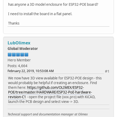
has anyone a 3D model enclosure for ESP32-POE board?
I need to install the board in a flat panel.
Thanks
LubOlimex
Global Moderator
Hero Member
Posts: 4,664
February 22, 2019, 10:53:08 AM
#1
We now have 3D view available for ESP32-POE design - this
would probably be helpful if creating an enclosure. Find
them here:
https://github.com/OLIMEX/ESP32-
POE/tree/master/HARDWARE/ESP32-PoE-hardware-
revision-C1
- open the project file (xxx.pro) with KiCAD,
launch the PCB design and select view -> 3D.
Technical support and documentation manager at Olimex