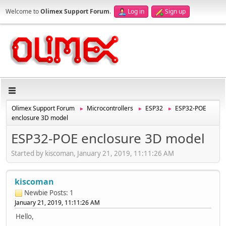
Welcome to
Olimex Support Forum
.
Log in
Sign up
Olimex Support Forum
Microcontrollers
ESP32
ESP32-POE
►
►
►
enclosure 3D model
ESP32-POE enclosure 3D model
Started by kiscoman, January 21, 2019, 11:11:26 AM
kiscoman
Newbie
Posts: 1
January 21, 2019, 11:11:26 AM
Hello,