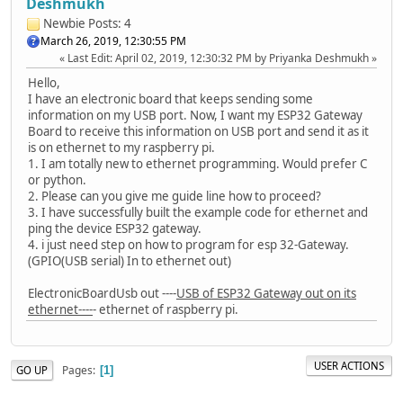
Deshmukh
Newbie
Posts: 4
March 26, 2019, 12:30:55 PM
Last Edit
: April 02, 2019, 12:30:32 PM by Priyanka Deshmukh
Hello,
I have an electronic board that keeps sending some
information on my USB port. Now, I want my ESP32 Gateway
Board to receive this information on USB port and send it as it
is on ethernet to my raspberry pi.
1. I am totally new to ethernet programming. Would prefer C
or python.
2. Please can you give me guide line how to proceed?
3. I have successfully built the example code for ethernet and
ping the device ESP32 gateway.
4. i just need step on how to program for esp 32-Gateway.
(GPIO(USB serial) In to ethernet out)
ElectronicBoardUsb out ----
USB of ESP32 Gateway out on its
ethernet----
- ethernet of raspberry pi.
USER ACTIONS
Pages
GO UP
1