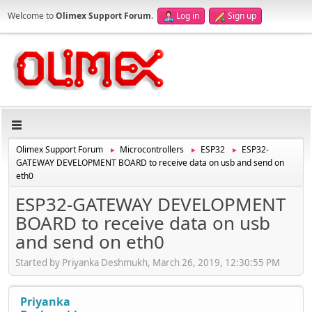
Welcome to
Olimex Support Forum
.
Log in
Sign up
Olimex Support Forum
Microcontrollers
ESP32
ESP32-
►
►
►
GATEWAY DEVELOPMENT BOARD to receive data on usb and send on
eth0
ESP32-GATEWAY DEVELOPMENT
BOARD to receive data on usb
and send on eth0
Started by Priyanka Deshmukh, March 26, 2019, 12:30:55 PM
Priyanka