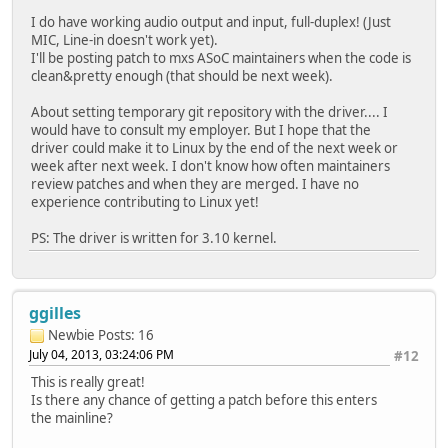
I do have working audio output and input, full-duplex! (Just
MIC, Line-in doesn't work yet).
I'll be posting patch to mxs ASoC maintainers when the code is
clean&pretty enough (that should be next week).
About setting temporary git repository with the driver.... I
would have to consult my employer. But I hope that the
driver could make it to Linux by the end of the next week or
week after next week. I don't know how often maintainers
review patches and when they are merged. I have no
experience contributing to Linux yet!
PS: The driver is written for 3.10 kernel.
ggilles
Newbie
Posts: 16
July 04, 2013, 03:24:06 PM
#12
This is really great!
Is there any chance of getting a patch before this enters
the mainline?