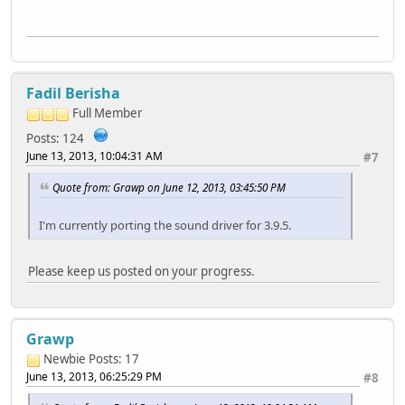
Fadil Berisha
Full Member
Posts: 124
June 13, 2013, 10:04:31 AM
#7
Quote from: Grawp on June 12, 2013, 03:45:50 PM
I'm currently porting the sound driver for 3.9.5.
Please keep us posted on your progress.
Grawp
Newbie
Posts: 17
June 13, 2013, 06:25:29 PM
#8