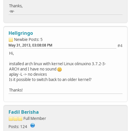
Thanks,
-w-
Hellgringo
Newbie
Posts: 5
May 31, 2013, 03:08:08 PM
#4
Hi,
installed arch linux with kernel Linux olinuxino 3.7.2-3-
ARCH and I have no sound
aplay -L -> no devices
Is it possible to switch back to an older kernel?
Thanks!
Fadil Berisha
Full Member
Posts: 124