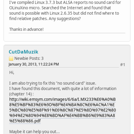
I've compiled Linux 3.7.3 but ALSA reports no sound card for
OLinuXino micro. Searched the Internet and found that
sound is possible with Linux 2.6.35 but did not find where to
find relative patches. Any suggestions?
Thanks in advance!
CutDaMuzik
Newbie
Posts: 3
January 30, 2013, 11:22:24 PM
#1
Hi,
I am also trying to fix this "no sound card" issue.
I have found this document, with quite a lot of information
(chapter 14) :
http://wiki.emsym.com/images/6/6a/I.MX233%E6%A0%B
8%E5%BF%83%E6%9D%BF%E4%BA%8C%E6%AC%A1%E
5%BC%80%E5%8F%91%E6%8C%87%E5%8D%97%E2%80
%94%E2%80%94%E8%BD%AF%E4%BB%B6%E9%83%A8
%E5%88%86.pdf
Maybe it can help you out...