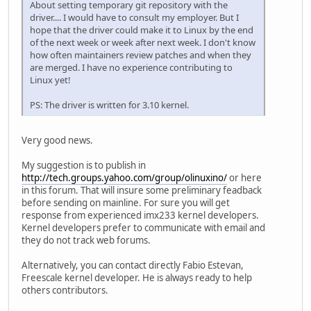
About setting temporary git repository with the
driver.... I would have to consult my employer. But I
hope that the driver could make it to Linux by the end
of the next week or week after next week. I don't know
how often maintainers review patches and when they
are merged. I have no experience contributing to
Linux yet!
PS: The driver is written for 3.10 kernel.
Very good news.
My suggestion is to publish in
http://tech.groups.yahoo.com/group/olinuxino/
or here
in this forum. That will insure some preliminary feadback
before sending on mainline. For sure you will get
response from experienced imx233 kernel developers.
Kernel developers prefer to communicate with email and
they do not track web forums.
Alternatively, you can contact directly Fabio Estevan,
Freescale kernel developer. He is always ready to help
others contributors.