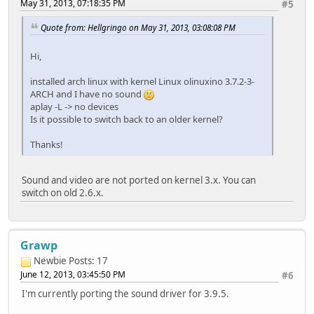
May 31, 2013, 07:18:35 PM
#5
Quote from: Hellgringo on May 31, 2013, 03:08:08 PM
Hi,
installed arch linux with kernel Linux olinuxino 3.7.2-3-
ARCH and I have no sound
aplay -L -> no devices
Is it possible to switch back to an older kernel?
Thanks!
Sound and video are not ported on kernel 3.x. You can
switch on old 2.6.x.
Grawp
Newbie
Posts: 17
June 12, 2013, 03:45:50 PM
#6
I'm currently porting the sound driver for 3.9.5.