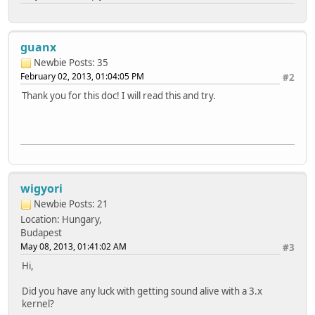
guanx
Newbie
Posts: 35
February 02, 2013, 01:04:05 PM
#2
Thank you for this doc! I will read this and try.
wigyori
Newbie
Posts: 21
Location: Hungary,
Budapest
May 08, 2013, 01:41:02 AM
#3
Hi,
Did you have any luck with getting sound alive with a 3.x
kernel?