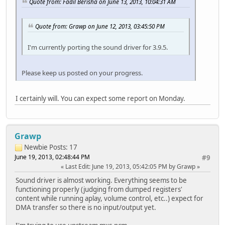
Quote from: Fadil Berisha on June 13, 2013, 10:04:31 AM
Quote from: Grawp on June 12, 2013, 03:45:50 PM
I'm currently porting the sound driver for 3.9.5.
Please keep us posted on your progress.
I certainly will. You can expect some report on Monday.
Grawp
Newbie
Posts: 17
June 19, 2013, 02:48:44 PM
#9
Last Edit
: June 19, 2013, 05:42:05 PM by Grawp
Sound driver is almost working. Everything seems to be
functioning properly (judging from dumped registers'
content while running aplay, volume control, etc..) expect for
DMA transfer so there is no input/output yet.