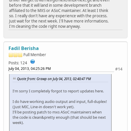
before that it will land in some development branch
affiliated to the MXS or ASoC maintainer. At least I think
so. I really don't have any experience with the process.
Just wait for the next week. I'll have more informations.
I'm cleaning the code right now anyway.
Fadil Berisha
Full Member
Posts: 124
July 04, 2013, 04:25:26 PM
#14
Quote from: Grawp on July 04, 2013, 02:40:47 PM
I'm sorry I completely forgot to report updates here.
I do have working audio output and input, full-duplex!
(Just MIC, Line-in doesn't work yet).
I'll be posting patch to mxs ASoC maintainers when
the code is clean&pretty enough (that should be next
week).