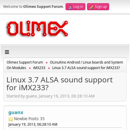
Welcome to
Olimex Support Forum
.
Log in
Sign up
Olimex Support Forum
OLinuXino Android / Linux boards and System
►
On Modules
iMX233
Linux 3.7 ALSA sound support for iMX233?
►
►
Linux 3.7 ALSA sound support
for iMX233?
Started by guanx, January 19, 2013, 06:28:10 AM
guanx
Newbie
Posts: 35
January 19, 2013, 06:28:10 AM