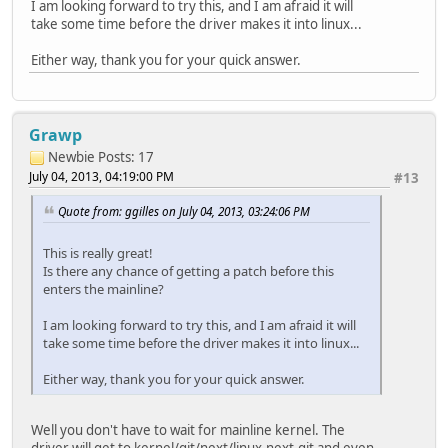
I am looking forward to try this, and I am afraid it will
take some time before the driver makes it into linux...
Either way, thank you for your quick answer.
Grawp
Newbie
Posts: 17
July 04, 2013, 04:19:00 PM
#13
Quote from: ggilles on July 04, 2013, 03:24:06 PM
This is really great!
Is there any chance of getting a patch before this
enters the mainline?
I am looking forward to try this, and I am afraid it will
take some time before the driver makes it into linux...
Either way, thank you for your quick answer.
Well you don't have to wait for mainline kernel. The
driver will get to kernel/git/next/linux-next.git and even