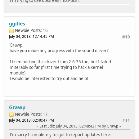
I'm trying to use upstream mxs-pcm.
ggilles
Newbie
Posts: 16
July 04, 2013, 12:14:45 PM
#10
Grawp,
have you made any progress with the sound driver?
I tried porting this driver from 2.6.35 too, but I failed
miserably so far (first time trying to hack a kernel
module).
I would be interested to try out and help!
Grawp
Newbie
Posts: 17
July 04, 2013, 02:40:47 PM
#11
Last Edit
: July 04, 2013, 02:48:43 PM by Grawp
I'm sorry I completely forgot to report updates here.