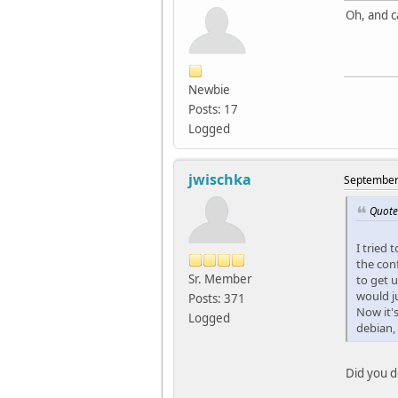
Oh, and c
Newbie
Posts: 17
Logged
jwischka
September 
Quote
I tried 
the conf
Sr. Member
to get 
would ju
Posts: 371
Now it'
Logged
debian, 
Did you do