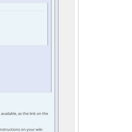
 available, as the link on the
instructions on your wiki