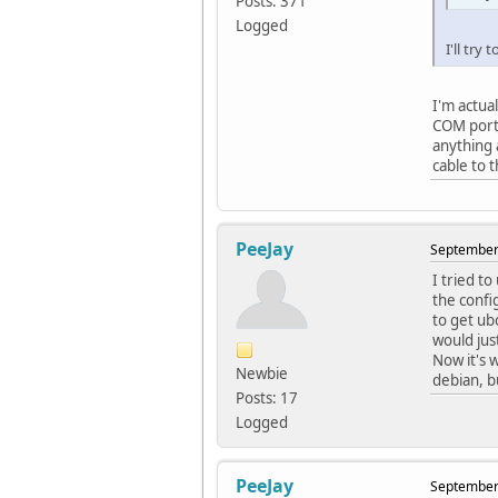
Posts: 371
Logged
I'll try
I'm actua
COM port 
anything 
cable to 
PeeJay
September 
I tried to
the confi
to get ub
would jus
Now it's 
Newbie
debian, b
Posts: 17
Logged
PeeJay
September 