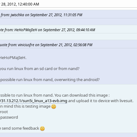
28, 2012, 12:40:00 AM
 from: jwischka on September 27, 2012, 11:31:05 PM
te from: HeHoPMaJIeH on September 27, 2012, 09:44:10 AM
uote from: viniciusfre on September 21, 2012, 02:56:08 PM
 HeHoPMaJIeH.
you run linux from an sd card or from nand?
it possible run linux from nand, overwriting the android?
possible to run linux from nand. You can download this image :
//31.13.212.1/sun5i_linux_a13-evb.img
and upload it to device with livesuit.
in mind this is testing image
 root
: password
e send some feedback