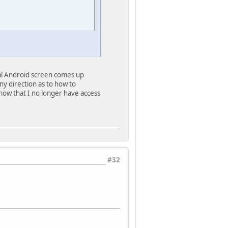
itial Android screen comes up
y direction as to how to
 now that I no longer have access
#32