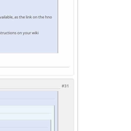
available, as the link on the hno
structions on your wiki
#31