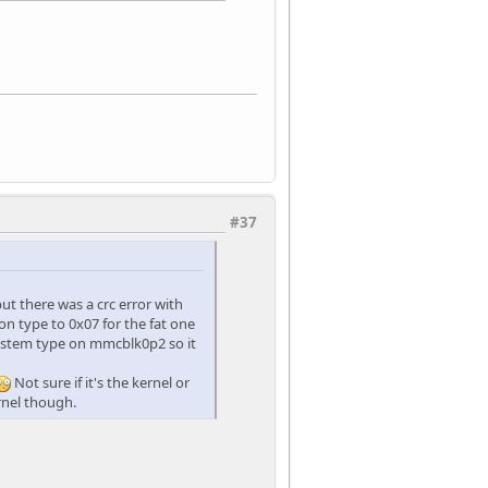
#37
but there was a crc error with
ion type to 0x07 for the fat one
esystem type on mmcblk0p2 so it
Not sure if it's the kernel or
ernel though.