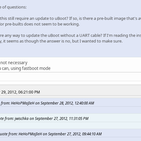
e of questions:
this still require an update to uBoot? If so, is there a pre-built image that's 
for pre-builts does not seem to be working.
here any way to update the uBoot without a UART cable? If I'm reading the in
ly, it seems as though the answer is no, but I wanted to make sure.
's not necessary
u can, using fastboot mode
29, 2012, 06:21:00 PM
 from: HeHoPMaJIeH on September 28, 2012, 12:40:00 AM
te from: jwischka on September 27, 2012, 11:31:05 PM
uote from: HeHoPMaJIeH on September 27, 2012, 09:44:10 AM