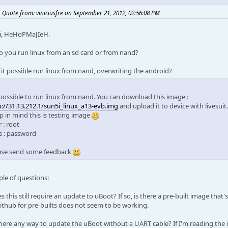
Quote from: viniciusfre on September 21, 2012, 02:56:08 PM
i, HeHoPMaJIeH.
o you run linux from an sd card or from nand?
s it possible run linux from nand, overwriting the android?
s possible to run linux from nand. You can download this image :
p://31.13.212.1/sun5i_linux_a13-evb.img
and upload it to device with livesuit.
p in mind this is testing image
 : root
s : password
ase send some feedback
ple of questions:
s this still require an update to uBoot? If so, is there a pre-built image that's
ithub for pre-builts does not seem to be working.
 there any way to update the uBoot without a UART cable? If I'm reading the 