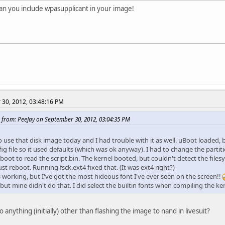
an you include wpasupplicant in your image!
30, 2012, 03:48:16 PM
 from: PeeJay on September 30, 2012, 03:04:35 PM
to use that disk image today and I had trouble with it as well. uBoot loaded, 
ig file so it used defaults (which was ok anyway). I had to change the partit
uboot to read the script.bin. The kernel booted, but couldn't detect the fil
st reboot. Running fsck.ext4 fixed that. (It was ext4 right?)
s working, but I've got the most hideous font I've ever seen on the screen!!
but mine didn't do that. I did select the builtin fonts when compiling the k
 anything (initially) other than flashing the image to nand in livesuit?