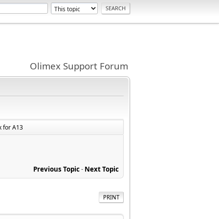
Olimex Support Forum
x for A13
Previous Topic
-
Next Topic
PRINT