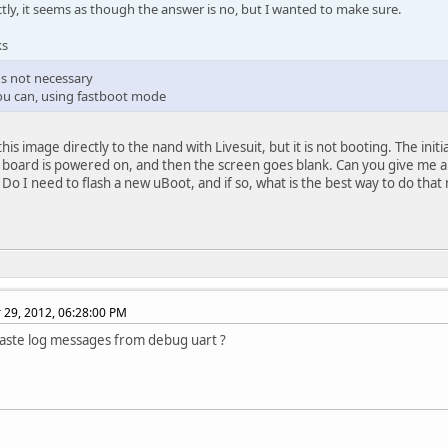
ctly, it seems as though the answer is no, but I wanted to make sure.
ks
t's not necessary
you can, using fastboot mode
this image directly to the nand with Livesuit, but it is not booting. The in
board is powered on, and then the screen goes blank. Can you give me an
Do I need to flash a new uBoot, and if so, what is the best way to do that
29, 2012, 06:28:00 PM
aste log messages from debug uart ?