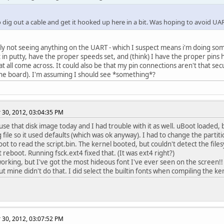
 to dig out a cable and get it hooked up here in a bit. Was hoping to avoid UART
lly not seeing anything on the UART - which I suspect means i'm doing s
in putty, have the proper speeds set, and (think) I have the proper pins 
at all come across. It could also be that my pin connections aren't that s
the board). I'm assuming I should see *something*?
30, 2012, 03:04:35 PM
 use that disk image today and I had trouble with it as well. uBoot loaded,
g file so it used defaults (which was ok anyway). I had to change the partit
oot to read the script.bin. The kernel booted, but couldn't detect the fil
t reboot. Running fsck.ext4 fixed that. (It was ext4 right?)
working, but I've got the most hideous font I've ever seen on the screen!
ut mine didn't do that. I did select the builtin fonts when compiling the k
30, 2012, 03:07:52 PM