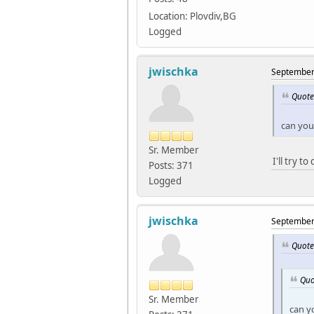
Location: Plovdiv,BG
Logged
jwischka
September 
Quote
can you
Sr. Member
I'll try t
Posts: 371
Logged
jwischka
September 
Quote
Quo
Sr. Member
can y