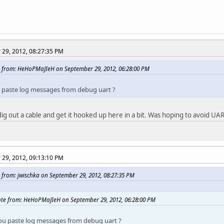
29, 2012, 08:27:35 PM
 from: HeHoPMaJIeH on September 29, 2012, 06:28:00 PM
 paste log messages from debug uart ?
o dig out a cable and get it hooked up here in a bit. Was hoping to avoid UART 
29, 2012, 09:13:10 PM
 from: jwischka on September 29, 2012, 08:27:35 PM
te from: HeHoPMaJIeH on September 29, 2012, 06:28:00 PM
ou paste log messages from debug uart ?