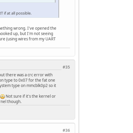
 if at all possible.
omething wrong. I've opened the
hooked up, but I'm not seeing
ecure (using wires from my UART
#35
 but there was a crc error with
ion type to 0x07 for the fat one
esystem type on mmcblk0p2 so it
!
Not sure if it's the kernel or
ernel though.
#36