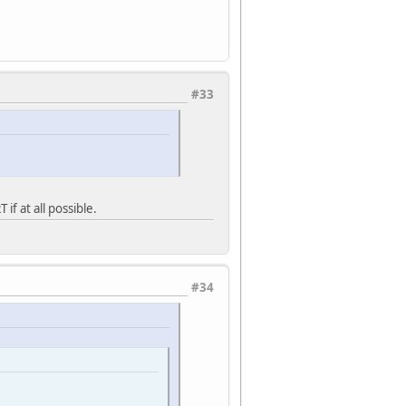
#33
if at all possible.
#34