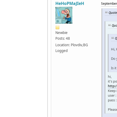
HeHoPMaJIeH
September 
Quote
Quo
Newbie
Q
Posts: 48
Location: Plovdiv,BG
Hi,
Logged
Do 
Is 
hi,
it's 
http:
Keep 
user :
pass 
Pleas