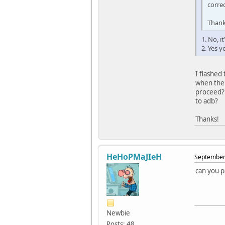
corre
Than
1. No, i
2. Yes 
I flashed 
when the 
proceed? 
to adb?
Thanks!
HeHoPMaJIeH
September 
can you p
Newbie
Posts: 48