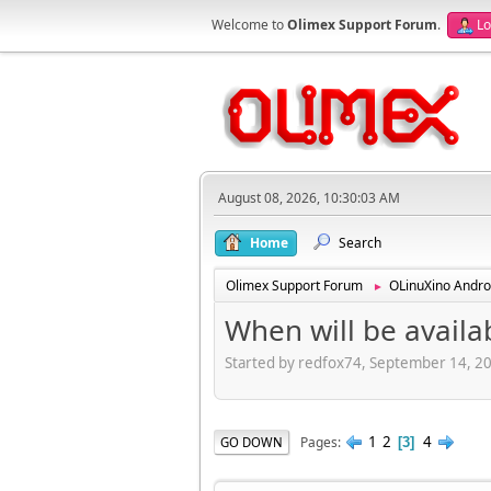
Welcome to
Olimex Support Forum
.
Lo
August 08, 2026, 10:30:03 AM
Home
Search
Olimex Support Forum
OLinuXino Andro
►
When will be availa
Started by redfox74, September 14, 2
1
2
4
Pages
GO DOWN
3