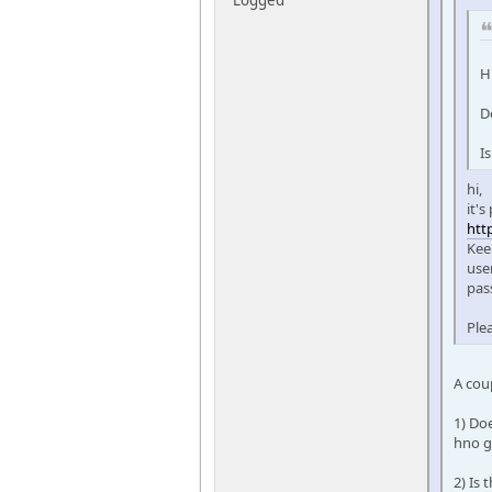
H
D
I
hi,
it'
htt
Kee
user
pas
Ple
A cou
1) Doe
hno g
2) Is