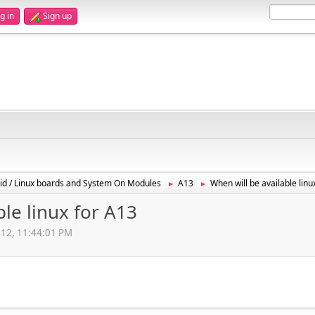
g in
Sign up
id / Linux boards and System On Modules
A13
When will be available linu
►
►
ble linux for A13
012, 11:44:01 PM