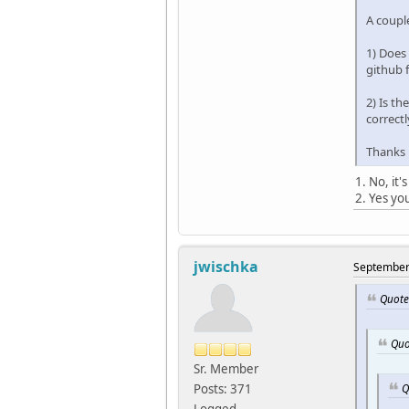
A coupl
1) Does 
github 
2) Is t
correct
Thanks
1. No, it
2. Yes yo
jwischka
September 
Quote
Quo
Sr. Member
Q
Posts: 371
Logged