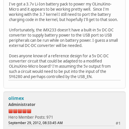
I've got a 3.7v Li-Ion battery pack to power my OLinuXino-
Micro and it appears to be working pretty well. Since I'm
working with the 3.7 kernel I still need to port the battery
charging code in the kernel, but hopefully I'll get to that soon.
Unfortunately, the iMX233 doesn't have a built-in 5v DC-DC
converter to supply battery power to the USB port so USB
peripherals can be run while on battery power. I guess a small
external DC-DC converter will be needed.
Does anyone know of a reference design for a 5v DC-DC
converter circuit that could be adapted to a modified
OLinuXino-Micro board? I'm assuming the 5v output from
such a circuit would need to be put into the input of the
SY6280 and perhaps controlled by the USB_EN.
olimex
Administrator
Hero Member
Posts: 971
September 29, 2012, 08:33:45 AM
#1