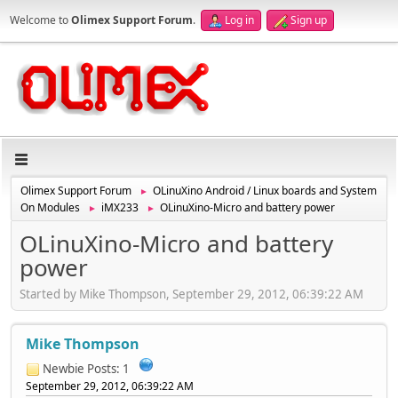
Welcome to
Olimex Support Forum
.
Log in
Sign up
Olimex Support Forum
OLinuXino Android / Linux boards and System
►
On Modules
iMX233
OLinuXino-Micro and battery power
►
►
OLinuXino-Micro and battery
power
Started by Mike Thompson, September 29, 2012, 06:39:22 AM
Mike Thompson
Newbie
Posts: 1
September 29, 2012, 06:39:22 AM