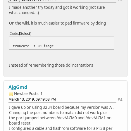
I made another try today and got it working (not sure
what changed...)
On the wiki, it is much easier to pad firmware by doing
Code
Select
truncate -s 2M image
Instead of remembering those dd incantations
AjgGmd
Newbie
Posts: 1
March 13, 2019, 09:49:08 PM
#4
I gave up on using 32u4 board because my version was 'A'.
Changing the port numbers to match did not work plus
the port jumped between /dev/ACM0 and /dev/ACM1 on
board reset.
I configured a cable and flashrom software for a Pi 3B per