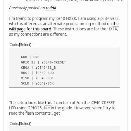
Previously posted on
reddit
I'm trying to program my ice40 HX8K. I am using a pi B+ ver2,
which is offered as an alternate programming method on
the
wiki page for this board
. These instructions are for the HX1K,
so my connections are different.
Code
Select
GND | GND
GPIO 25 | iCE40-CRESET
CE0# | iCE40-SS_B
MOSI | iCE40-SDO
MISO | iCE40-SDI
SCLK | iCE40-SCK
The setup looks like
this
. I can turn off/on the iCE40-CRESET
LED using GPIO25, like in the guide. However, when I try to
read the flash contents I get
Code
Select