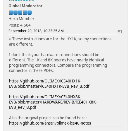
Global Moderator
Hero Member
Posts: 4,664
September 20, 2018, 10:23:25 AM
#1
> These instructions are for the HX1K, so my connections
are different.
I don't think your hardware connections should be
different. The 1K and 8K boards have nearly identical
programming connectors. Compare the programming
connector in these PDFs:
https://github.com/OLIMEX/iCE40HX1K-
EVB/blob/master/iCE40HX1K-EVB_Rev_B.pdf
https://github.com/OLIMEX/iCE40HX8K-
EVB/blob/master/HARDWARE/REV-B/iCE40HX8K-
EVB_Rev_B.pdf
Also the original project can be found here:
https://github.com/anse1/olimex-ice40-notes