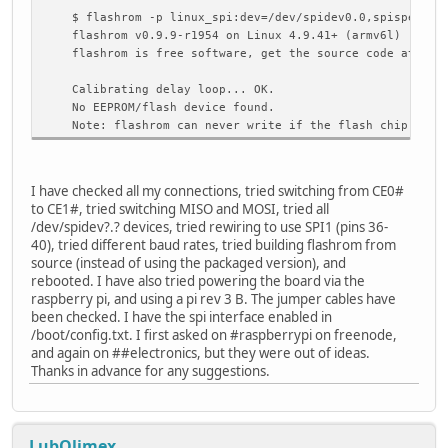
$ flashrom -p linux_spi:dev=/dev/spidev0.0,spispeed=20
flashrom v0.9.9-r1954 on Linux 4.9.41+ (armv6l)
flashrom is free software, get the source code at http
Calibrating delay loop... OK.
No EEPROM/flash device found.
Note: flashrom can never write if the flash chip isn't
I have checked all my connections, tried switching from CE0#
to CE1#, tried switching MISO and MOSI, tried all
/dev/spidev?.? devices, tried rewiring to use SPI1 (pins 36-
40), tried different baud rates, tried building flashrom from
source (instead of using the packaged version), and
rebooted. I have also tried powering the board via the
raspberry pi, and using a pi rev 3 B. The jumper cables have
been checked. I have the spi interface enabled in
/boot/config.txt. I first asked on #raspberrypi on freenode,
and again on ##electronics, but they were out of ideas.
Thanks in advance for any suggestions.
LubOlimex