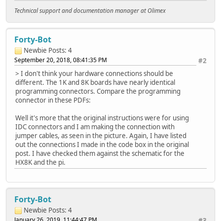
Technical support and documentation manager at Olimex
Forty-Bot
Newbie
Posts: 4
September 20, 2018, 08:41:35 PM
#2
> I don't think your hardware connections should be
different. The 1K and 8K boards have nearly identical
programming connectors. Compare the programming
connector in these PDFs:
Well it's more that the original instructions were for using
IDC connectors and I am making the connection with
jumper cables, as seen in the picture. Again, I have listed
out the connections I made in the code box in the original
post. I have checked them against the schematic for the
HX8K and the pi.
Forty-Bot
Newbie
Posts: 4
January 26, 2019, 11:44:47 PM
#3