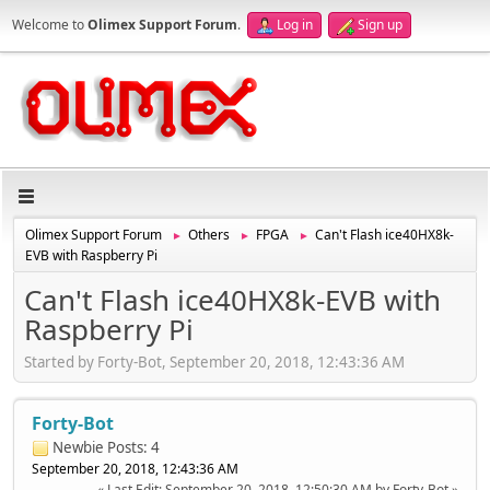
Welcome to
Olimex Support Forum
.
Log in
Sign up
Olimex Support Forum
Others
FPGA
Can't Flash ice40HX8k-
►
►
►
EVB with Raspberry Pi
Can't Flash ice40HX8k-EVB with
Raspberry Pi
Started by Forty-Bot, September 20, 2018, 12:43:36 AM
Forty-Bot
Newbie
Posts: 4
September 20, 2018, 12:43:36 AM
Last Edit
: September 20, 2018, 12:50:30 AM by Forty-Bot