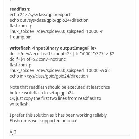
readflash
:
echo 24> /sys/class/gpio/export
echo out /sys/class/gpio/gpio24/direction
flashrom -p
linux_spi:dev=/dev/spidev0.0,spispeed=10000 -r
f_dump.bin
writeflash <inputBinary outputImageFile>
dd if=/dev/zero ibs=1k count=2k | tr "\000" "\377" > $2
dd if=$1 of=$2 conv=notrunc
flashrom -p
linux_spi:dev=/dev/spidev0.0,spispeed=10000 -w $2
echo in >/sys/class/gpio/gpio24/direction
Note that readflash should be executed at least once
before writeflash to setup gpio24.
Or, just copy the first two lines from readflash to
writeflash.
I prefer this solution as it has been working reliably.
Flashrom is well supported on linux.
AjG