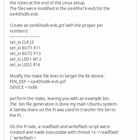
the notes at the end of the Linux setup.
The files were modified in the ice40hx1k-evb for the
ice40hx8k.evb.
Create an ice40hx8k-evb.pcf with the proper pin
numbers:
------------------------
set_io CLK J3
set_io BUT1 K11
set_io BUT2 P13
set_io LED1 M12
set_io LED2 R16
Modify the make file lines to target the 8k device:
PIN_DEF = ice40hx8k-evb.pcf
DEVICE = hx8k
perform the make, leaving you with an example.bin.
The .bin file generation is done my main Ubuntu system.
A Samba share on the Pi was used to transfer the bin to
the Pi.
On the Pi side, a readflash and writeflash script were
created and made executable with chmod +x <'readflash'
| 'writeflash'>