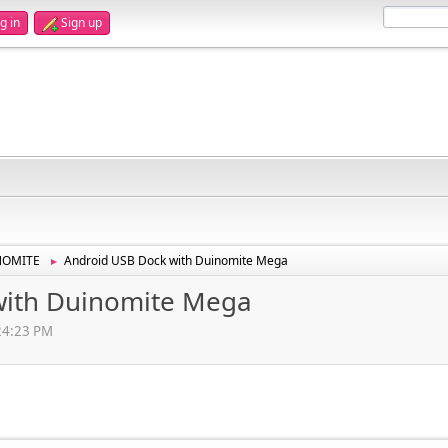
g in
Sign up
NOMITE
Android USB Dock with Duinomite Mega
►
with Duinomite Mega
:24:23 PM