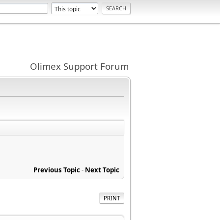
Olimex Support Forum
Previous Topic
-
Next Topic
PRINT