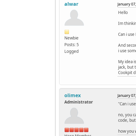
alwar
January 07
Hello
Im thinki
Can i use
Newbie
Posts: 5
And secon
i use som
Logged
My idea i
jack, but
Cookpit d
olimex
January 07
Administrator
"Can i us
no, you c
code, but
how you w