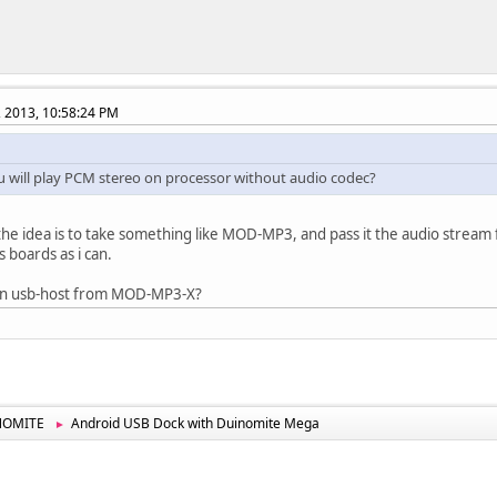
, 2013, 10:58:24 PM
 will play PCM stereo on processor without audio codec?
t, the idea is to take something like MOD-MP3, and pass it the audio stream 
s boards as i can.
run usb-host from MOD-MP3-X?
NOMITE
Android USB Dock with Duinomite Mega
►