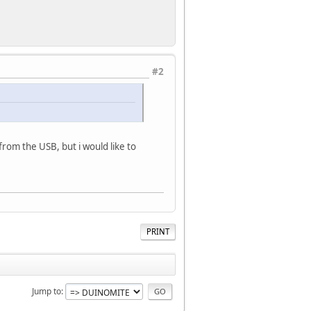
#2
from the USB, but i would like to
PRINT
Jump to