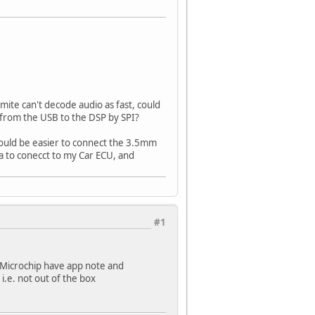
mite can't decode audio as fast, could
 from the USB to the DSP by SPI?
 would be easier to connect the 3.5mm
ga to conecct to my Car ECU, and
#1
 Microchip have app note and
i.e. not out of the box