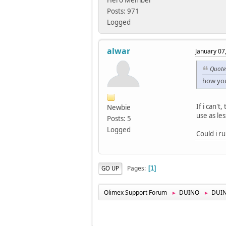
Hero Member
Posts: 971
Logged
alwar
January 07
Quote
how you
If i can'
Newbie
use as les
Posts: 5
Logged
Could i 
Pages
GO UP
1
Olimex Support Forum
DUINO
DUI
►
►