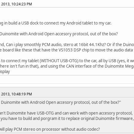
, 2013, 10:24:23 PM
ng in build a USB dock to connect my Android tablet to my car.
 Duinomite with Android Open accesory protocol, out of the box?
d, Can i play smoothly PCM audio, stero at 16bit 44.1Khz? Or if the Duino
e board like these that have the VS1053 DSP chip to move the audio data
s to connect my tablet (WITHOUT USB-OTG) to the car, all by USB (yes, it
 there isn't fun in that), and using the CAN interface of the Duinomite Me
isplay
, 2013, 10:48:19 PM
e Duinomite with Android Open accesory protocol, out of the box?"
an't Duinomite have USB-OTG and can work with open accesory protocol,
 you have to build and porgram it to replace original Duinomite firmware, 
ill play PCM stereo on processor without audio codec?