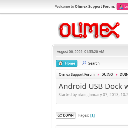
Welcome to
Olimex Support Forum
.
Lo
August 06, 2026, 01:55:20 AM
Home
Search
Olimex Support Forum
DUINO
DUI
►
►
Android USB Dock 
Started by alwar, January 07, 2013, 10
Pages
GO DOWN
1