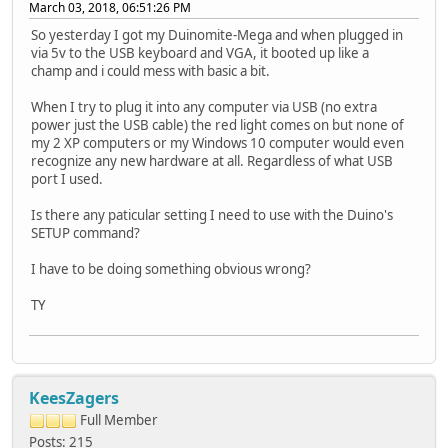
March 03, 2018, 06:51:26 PM
So yesterday I got my Duinomite-Mega and when plugged in
via 5v to the USB keyboard and VGA, it booted up like a
champ and i could mess with basic a bit.
When I try to plug it into any computer via USB (no extra
power just the USB cable) the red light comes on but none of
my 2 XP computers or my Windows 10 computer would even
recognize any new hardware at all. Regardless of what USB
port I used.
Is there any paticular setting I need to use with the Duino's
SETUP command?
I have to be doing something obvious wrong?
TY
KeesZagers
Full Member
Posts: 215