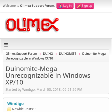
Welcome to
Olimex Support Forum
.
Log in
Sign up
Olimex Support Forum
DUINO
DUINOMITE
Duinomite-Mega
►
►
►
Unrecognizable in Windows XP/10
Duinomite-Mega
Unrecognizable in Windows
XP/10
Started by Windigo, March 03, 2018, 06:51:26 PM
Windigo
Newbie
Posts: 3