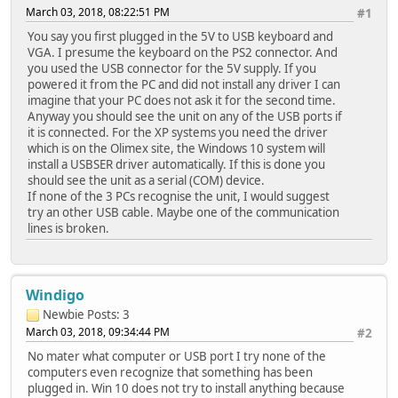
March 03, 2018, 08:22:51 PM
#1
You say you first plugged in the 5V to USB keyboard and
VGA. I presume the keyboard on the PS2 connector. And
you used the USB connector for the 5V supply. If you
powered it from the PC and did not install any driver I can
imagine that your PC does not ask it for the second time.
Anyway you should see the unit on any of the USB ports if
it is connected. For the XP systems you need the driver
which is on the Olimex site, the Windows 10 system will
install a USBSER driver automatically. If this is done you
should see the unit as a serial (COM) device.
If none of the 3 PCs recognise the unit, I would suggest
try an other USB cable. Maybe one of the communication
lines is broken.
Windigo
Newbie
Posts: 3
March 03, 2018, 09:34:44 PM
#2
No mater what computer or USB port I try none of the
computers even recognize that something has been
plugged in. Win 10 does not try to install anything because