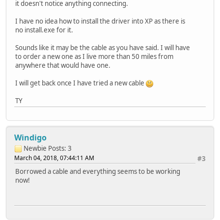
it doesn't notice anything connecting.
I have no idea how to install the driver into XP as there is
no install.exe for it.
Sounds like it may be the cable as you have said. I will have
to order a new one as I live more than 50 miles from
anywhere that would have one.
I will get back once I have tried a new cable
TY
Windigo
Newbie
Posts: 3
March 04, 2018, 07:44:11 AM
#3
Borrowed a cable and everything seems to be working
now!