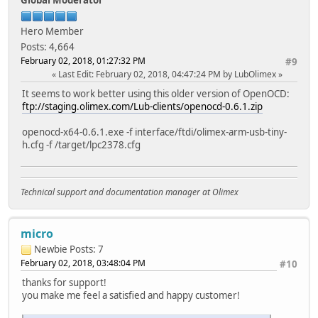
Hero Member
Posts: 4,664
February 02, 2018, 01:27:32 PM
#9
Last Edit
: February 02, 2018, 04:47:24 PM by LubOlimex
It seems to work better using this older version of OpenOCD:
ftp://staging.olimex.com/Lub-clients/openocd-0.6.1.zip
openocd-x64-0.6.1.exe -f interface/ftdi/olimex-arm-usb-tiny-
h.cfg -f /target/lpc2378.cfg
Technical support and documentation manager at Olimex
micro
Newbie
Posts: 7
February 02, 2018, 03:48:04 PM
#10
thanks for support!
you make me feel a satisfied and happy customer!