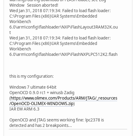
Window Session aborted!
Wed Jan 31, 2018 07:19:34: Failed to load flash loader:
C:\Program Files (x86)\IAR Systems\Embedded
Workbench
6.0\arm\config\flashloader\NXP\FlashLayout3RAM32K.ou
t
Wed Jan 31, 2018 07:19:34: Failed to load flash loader:
C:\Program Files (x86)\IAR Systems\Embedded
Workbench
6.0\arm\config\flashloader\NXP\FlashNXPLPC512K2.flash
this is my configuration:
Windows 7 ultimate 64bit
OpenOCD 0.9.0 rc1 + winusb Zadig
(
https://www.olimex.com/Products/ARM/JTAG/_resources
/OpenOCD-OLIMEX-WINDOWS.zip
)
IAR EW ARM 6.3
OpenOCD and JTAG seems working fine: lpc2378 is
detected and has 2 breakpoints...