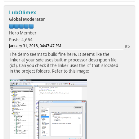
LubOlimex
Global Moderator
Hero Member
Posts: 4,664
January 31, 2018, 04:47:47 PM
#5
The demo seems to build fine here. It seems like the
linker at your side uses built-in processor description file
(icf). Can you check if the linker uses the icf that is located
in the project folders. Refer to this image: