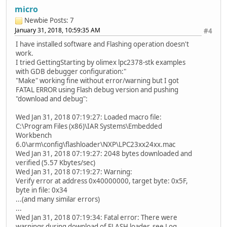
micro
Newbie
Posts: 7
January 31, 2018, 10:59:35 AM
#4
I have installed software and Flashing operation doesn't
work.
I tried GettingStarting by olimex lpc2378-stk examples
with GDB debugger configuration:"
"Make" working fine without error/warning but I got
FATAL ERROR using Flash debug version and pushing
"download and debug":
Wed Jan 31, 2018 07:19:27: Loaded macro file:
C:\Program Files (x86)\IAR Systems\Embedded
Workbench
6.0\arm\config\flashloader\NXP\LPC23xx24xx.mac
Wed Jan 31, 2018 07:19:27: 2048 bytes downloaded and
verified (5.57 Kbytes/sec)
Wed Jan 31, 2018 07:19:27: Warning:
Verify error at address 0x40000000, target byte: 0x5F,
byte in file: 0x34
...(and many similar errors)
...
Wed Jan 31, 2018 07:19:34: Fatal error: There were
warnings during download of FLASH loader, see Log