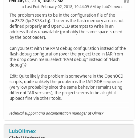
February 02, 2018, 10:40:37 AM
#8
Last Edit
: February 02, 2018, 10:44:09 AM by LubOlimex
The problem seems to be in the configuration file of the
lpc2378 (lpc2378.cfg). It seems the flash memory area is not
defined properly and OpenOCD attempts to write in an
address that is unavailable (probably the same space is used
by the bootloader).
Can you test with the RAM debug configuration instead of the
flash debug configuration (over the project tree in IAR from
the drop down menu select "RAM debug" instead of "Flash
debug")?
Edit: Quite likely the problem is somewhere in the OpenOCD
scripts; quite unlikely the problem is the IAR GDB sequence
(very low probability since the same behavior remains using
different IAR versions); the project seems to be alright it
uploads fine via other tools.
Technical support and documentation manager at Olimex
LubOlimex
Global Moderator