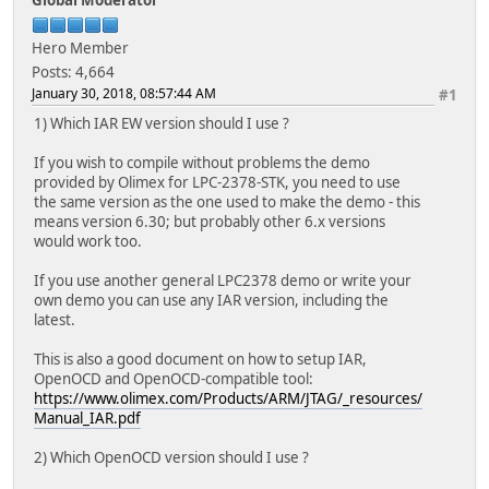
Hero Member
Posts: 4,664
January 30, 2018, 08:57:44 AM
#1
1) Which IAR EW version should I use ?
If you wish to compile without problems the demo
provided by Olimex for LPC-2378-STK, you need to use
the same version as the one used to make the demo - this
means version 6.30; but probably other 6.x versions
would work too.
If you use another general LPC2378 demo or write your
own demo you can use any IAR version, including the
latest.
This is also a good document on how to setup IAR,
OpenOCD and OpenOCD-compatible tool:
https://www.olimex.com/Products/ARM/JTAG/_resources/
Manual_IAR.pdf
2) Which OpenOCD version should I use ?