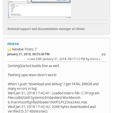
Technical support and documentation manager at Olimex
micro
Newbie
Posts: 7
January 31, 2018, 06:55:36 PM
#6
Last Edit
: January 31, 2018, 08:17:12 PM by micro
GettingStarted builds fine as well.
Flashing operation dosn't work!
When I push "download and debug" I get FATAL ERROR and
many errors in log:
Wed Jan 31, 2018 17:42:41: Loaded macro file: C:\Program
Files (x86)\IAR Systems\Embedded Workbench
6.0\arm\config\flashloader\NXP\LPC23xx24xx.mac
Wed Jan 31, 2018 17:42:42: 2048 bytes downloaded and
verified (5.57 Kbytes/sec)