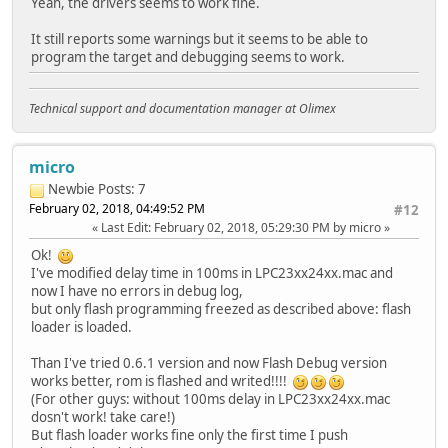
Yeah, the drivers seems to work fine.
It still reports some warnings but it seems to be able to
program the target and debugging seems to work.
Technical support and documentation manager at Olimex
micro
Newbie
Posts: 7
February 02, 2018, 04:49:52 PM
#12
Last Edit
: February 02, 2018, 05:29:30 PM by micro
Ok!
I've modified delay time in 100ms in LPC23xx24xx.mac and
now I have no errors in debug log,
but only flash programming freezed as described above: flash
loader is loaded.
Than I've tried 0.6.1 version and now Flash Debug version
works better, rom is flashed and writed!!!!
(For other guys: without 100ms delay in LPC23xx24xx.mac
dosn't work! take care!)
But flash loader works fine only the first time I push