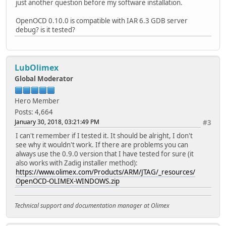
just another question before my software installation.
OpenOCD 0.10.0 is compatible with IAR 6.3 GDB server
debug? is it tested?
LubOlimex
Global Moderator
Hero Member
Posts: 4,664
January 30, 2018, 03:21:49 PM
#3
I can't remember if I tested it. It should be alright, I don't
see why it wouldn't work. If there are problems you can
always use the 0.9.0 version that I have tested for sure (it
also works with Zadig installer method):
https://www.olimex.com/Products/ARM/JTAG/_resources/
OpenOCD-OLIMEX-WINDOWS.zip
Technical support and documentation manager at Olimex