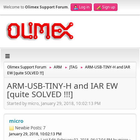
Welcome to
Olimex Support Forum
.
Log in
Sign up
Olimex Support Forum
ARM
JTAG
ARM-USB-TINY-H and IAR
►
►
►
EW [quite SOLVED !!!]
ARM-USB-TINY-H and IAR EW
[quite SOLVED !!!]
Started by micro, January 29, 2018, 10:02:13 PM
micro
Newbie
Posts: 7
January 29, 2018, 10:02:13 PM
Last Edit
: February 02, 2018, 06:17:04 PM by micro