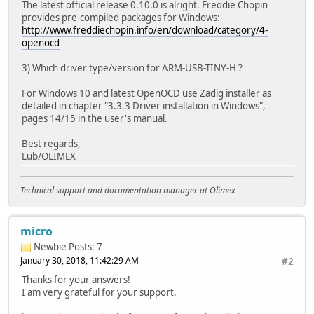
The latest official release 0.10.0 is alright. Freddie Chopin
provides pre-compiled packages for Windows:
http://www.freddiechopin.info/en/download/category/4-
openocd
3) Which driver type/version for ARM-USB-TINY-H ?
For Windows 10 and latest OpenOCD use Zadig installer as
detailed in chapter "3.3.3 Driver installation in Windows",
pages 14/15 in the user's manual.
Best regards,
Lub/OLIMEX
Technical support and documentation manager at Olimex
micro
Newbie
Posts: 7
January 30, 2018, 11:42:29 AM
#2
Thanks for your answers!
I am very grateful for your support.