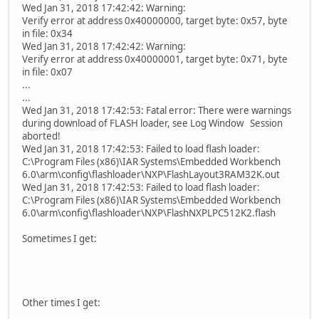
Wed Jan 31, 2018 17:42:42: Warning:
Verify error at address 0x40000000, target byte: 0x57, byte
in file: 0x34
Wed Jan 31, 2018 17:42:42: Warning:
Verify error at address 0x40000001, target byte: 0x71, byte
in file: 0x07
...
...
Wed Jan 31, 2018 17:42:53: Fatal error: There were warnings
during download of FLASH loader, see Log Window Session
aborted!
Wed Jan 31, 2018 17:42:53: Failed to load flash loader:
C:\Program Files (x86)\IAR Systems\Embedded Workbench
6.0\arm\config\flashloader\NXP\FlashLayout3RAM32K.out
Wed Jan 31, 2018 17:42:53: Failed to load flash loader:
C:\Program Files (x86)\IAR Systems\Embedded Workbench
6.0\arm\config\flashloader\NXP\FlashNXPLPC512K2.flash
Sometimes I get:
Other times I get: