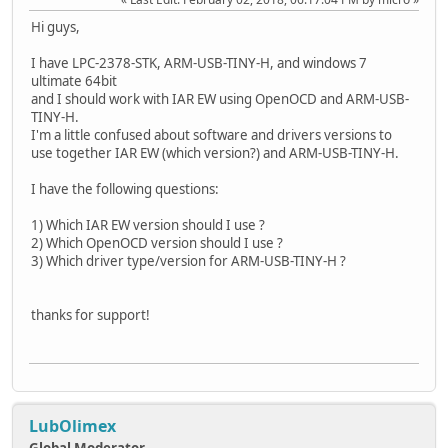
Hi guys,
I have LPC-2378-STK, ARM-USB-TINY-H, and windows 7
ultimate 64bit
and I should work with IAR EW using OpenOCD and ARM-USB-
TINY-H.
I'm a little confused about software and drivers versions to
use together IAR EW (which version?) and ARM-USB-TINY-H.
I have the following questions:
1) Which IAR EW version should I use ?
2) Which OpenOCD version should I use ?
3) Which driver type/version for ARM-USB-TINY-H ?
thanks for support!
LubOlimex
Global Moderator