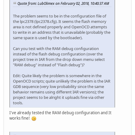
Quote from: LubOlimex on February 02, 2018, 10:40:37 AM
The problem seems to be in the configuration file of
the lpc2378 (lpc2378.cfg). It seems the flash memory
area is not defined properly and OpenOCD attempts
to write in an address that is unavailable (probably the
same space is used by the bootloader).
Can you test with the RAM debug configuration
instead of the flash debug configuration (over the
project tree in IAR from the drop down menu select
"RAM debug" instead of "Flash debug")?
Edit: Quite likely the problem is somewhere in the
OpenOCD scripts; quite unlikely the problem is the IAR
GDB sequence (very low probability since the same
behavior remains using different IAR versions); the
project seems to be alright it uploads fine via other
tools.
I've already tested the RAM debug configuration and It
works fine!