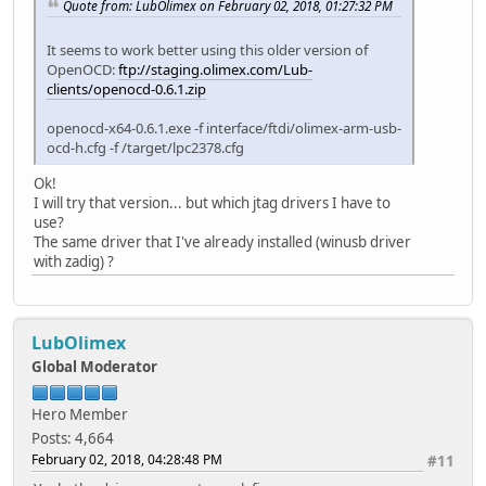
Quote from: LubOlimex on February 02, 2018, 01:27:32 PM
It seems to work better using this older version of
OpenOCD:
ftp://staging.olimex.com/Lub-
clients/openocd-0.6.1.zip
openocd-x64-0.6.1.exe -f interface/ftdi/olimex-arm-usb-
ocd-h.cfg -f /target/lpc2378.cfg
Ok!
I will try that version... but which jtag drivers I have to
use?
The same driver that I've already installed (winusb driver
with zadig) ?
LubOlimex
Global Moderator
Hero Member
Posts: 4,664
February 02, 2018, 04:28:48 PM
#11