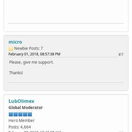
micro
Newbie
Posts: 7
February 01, 2018, 08:57:38 PM
#7
Please, give me support.
Thanks!
LubOlimex
Global Moderator
Hero Member
Posts: 4,664