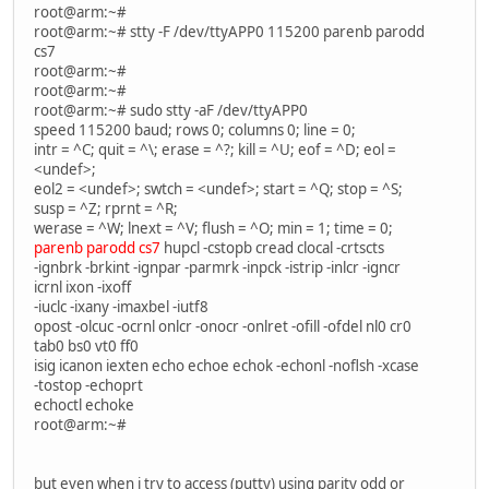
root@arm:~#
root@arm:~# stty -F /dev/ttyAPP0 115200 parenb parodd
cs7
root@arm:~#
root@arm:~#
root@arm:~# sudo stty -aF /dev/ttyAPP0
speed 115200 baud; rows 0; columns 0; line = 0;
intr = ^C; quit = ^\; erase = ^?; kill = ^U; eof = ^D; eol =
<undef>;
eol2 = <undef>; swtch = <undef>; start = ^Q; stop = ^S;
susp = ^Z; rprnt = ^R;
werase = ^W; lnext = ^V; flush = ^O; min = 1; time = 0;
parenb parodd cs7
hupcl -cstopb cread clocal -crtscts
-ignbrk -brkint -ignpar -parmrk -inpck -istrip -inlcr -igncr
icrnl ixon -ixoff
-iuclc -ixany -imaxbel -iutf8
opost -olcuc -ocrnl onlcr -onocr -onlret -ofill -ofdel nl0 cr0
tab0 bs0 vt0 ff0
isig icanon iexten echo echoe echok -echonl -noflsh -xcase
-tostop -echoprt
echoctl echoke
root@arm:~#
but even when i try to access (putty) using parity odd or