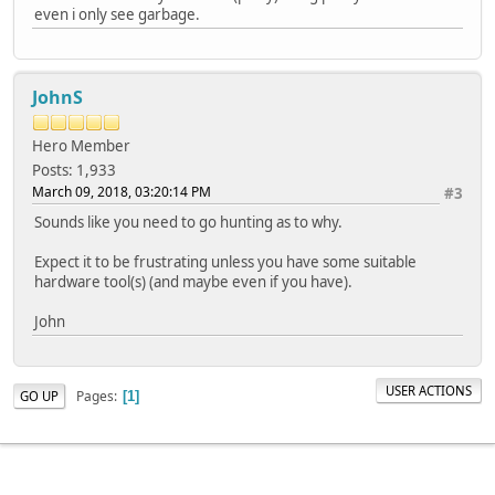
even i only see garbage.
JohnS
Hero Member
Posts: 1,933
March 09, 2018, 03:20:14 PM
#3
Sounds like you need to go hunting as to why.
Expect it to be frustrating unless you have some suitable
hardware tool(s) (and maybe even if you have).
John
USER ACTIONS
Pages
GO UP
1