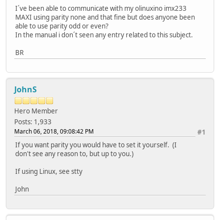
I´ve been able to communicate with my olinuxino imx233
MAXI using parity none and that fine but does anyone been
able to use parity odd or even?
In the manual i don´t seen any entry related to this subject.
BR
JohnS
Hero Member
Posts: 1,933
March 06, 2018, 09:08:42 PM
#1
If you want parity you would have to set it yourself. (I
don't see any reason to, but up to you.)
If using Linux, see stty
John