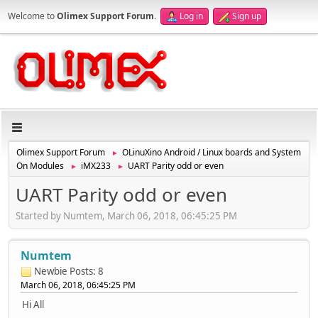
Welcome to
Olimex Support Forum
.
Log in
Sign up
Olimex Support Forum
OLinuXino Android / Linux boards and System
►
On Modules
iMX233
UART Parity odd or even
►
►
UART Parity odd or even
Started by Numtem, March 06, 2018, 06:45:25 PM
Numtem
Newbie
Posts: 8
March 06, 2018, 06:45:25 PM
Hi All