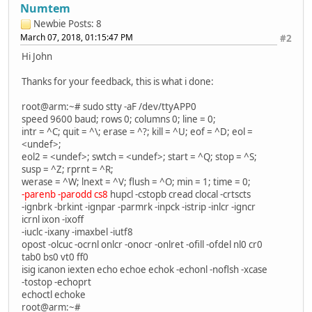
Numtem
Newbie
Posts: 8
March 07, 2018, 01:15:47 PM
#2
Hi John
Thanks for your feedback, this is what i done:
root@arm:~# sudo stty -aF /dev/ttyAPP0
speed 9600 baud; rows 0; columns 0; line = 0;
intr = ^C; quit = ^\; erase = ^?; kill = ^U; eof = ^D; eol =
<undef>;
eol2 = <undef>; swtch = <undef>; start = ^Q; stop = ^S;
susp = ^Z; rprnt = ^R;
werase = ^W; lnext = ^V; flush = ^O; min = 1; time = 0;
-parenb -parodd cs8
hupcl -cstopb cread clocal -crtscts
-ignbrk -brkint -ignpar -parmrk -inpck -istrip -inlcr -igncr
icrnl ixon -ixoff
-iuclc -ixany -imaxbel -iutf8
opost -olcuc -ocrnl onlcr -onocr -onlret -ofill -ofdel nl0 cr0
tab0 bs0 vt0 ff0
isig icanon iexten echo echoe echok -echonl -noflsh -xcase
-tostop -echoprt
echoctl echoke
root@arm:~#