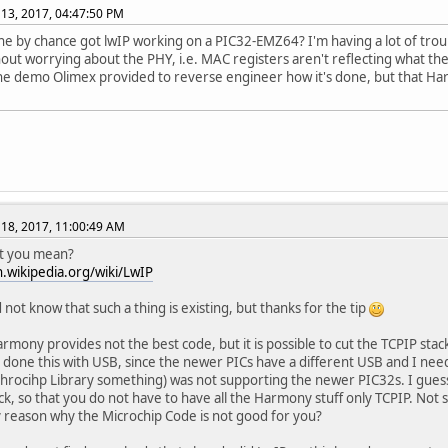
13, 2017, 04:47:50 PM
e by chance got lwIP working on a PIC32-EMZ64? I'm having a lot of tro
out worrying about the PHY, i.e. MAC registers aren't reflecting what the 
he demo Olimex provided to reverse engineer how it's done, but that Ha
18, 2017, 11:00:49 AM
hat you mean?
n.wikipedia.org/wiki/LwIP
 not know that such a thing is existing, but thanks for the tip
mony provides not the best code, but it is possible to cut the TCPIP stack 
 done this with USB, since the newer PICs have a different USB and I nee
hrocihp Library something) was not supporting the newer PIC32s. I guess
ck, so that you do not have to have all the Harmony stuff only TCPIP. Not 
 reason why the Microchip Code is not good for you?