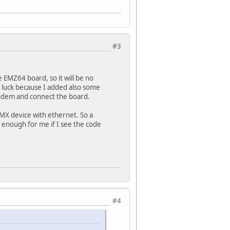
#3
e EMZ64 board, so it will be no
e luck because I added also some
modem and connect the board.
 MX device with ethernet. So a
 be enough for me if I see the code
#4