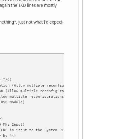
 again the TXD lines are mostly
omething*, just not what I'd expect.
t I/O)
ation (Allow multiple reconfigurations)
on (Allow multiple reconfigurations)
llow multiple reconfigurations)
 USB Module)
r)
0 MHz Input)
(FRC is input to the System PLL)
y by 44)