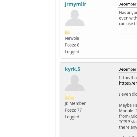
jrmymllr
December 
Has anyon
even with
can use t
Newbie
Posts: 8
Logged
kyrk.5
December 
It this t
https://e
I even did
Jr. Member
Maybe Har
Posts: 77
Module. I
from (Mic
Logged
TCPIP sta
there any