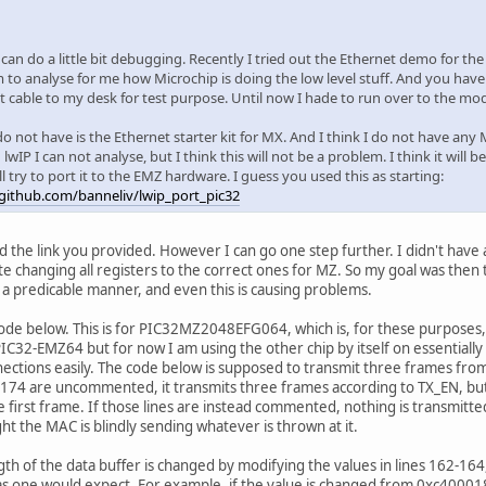
I can do a little bit debugging. Recently I tried out the Ethernet demo for the
 to analyse for me how Microchip is doing the low level stuff. And you hav
t cable to my desk for test purpose. Until now I hade to run over to the m
o not have is the Ethernet starter kit for MX. And I think I do not have any
lwIP I can not analyse, but I think this will not be a problem. I think it will 
ll try to port it to the EMZ hardware. I guess you used this as starting:
/github.com/banneliv/lwip_port_pic32
ed the link you provided. However I can go one step further. I didn't have
ite changing all registers to the correct ones for MZ. So my goal was then
 a predicable manner, and even this is causing problems.
ode below. This is for PIC32MZ2048EFG064, which is, for these purposes, ess
IC32-EMZ64 but for now I am using the other chip by itself on essentially
ctions easily. The code below is supposed to transmit three frames from
-174 are uncommented, it transmits three frames according to TX_EN, bu
he first frame. If those lines are instead commented, nothing is transmitt
ght the MAC is blindly sending whatever is thrown at it.
ngth of the data buffer is changed by modifying the values in lines 162-164
s one would expect. For example, if the value is changed from 0xc40001