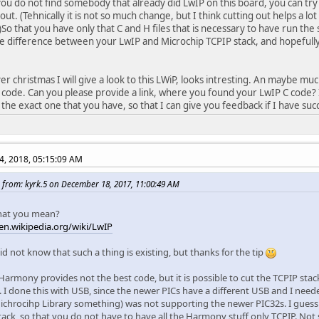
f you do not find somebody that already did LwIP on this board, you can try
ut. (Tehnically it is not so much change, but I think cutting out helps a lo
 )So that you have only that C and H files that is necessary to have run the
he difference between your LwIP and Microchip TCPIP stack, and hopefully
r christmas I will give a look to this LWiP, looks intresting. An maybe 
ode. Can you please provide a link, where you found your LwIP C code? I
 the exact one that you have, so that I can give you feedback if I have succ
4, 2018, 05:15:09 AM
 from: kyrk.5 on December 18, 2017, 11:00:49 AM
 that you mean?
/en.wikipedia.org/wiki/LwIP
id not know that such a thing is existing, but thanks for the tip
armony provides not the best code, but it is possible to cut the TCPIP stack 
 I done this with USB, since the newer PICs have a different USB and I need
ichrocihp Library something) was not supporting the newer PIC32s. I guess 
tack, so that you do not have to have all the Harmony stuff only TCPIP. Not