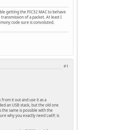
uble getting the PIC32 MAC to behave
transmission of a packet. At least I
rmony code sure is convoluted.
#1
from it out and use it as a
ded an USB stack, but the old one
 the same is possible with the
sure why you exactly need LwIP, is