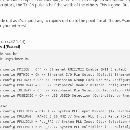
criptors, the TX_EN pulse is half the width of the others. This is good. But
ode out as it's a good way to rapidly get up to the point I'm at. It does *s
r your interest.
 on xc32 1.44)
ect
Expand
de <xc.h>
de <sys/kmem.h>
a config FMIIEN = OFF // Ethernet RMII/MII Enable (MII Enabled)
a config FETHIO = ON // Ethernet I/O Pin Select (Default Etherne
a config PGL1WAY = OFF // Permission Group Lock One Way Configur
a config PMDL1WAY = OFF // Peripheral Module Disable Configurati
a config IOL1WAY = OFF // Peripheral Pin Select Configuration (A
a config FUSBIDIO = ON // USB USBID Selection (Controlled by the
CFG2
a config FPLLIDIV = DIV_1 // System PLL Input Divider (1x Divide
a config FPLLRNG = RANGE_5_10_MHZ // System PLL Input Range (5-1
a config FPLLICLK = PLL_FRC // System PLL Input Clock Selection 
a config FPLLMULT = MUL_50 // System PLL Multiplier (PLL Multipl