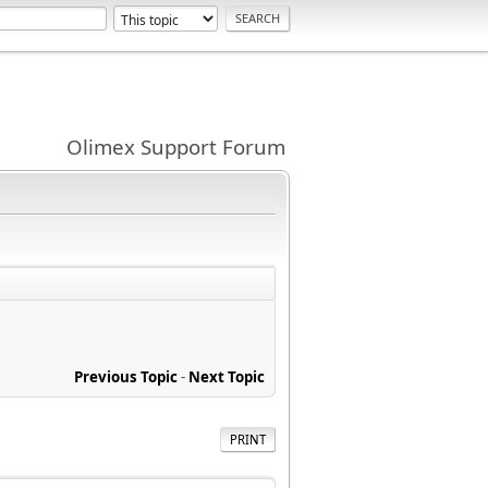
Olimex Support Forum
Previous Topic
-
Next Topic
PRINT