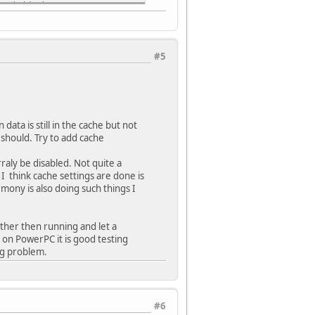
x Divider)
ion (USB PLL input is 24 MHz)
#5
dow/Interval value is 127/128 counter value)
OSC)
ary osc disabled)
 Pin (Disabled)
ta is still in the cache but not
 (Clock Switch Enabled, FSCM Enabled)
 should. Try to add cache
76)
ramming (WDT stops during Flash programming)
raly be disabled. Not quite a
 Timer is in non-Window mode)
 think cache settings are done is
rmony is also doing such things I
dow size is 25%)
2147483648))
nabled)
ather then running and let a
 on PowerPC it is good testing
ng problem.
disabled)
nicate on PGEC1/PGED1)
re enabled)
#6
xception code is MIPS32)