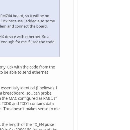
 EMZ64 board, so it will be no
e luck because I added also some
odem and connect the board.
 MX device with ethernet. So a
be enough for me if I see the code
 any luck with the code from the
 to be able to send ethernet
entially identical (I believe). I
 a breadboard, so I can probe
 the MAC configured as RMII. If
t TXD0 and TXD1 contains data
ed. This doesn't makes sense to me
, the length of the TX_EN pulse
80 to 0xc2000180 for one of the