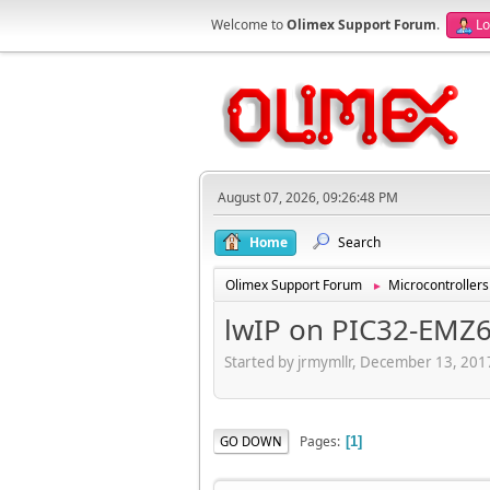
Welcome to
Olimex Support Forum
.
Lo
August 07, 2026, 09:26:48 PM
Home
Search
Olimex Support Forum
Microcontrollers
►
lwIP on PIC32-EMZ
Started by jrmymllr, December 13, 201
Pages
GO DOWN
1