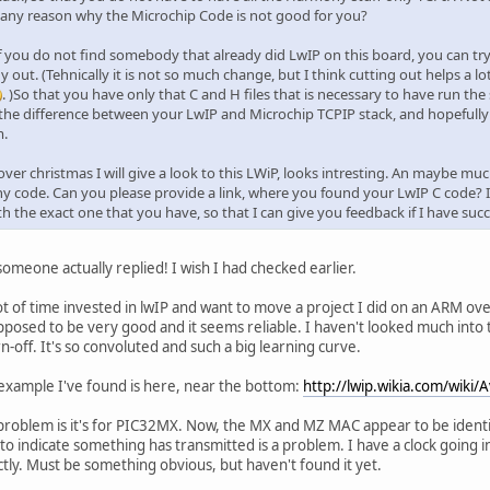
e any reason why the Microchip Code is not good for you?
 if you do not find somebody that already did LwIP on this board, you can tr
out. (Tehnically it is not so much change, but I think cutting out helps a l
. )So that you have only that C and H files that is necessary to have run the
 the difference between your LwIP and Microchip TCPIP stack, and hopefully
m.
ver christmas I will give a look to this LWiP, looks intresting. An maybe 
 code. Can you please provide a link, where you found your LwIP C code? I 
th the exact one that you have, so that I can give you feedback if I have succe
omeone actually replied! I wish I had checked earlier.
lot of time invested in lwIP and want to move a project I did on an ARM ov
upposed to be very good and it seems reliable. I haven't looked much int
n-off. It's so convoluted and such a big learning curve.
example I've found is here, near the bottom:
http://lwip.wikia.com/wiki/
problem is it's for PIC32MX. Now, the MX and MZ MAC appear to be identic
 to indicate something has transmitted is a problem. I have a clock going i
ctly. Must be something obvious, but haven't found it yet.