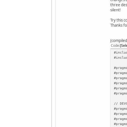
three des
silent!
Try this c
Thanks fo
(compiled
Code
Sel
#inclu
#inclu
#pragm
#pragm
#pragm
#pragm
#pragm
#pragm
// DEV
#pragm
#pragm
#pragm
#pragm