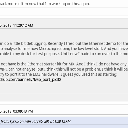
k back more often now that I'm working on this again.
5, 2018, 11:29:12 AM
can do a little bit debugging. Recently I tried out the Ethernet demo for th
o analyse for me how Microchip is doing the low level stuff. And you hav
cable to my desk for test purpose. Until now I hade to run over to the 
 not have is the Ethernet starter kit for MX. And I think I do not have any
IP I can not analyse, but I think this will not be a problem. I think it will
 try to port it to the EMZ hardware. I guess you used this as starting:
ithub.com/banneliv/lwip_port_pic32
5, 2018, 03:09:43 PM
 from: kyrk.5 on February 05, 2018, 11:29:12 AM