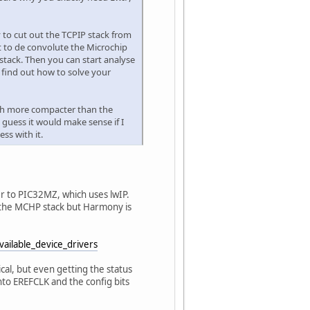
y to cut out the TCPIP stack from
ot to de convolute the Microchip
 stack. Then you can start analyse
 find out how to solve your
much more compacter than the
guess it would make sense if I
ss with it.
er to PIC32MZ, which uses lwIP.
o the MCHP stack but Harmony is
Available_device_drivers
al, but even getting the status
nto EREFCLK and the config bits