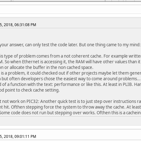
a config FPLLODIV = DIV_8 // System PLL Output Clock Divider (16
a config UPLLFSEL = FREQ_24MHZ // USB PLL Input Frequency Select
CFG1
5, 2018, 06:31:08 PM
a config FNOSC = SPLL // Oscillator Selection Bits (System PLL)
a config DMTINTV = WIN_127_128 // DMT Count Window Interval (Win
a config FSOSCEN = OFF // Secondary Oscillator Enable (Disable S
a config IESO = OFF // Internal/External Switch Over (Disabled)
 your answer, can only test the code later. But one thing came to my mind:
a config POSCMOD = OFF // Primary Oscillator Configuration (Prim
a config OSCIOFNC = OFF // CLKO Output Signal Active on the OSCO
is type of problem comes from a not coherent cache. For example written da
a config FCKSM = CSECME // Clock Switching and Monitor Selection
M. So when Ethernet is accessing it, the RAM will have other values than it
a config WDTPS = PS1048576 // Watchdog Timer Postscaler (1:10485
ion or allocate the buffer in the non cached space.
a config WDTSPGM = STOP // Watchdog Timer Stop During Flash Prog
g is a problem, it could checked out if other projects maybe let them gener
a config WINDIS = NORMAL // Watchdog Timer Window Mode (Watchdog
 but often developers chose the easiest way to come around problems... I
a config FWDTEN = OFF // Watchdog Timer Enable (WDT Disabled)
 of a function with the text: performance or like this. At least in PLIB. Ha
a config FWDTWINSZ = WINSZ_25 // Watchdog Timer Window Size (Win
od point to check cache setting.
a config DMTCNT = DMT31 // Deadman Timer Count Selection (2^31 (
a config FDMTEN = ON // Deadman Timer Enable (Deadman Timer is e
t not work on PIC32: Another quick test is to just step over instructions r
t hit. Ofthen stepping force the system to throw away the cache. At least
CFG0
ome code does not run but stepping over works. Ofthen this is a cachei
a config DEBUG = OFF // Background Debugger Enable (Debugger is 
a config JTAGEN = OFF // JTAG Enable (JTAG Disabled)
a config ICESEL = ICS_PGx1 // ICE/ICD Comm Channel Select (Commu
a config TRCEN = ON // Trace Enable (Trace features in the CPU a
5, 2018, 09:01:11 PM
a config BOOTISA = MIPS32 // Boot ISA Selection (Boot code and E