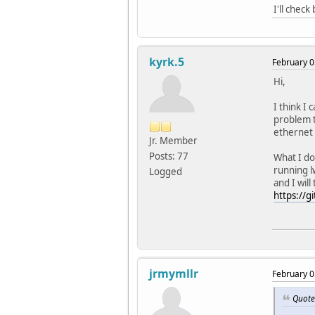
I'll chec
kyrk.5
February 0
Hi,
I think I 
problem t
ethernet 
Jr. Member
Posts: 77
What I do
running lw
Logged
and I will
https://g
jrmymllr
February 0
Quote