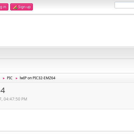
g in
Sign up
PIC
lwIP on PIC32-EMZ64
►
►
64
7, 04:47:50 PM