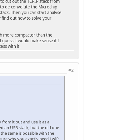
 to cut out the TCPIP stack from
t to de convolute the Microchip
 stack. Then you can start analyse
 find out how to solve your
much more compacter than the
 guess it would make sense if I
ess with it.
#2
from it out and use it as a
ed an USB stack, but the old one
the same is possible with the
 sure why you exactly need LwIP,