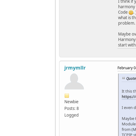
I think i
harmony o
Code
.
what is t
problem.
Maybe ove
Harmony c
start with
jrmymllr
February 0
Quote
It this
https:/
Newbie
I even d
Posts: 8
Logged
Maybe H
Module.
from (M
TCPIP s