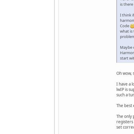
is ther
I think
harmony 
Code
what is
proble
Maybe o
Harmony
start wi
Oh wow, s
I have a 
lwIP is s
such a tur
The best 
The only 
registers
set corre