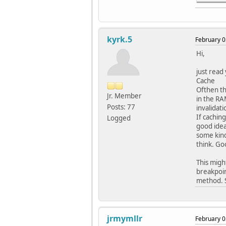
#pragm
#pragm
// DEV
kyrk.5
February 0
#pragm
#pragm
Hi,
#pragm
#pragm
just read
#pragm
Cache
#pragm
Ofthen th
#pragm
Jr. Member
in the RA
#pragm
Posts: 77
invalidat
#pragm
If cachin
Logged
#pragm
good idea
#pragm
some kind
#pragm
think. Go
#pragm
#pragm
This migh
breakpoin
// DEV
method. S
#pragm
#pragm
#pragm
#pragm
jrmymllr
February 0
#pragm