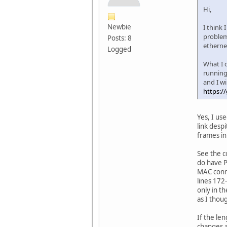
Hi,
Newbie
I think 
problem
Posts: 8
etherne
Logged
What I d
running 
and I wi
https:/
Yes, I us
link desp
frames in
See the c
do have P
MAC conne
lines 172
only in t
as I thou
If the le
changes a