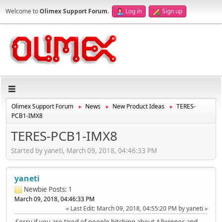
Welcome to
Olimex Support Forum
.
Log in
Sign up
Olimex Support Forum
News
New Product Ideas
TERES-
►
►
►
PCB1-IMX8
TERES-PCB1-IMX8
Started by yaneti, March 09, 2018, 04:46:33 PM
yaneti
Newbie
Posts: 1
March 09, 2018, 04:46:33 PM
Last Edit
: March 09, 2018, 04:55:20 PM by yaneti
Sorry if you are tired of people bitching about Allwinner and