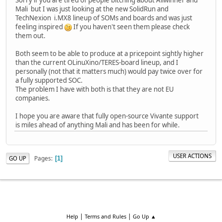
Mali but I was just looking at the new SolidRun and
TechNexion i.MX8 lineup of SOMs and boards and was just
feeling inspired
If you haven't seen them please check
them out.
Both seem to be able to produce at a pricepoint sightly higher
than the current OLinuXino/TERES-board lineup, and I
personally (not that it matters much) would pay twice over for
a fully supported SOC.
The problem I have with both is that they are not EU
companies.
I hope you are aware that fully open-source Vivante support
is miles ahead of anything Mali and has been for while.
USER ACTIONS
Pages
GO UP
1
|
|
Help
Terms and Rules
Go Up ▲