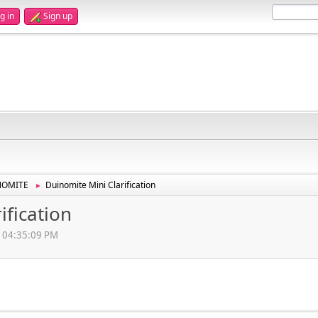
g in
Sign up
NOMITE
Duinomite Mini Clarification
►
ification
, 04:35:09 PM