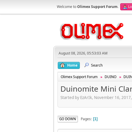
Welcome to
Olimex Support Forum
.
Lo
August 08, 2026, 05:53:03 AM
Home
Search
Olimex Support Forum
DUINO
DUI
►
►
Duinomite Mini Clar
Started by EzArIk, November 16, 2017
Pages
GO DOWN
1