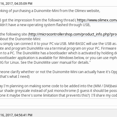
16, 2017, 04:35:09 PM
inking of purchasing a Duinomite-Mini from the Olimex website,
 got the impression from the following thread (
https://www.olimex.com
ouldn't have a new operating system flashed through USB,
he following site (
http://microcontrollershop.com/product_info.php?pr
 about the Duinomite-Mini:
you simply can connect it to your PC via USB. MM-BASIC will use the USB a
te and program DuinoMite via a terminal program on your PC. Firmware 
n to a PC. The DuinoMite has a bootloader which is activated by holding
bootloader application is available for Windows below, or you can use mphi
 for Linux. See the DuinoMite user manual for details."
eone clarify whether or not the Duinomite-Mini can actually have it's Op
that's what I need)
ay I'm planning on making some code to be added into the (MM / DM)basic 
our shade greyscale instead of just monochrome (I guess it should be pos
one it maybe there's some limitation that prevents this?) I'll share my cod
16, 2017, 04:56:41 PM