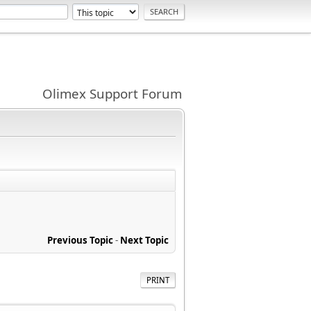
Olimex Support Forum
Previous Topic
-
Next Topic
PRINT