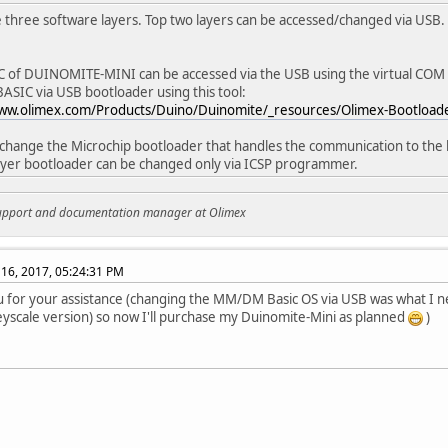
 three software layers. Top two layers can be accessed/changed via USB.
 of DUINOMITE-MINI can be accessed via the USB using the virtual COM 
IC via USB bootloader using this tool:
www.olimex.com/Products/Duino/Duinomite/_resources/Olimex-Bootloader
 change the Microchip bootloader that handles the communication to the b
yer bootloader can be changed only via ICSP programmer.
support and documentation manager at Olimex
16, 2017, 05:24:31 PM
 for your assistance (changing the MM/DM Basic OS via USB was what I n
yscale version) so now I'll purchase my Duinomite-Mini as planned
)