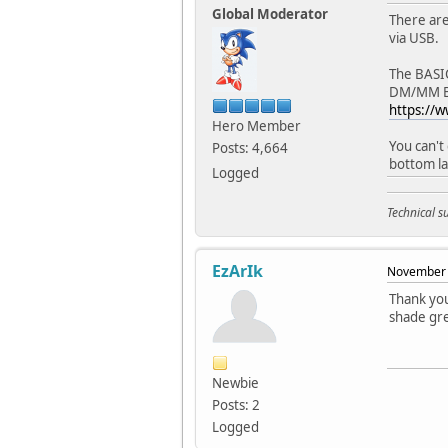
Global Moderator
There are
via USB.
The BASIC
DM/MM BAS
https://
Hero Member
You can't
Posts: 4,664
bottom la
Logged
Technical 
EzArIk
November 
Thank you
shade gre
Newbie
Posts: 2
Logged