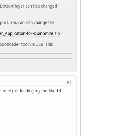
 Bottom layer can't be changed
port. You can also change the
_Applicatoin-for-Duinomite.zip
ootloader tool via USB. This
#2
eeded (for loading my modified 4