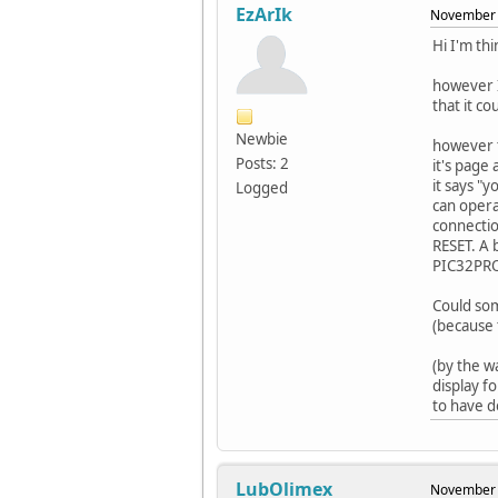
EzArIk
November 
Hi I'm th
however I
that it c
Newbie
however t
Posts: 2
it's page
it says "
Logged
can opera
connectio
RESET. A 
PIC32PROG
Could som
(because 
(by the w
display f
to have d
LubOlimex
November 