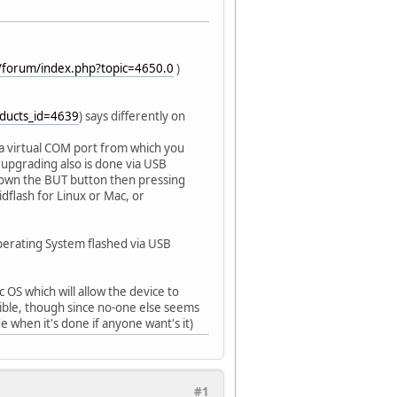
/forum/index.php?topic=4650.0
)
oducts_id=4639
) says differently on
s a virtual COM port from which you
upgrading also is done via USB
 down the BUT button then pressing
dflash for Linux or Mac, or
perating System flashed via USB
OS which will allow the device to
sible, though since no-one else seems
e when it's done if anyone want's it)
#1