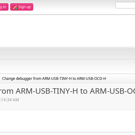
g in
Sign up
Change debugger from ARM-USB-TINY-H to ARM-USB-OCD-H
►
from ARM-USB-TINY-H to ARM-USB-O
4:14:34 AM