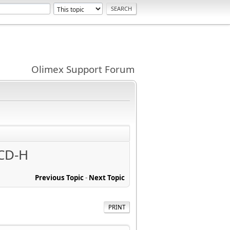
Olimex Support Forum
CD-H
Previous Topic
-
Next Topic
PRINT