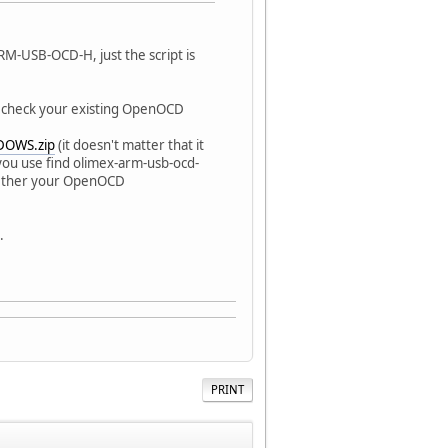
RM-USB-OCD-H, just the script is
r check your existing OpenOCD
DOWS.zip
(it doesn't matter that it
you use find olimex-arm-usb-ocd-
 whether your OpenOCD
.
PRINT