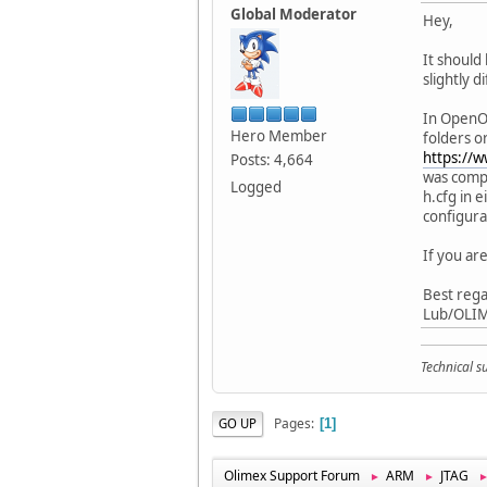
Global Moderator
Hey,
It should
slightly d
In OpenOC
Hero Member
folders o
https://
Posts: 4,664
was compi
Logged
h.cfg in 
configura
If you are
Best rega
Lub/OLI
Technical 
Pages
GO UP
1
Olimex Support Forum
ARM
JTAG
►
►