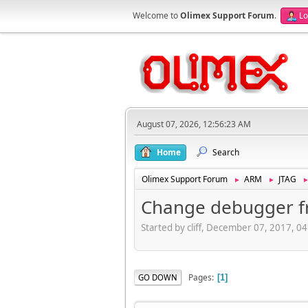
Welcome to
Olimex Support Forum
.
Lo
August 07, 2026, 12:56:23 AM
Home
Search
Olimex Support Forum
ARM
JTAG
►
►
Change debugger 
Started by cliff, December 07, 2017, 0
Pages
GO DOWN
1