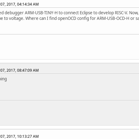
07, 2017, 04:14:34 AM
ed debugger ARM-USB-TINY-H to connect Eclipse to develop RISC-V. Now,
 to voltage. Where can I find openOCD config for ARM-USB-OCD-H or sam
07, 2017, 08:47:09 AM
bing
07, 2017, 10:13:27 AM