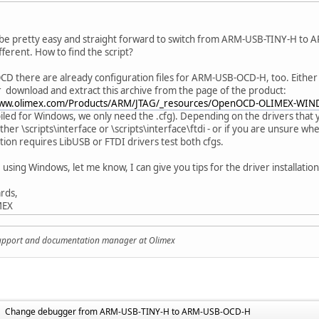
 be pretty easy and straight forward to switch from ARM-USB-TINY-H to A
ifferent. How to find the script?
D there are already configuration files for ARM-USB-OCD-H, too. Eithe
r download and extract this archive from the page of the product:
www.olimex.com/Products/ARM/JTAG/_resources/OpenOCD-OLIMEX-WIN
led for Windows, we only need the .cfg). Depending on the drivers that 
either \scripts\interface or \scripts\interface\ftdi - or if you are unsure
tion requires LibUSB or FTDI drivers test both cfgs.
 using Windows, let me know, I can give you tips for the driver installation
rds,
MEX
support and documentation manager at Olimex
Change debugger from ARM-USB-TINY-H to ARM-USB-OCD-H
►