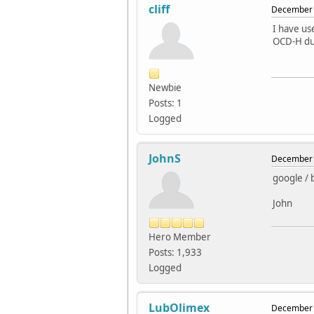
cliff
December 
I have us
OCD-H due
Newbie
Posts: 1
Logged
JohnS
December 
google / 
John
Hero Member
Posts: 1,933
Logged
LubOlimex
December 