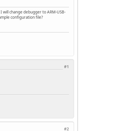
 I will change debugger to ARM-USB-
ple configuration file?
#1
#2