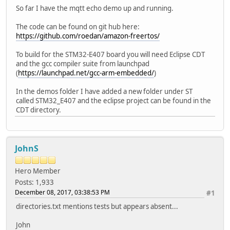
So far I have the mqtt echo demo up and running.
The code can be found on git hub here:
https://github.com/roedan/amazon-freertos/
To build for the STM32-E407 board you will need Eclipse CDT
and the gcc compiler suite from launchpad
(
https://launchpad.net/gcc-arm-embedded/
)
In the demos folder I have added a new folder under ST
called STM32_E407 and the eclipse project can be found in the
CDT directory.
JohnS
Hero Member
Posts: 1,933
December 08, 2017, 03:38:53 PM
#1
directories.txt mentions tests but appears absent...
John