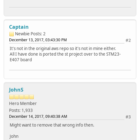
Captain
Newbie
Posts: 2
December 13, 2017, 03:43:30 PM
#2
It's not in the original aws repo so it's not in mine either.
All I have done is ported the st project over to the STM23-
E407 board
JohnS
Hero Member
Posts: 1,933
December 14, 2017, 09:40:38 AM
#3
Might want to remove that wrong info then.
John