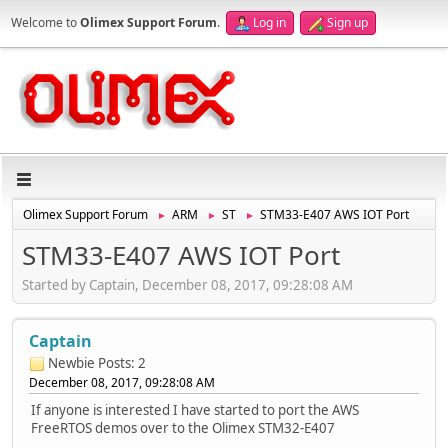
Welcome to
Olimex Support Forum
.
Log in
Sign up
Olimex Support Forum
ARM
ST
STM33-E407 AWS IOT Port
►
►
►
STM33-E407 AWS IOT Port
Started by Captain, December 08, 2017, 09:28:08 AM
Captain
Newbie
Posts: 2
December 08, 2017, 09:28:08 AM
If anyone is interested I have started to port the AWS
FreeRTOS demos over to the Olimex STM32-E407