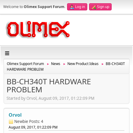
Welcome to
Olimex Support Forum
.
Log in
Sign up
Olimex Support Forum
News
New Product Ideas
BB-CH340T
►
►
►
HARDWARE PROBLEM
BB-CH340T HARDWARE
PROBLEM
Started by Orvol, August 09, 2017, 01:22:09 PM
Orvol
Newbie
Posts: 4
August 09, 2017, 01:22:09 PM