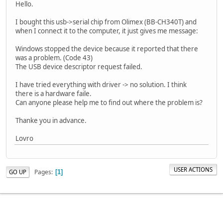
Hello.
I bought this usb->serial chip from Olimex (BB-CH340T) and
when I connect it to the computer, it just gives me message:
Windows stopped the device because it reported that there
was a problem. (Code 43)
The USB device descriptor request failed.
I have tried everything with driver -> no solution. I think
there is a hardware faile.
Can anyone please help me to find out where the problem is?
Thanke you in advance.
Lovro
USER ACTIONS
Pages
GO UP
1