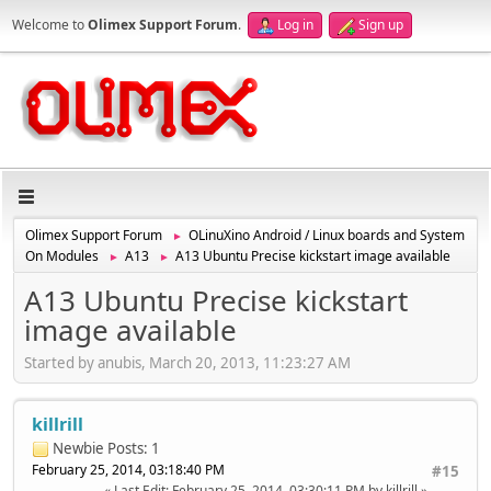
Welcome to
Olimex Support Forum
.
Log in
Sign up
Olimex Support Forum
OLinuXino Android / Linux boards and System
►
On Modules
A13
A13 Ubuntu Precise kickstart image available
►
►
A13 Ubuntu Precise kickstart
image available
Started by anubis, March 20, 2013, 11:23:27 AM
killrill
Newbie
Posts: 1
February 25, 2014, 03:18:40 PM
#15
Last Edit
: February 25, 2014, 03:30:11 PM by killrill