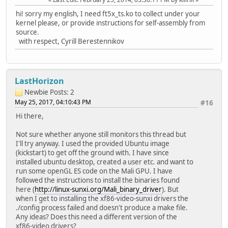
hi! sorry my english, I need ft5x_ts.ko to collect under your
kernel please, or provide instructions for self-assembly from
source.
with respect, Cyrill Berestennikov
LastHorizon
Newbie
Posts: 2
May 25, 2017, 04:10:43 PM
#16
Hi there,
Not sure whether anyone still monitors this thread but
I'll try anyway. I used the provided Ubuntu image
(kickstart) to get off the ground with. I have since
installed ubuntu desktop, created a user etc. and want to
run some openGL ES code on the Mali GPU. I have
followed the instructions to install the binaries found
here (
http://linux-sunxi.org/Mali_binary_driver
). But
when I get to installing the xf86-video-sunxi drivers the
./config process failed and doesn't produce a make file.
Any ideas? Does this need a different version of the
xf86-video drivers?