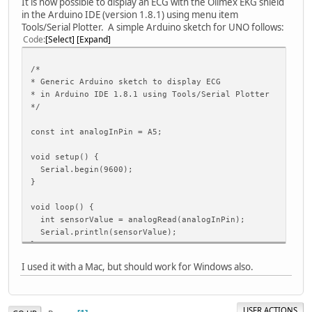
It is now possible to display an ECG with the Olimex EKG shield
in the Arduino IDE (version 1.8.1) using menu item
Tools/Serial Plotter. A simple Arduino sketch for UNO follows:
Code
Select
Expand
/*
* Generic Arduino sketch to display ECG
* in Arduino IDE 1.8.1 using Tools/Serial Plotter
*/
const int analogInPin = A5;
void setup() {
Serial.begin(9600);
}
void loop() {
int sensorValue = analogRead(analogInPin);
Serial.println(sensorValue);
}
I used it with a Mac, but should work for Windows also.
USER ACTIONS