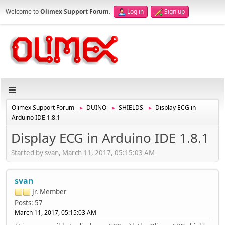
Welcome to
Olimex Support Forum
.
Log in
Sign up
Olimex Support Forum
DUINO
SHIELDS
Display ECG in
►
►
►
Arduino IDE 1.8.1
Display ECG in Arduino IDE 1.8.1
Started by svan, March 11, 2017, 05:15:03 AM
svan
Jr. Member
Posts: 57
March 11, 2017, 05:15:03 AM