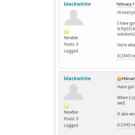
blackwhite
February 1
Hi every
I have go
is ttyS3)
solutions
Newbie
Posts: 3
Here what 
Logged
0:2345:re
blackwhite
Februar
Have got 
When I co
well.
Newbie
It also w
Posts: 3
0:2345:re
Logged