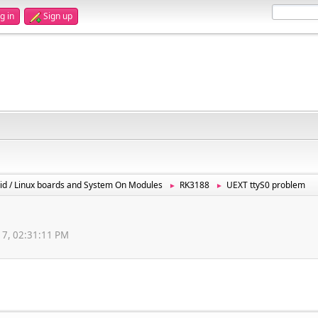
g in
Sign up
id / Linux boards and System On Modules
RK3188
UEXT ttyS0 problem
►
►
017, 02:31:11 PM