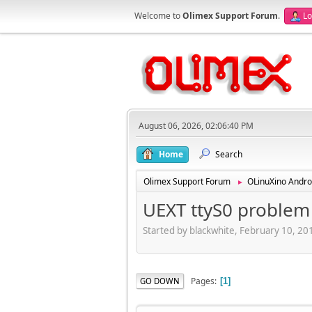
Welcome to
Olimex Support Forum
.
Lo
August 06, 2026, 02:06:40 PM
Home
Search
Olimex Support Forum
OLinuXino Andro
►
UEXT ttyS0 problem
Started by blackwhite, February 10, 2
Pages
GO DOWN
1