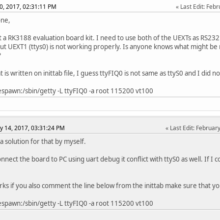
0, 2017, 02:31:11 PM
Last Edit
: Feb
one,
t a RK3188 evaluation board kit. I need to use both of the UEXTs as RS232
 but UEXT1 (ttys0) is not working properly. Is anyone knows what might be 
?
is written on inittab file, I guess ttyFIQ0 is not same as ttyS0 and I did n
spawn:/sbin/getty -L ttyFIQ0 -a root 115200 vt100
y 14, 2017, 03:31:24 PM
Last Edit
: Februar
a solution for that by myself.
nnect the board to PC using uart debug it conflict with ttyS0 as well. If I 
orks if you also comment the line below from the inittab make sure that y
spawn:/sbin/getty -L ttyFIQ0 -a root 115200 vt100