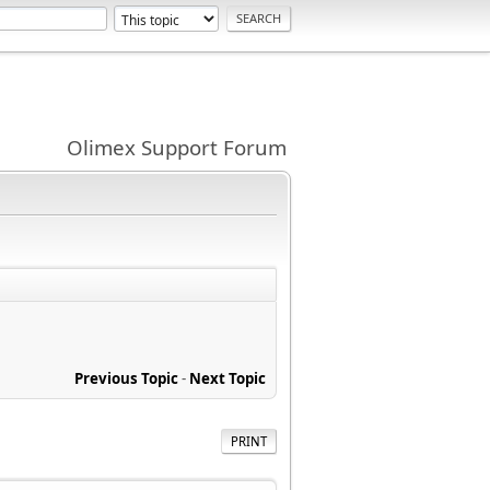
Olimex Support Forum
Previous Topic
-
Next Topic
PRINT