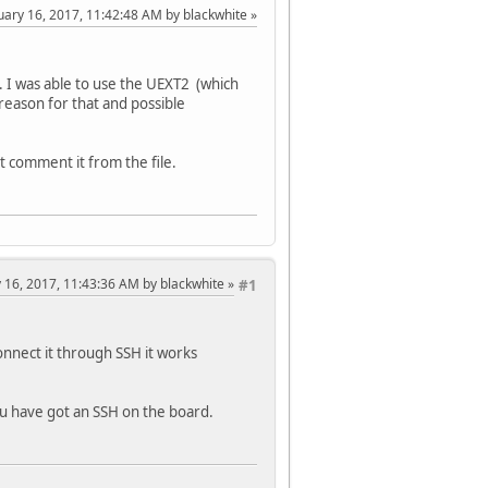
ruary 16, 2017, 11:42:48 AM by blackwhite
. I was able to use the UEXT2 (which
reason for that and possible
ot comment it from the file.
y 16, 2017, 11:43:36 AM by blackwhite
#1
connect it through SSH it works
ou have got an SSH on the board.