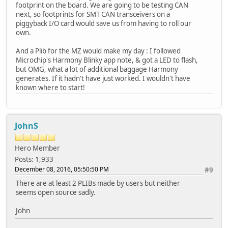
footprint on the board. We are going to be testing CAN
next, so footprints for SMT CAN transceivers on a
piggyback I/O card would save us from having to roll our
own.
And a Plib for the MZ would make my day : I followed
Microchip's Harmony Blinky app note, & got a LED to flash,
but OMG, what a lot of additional baggage Harmony
generates. If it hadn't have just worked. I wouldn't have
known where to start!
JohnS
Hero Member
Posts: 1,933
December 08, 2016, 05:50:50 PM
#9
There are at least 2 PLIBs made by users but neither
seems open source sadly.
John