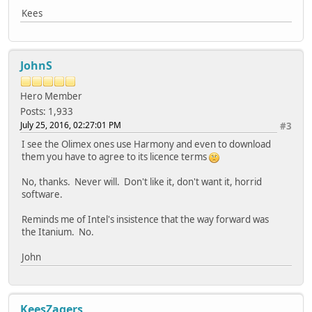
Kees
JohnS
Hero Member
Posts: 1,933
July 25, 2016, 02:27:01 PM
#3
I see the Olimex ones use Harmony and even to download
them you have to agree to its licence terms
No, thanks. Never will. Don't like it, don't want it, horrid
software.
Reminds me of Intel's insistence that the way forward was
the Itanium. No.
John
KeesZagers