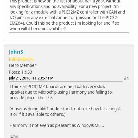
This product is now on the list for about half a year, without
any specifications and no availability. For a new project I'm
looking for a module with a PIC32MZ controller with CAN and
I/O pins on any external connector (missing on the PIC32-
EMZ64). Could this be the product I'm looking for and if so
when will it become available?
JohnS
Hero Member
Posts: 1,933
July 21, 2016, 11:20:57 PM
#1
I think all PIC32MZ boards are held back (very slow
uptake) due to Microchip using Harmony and failing to
provide plib or the like.
(A user is doing plib I understand, not sure how far along it
is or if it's available to others.)
Harmony is not even as pleasant as Windows ME...
John