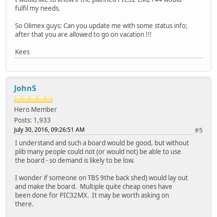
fulfil my needs.
So Olimex guys: Can you update me with some status info;
after that you are allowed to go on vacation !!!
Kees
JohnS
Hero Member
Posts: 1,933
July 30, 2016, 09:26:51 AM
#5
I understand and such a board would be good, but without
plib many people could not (or would not) be able to use
the board - so demand is likely to be low.
I wonder if someone on TBS 9the back shed) would lay out
and make the board. Multiple quite cheap ones have
been done for PIC32MX. It may be worth asking on
there.