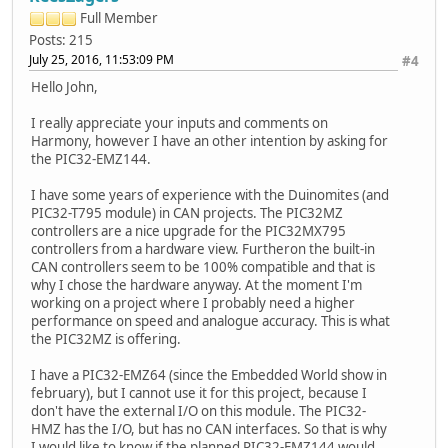
Full Member
Posts: 215
July 25, 2016, 11:53:09 PM
#4
Hello John,
I really appreciate your inputs and comments on
Harmony, however I have an other intention by asking for
the PIC32-EMZ144.
I have some years of experience with the Duinomites (and
PIC32-T795 module) in CAN projects. The PIC32MZ
controllers are a nice upgrade for the PIC32MX795
controllers from a hardware view. Furtheron the built-in
CAN controllers seem to be 100% compatible and that is
why I chose the hardware anyway. At the moment I'm
working on a project where I probably need a higher
performance on speed and analogue accuracy. This is what
the PIC32MZ is offering.
I have a PIC32-EMZ64 (since the Embedded World show in
february), but I cannot use it for this project, because I
don't have the external I/O on this module. The PIC32-
HMZ has the I/O, but has no CAN interfaces. So that is why
I would like to know if the planned PIC32-EMZ144 would