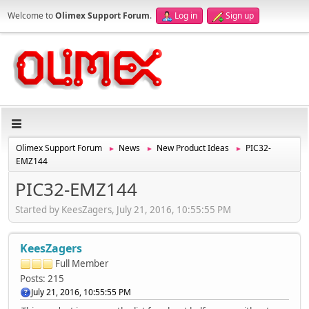
Welcome to
Olimex Support Forum
.
Log in
Sign up
Olimex Support Forum
News
New Product Ideas
PIC32-
►
►
►
EMZ144
PIC32-EMZ144
Started by KeesZagers, July 21, 2016, 10:55:55 PM
KeesZagers
Full Member
Posts: 215
July 21, 2016, 10:55:55 PM