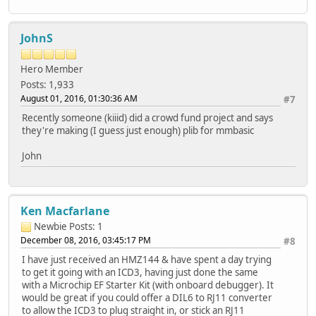
JohnS
Hero Member
Posts: 1,933
August 01, 2016, 01:30:36 AM
#7
Recently someone (kiiid) did a crowd fund project and says
they're making (I guess just enough) plib for mmbasic
John
Ken Macfarlane
Newbie
Posts: 1
December 08, 2016, 03:45:17 PM
#8
I have just received an HMZ144 & have spent a day trying
to get it going with an ICD3, having just done the same
with a Microchip EF Starter Kit (with onboard debugger). It
would be great if you could offer a DIL6 to RJ11 converter
to allow the ICD3 to plug straight in, or stick an RJ11