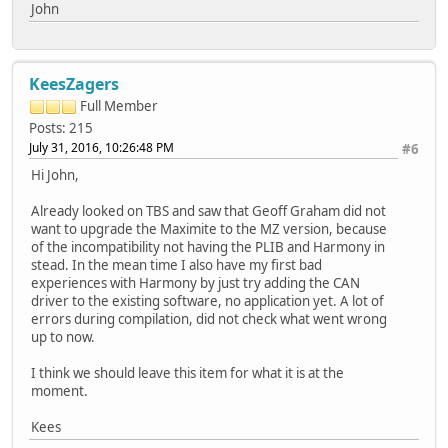
John
KeesZagers
Full Member
Posts: 215
July 31, 2016, 10:26:48 PM
#6
Hi John,
Already looked on TBS and saw that Geoff Graham did not
want to upgrade the Maximite to the MZ version, because
of the incompatibility not having the PLIB and Harmony in
stead. In the mean time I also have my first bad
experiences with Harmony by just try adding the CAN
driver to the existing software, no application yet. A lot of
errors during compilation, did not check what went wrong
up to now.
I think we should leave this item for what it is at the
moment.
Kees