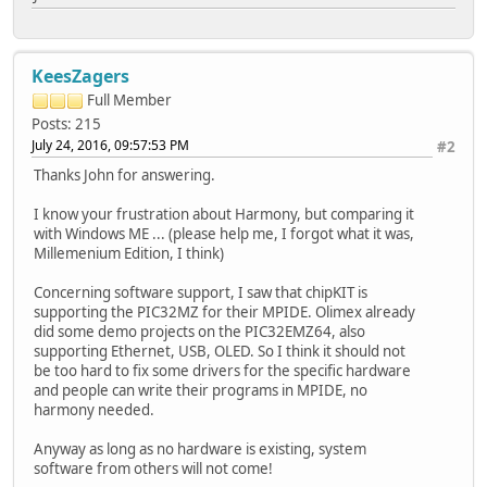
KeesZagers
Full Member
Posts: 215
July 24, 2016, 09:57:53 PM
#2
Thanks John for answering.
I know your frustration about Harmony, but comparing it
with Windows ME ... (please help me, I forgot what it was,
Millemenium Edition, I think)
Concerning software support, I saw that chipKIT is
supporting the PIC32MZ for their MPIDE. Olimex already
did some demo projects on the PIC32EMZ64, also
supporting Ethernet, USB, OLED. So I think it should not
be too hard to fix some drivers for the specific hardware
and people can write their programs in MPIDE, no
harmony needed.
Anyway as long as no hardware is existing, system
software from others will not come!