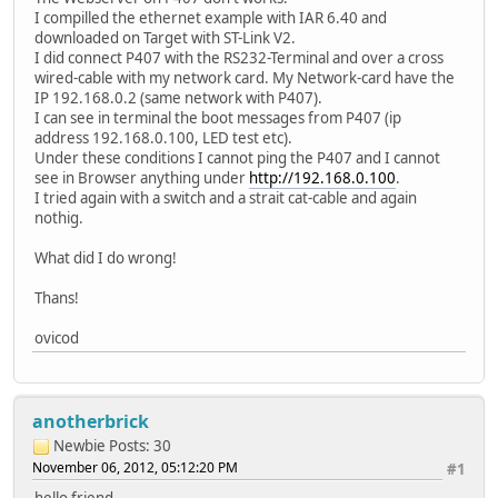
I compilled the ethernet example with IAR 6.40 and
downloaded on Target with ST-Link V2.
I did connect P407 with the RS232-Terminal and over a cross
wired-cable with my network card. My Network-card have the
IP 192.168.0.2 (same network with P407).
I can see in terminal the boot messages from P407 (ip
address 192.168.0.100, LED test etc).
Under these conditions I cannot ping the P407 and I cannot
see in Browser anything under
http://192.168.0.100
.
I tried again with a switch and a strait cat-cable and again
nothig.
What did I do wrong!
Thans!
ovicod
anotherbrick
Newbie
Posts: 30
November 06, 2012, 05:12:20 PM
#1
hello friend ,