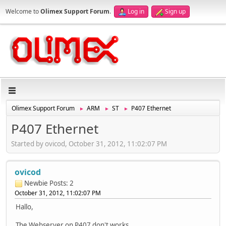
Welcome to
Olimex Support Forum
.
Log in
Sign up
Olimex Support Forum
ARM
ST
P407 Ethernet
►
►
►
P407 Ethernet
Started by ovicod, October 31, 2012, 11:02:07 PM
ovicod
Newbie
Posts: 2
October 31, 2012, 11:02:07 PM
Hallo,
The Webserver on P407 don't works.