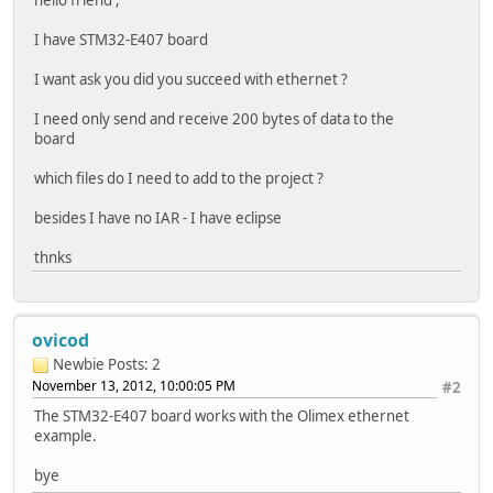
I have STM32-E407 board
I want ask you did you succeed with ethernet ?
I need only send and receive 200 bytes of data to the
board
which files do I need to add to the project ?
besides I have no IAR - I have eclipse
thnks
ovicod
Newbie
Posts: 2
November 13, 2012, 10:00:05 PM
#2
The STM32-E407 board works with the Olimex ethernet
example.
bye