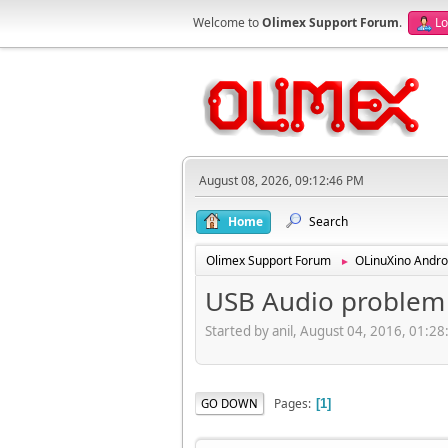
Welcome to
Olimex Support Forum
.
Lo
August 08, 2026, 09:12:46 PM
Home
Search
Olimex Support Forum
OLinuXino Andro
►
USB Audio problem
Started by anil, August 04, 2016, 01:2
Pages
GO DOWN
1