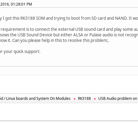
 2016, 01:28:01 PM
I got this RK3188 SOM and trying to boot from SD card and NAND. It work
 requirement is to connect the external USB sound card and play some a
it sows the USB Sound Device but either ALSA or Pulase audio is not recogni
how it. Can you please help in this to resolve this problem;.
or your quick support.
id / Linux boards and System On Modules
RK3188
USB Audio problem on
►
►