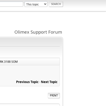
Olimex Support Forum
 RK 3188 SOM
Previous Topic
-
Next Topic
PRINT