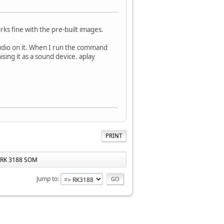
s fine with the pre-built images.
udio on it. When I run the command
sing it as a sound device. aplay
PRINT
 RK 3188 SOM
Jump to