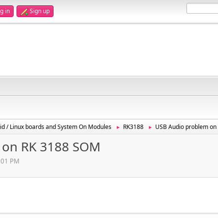
g in
Sign up
id / Linux boards and System On Modules
RK3188
USB Audio problem on
►
►
 on RK 3188 SOM
8:01 PM