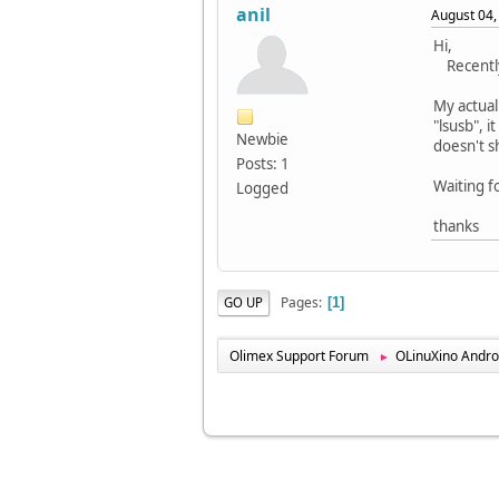
anil
August 04,
Hi,
Recently 
My actual
"lsusb", 
Newbie
doesn't s
Posts: 1
Waiting f
Logged
thanks
Pages
GO UP
1
Olimex Support Forum
OLinuXino Andro
►