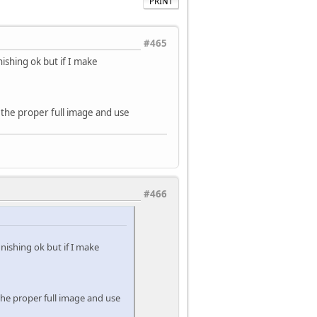
PRINT
#465
nishing ok but if I make
e the proper full image and use
#466
inishing ok but if I make
 the proper full image and use