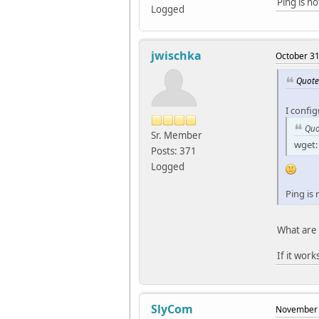
Ping is n
Logged
jwischka
October 31
Quote
I confi
Quo
Sr. Member
wget: 
Posts: 371
Logged
Ping is
What are 
If it work
SlyCom
November 