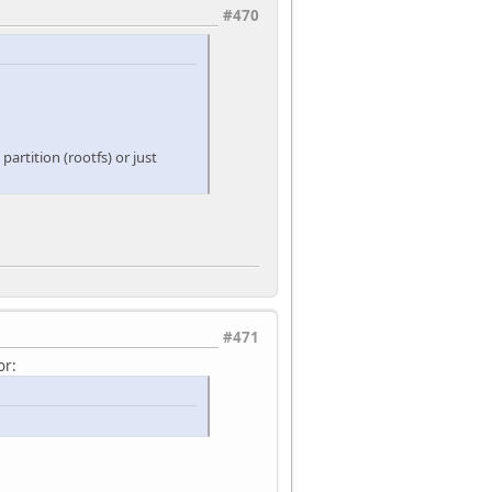
#470
artition (rootfs) or just
#471
or: