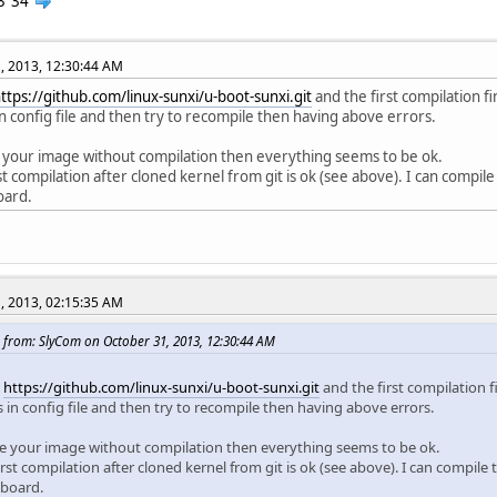
3
34
, 2013, 12:30:44 AM
ttps://github.com/linux-sunxi/u-boot-sunxi.git
and the first compilation fi
n config file and then try to recompile then having above errors.
se your image without compilation then everything seems to be ok.
rst compilation after cloned kernel from git is ok (see above). I can compil
oard.
, 2013, 02:15:35 AM
 from: SlyCom on October 31, 2013, 12:30:44 AM
d
https://github.com/linux-sunxi/u-boot-sunxi.git
and the first compilation f
 in config file and then try to recompile then having above errors.
 use your image without compilation then everything seems to be ok.
irst compilation after cloned kernel from git is ok (see above). I can compile
 board.