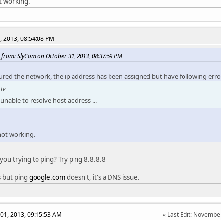
ot working.
, 2013, 08:54:08 PM
 from: SlyCom on October 31, 2013, 08:37:59 PM
gured the network, the ip address has been assigned but have following erro
te
unable to resolve host address ...
 not working.
you trying to ping? Try ping 8.8.8.8
s but ping
google.com
doesn't, it's a DNS issue.
01, 2013, 09:15:53 AM
Last Edit
: November