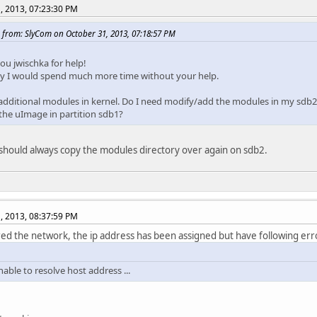
, 2013, 07:23:30 PM
 from: SlyCom on October 31, 2013, 07:18:57 PM
ou jwischka for help!
y I would spend much more time without your help.
 additional modules in kernel. Do I need modify/add the modules in my sdb2 p
he uImage in partition sdb1?
 should always copy the modules directory over again on sdb2.
, 2013, 08:37:59 PM
red the network, the ip address has been assigned but have following err
able to resolve host address ...