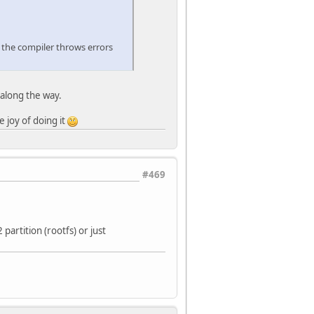
en the compiler throws errors
 along the way.
e joy of doing it
#469
partition (rootfs) or just