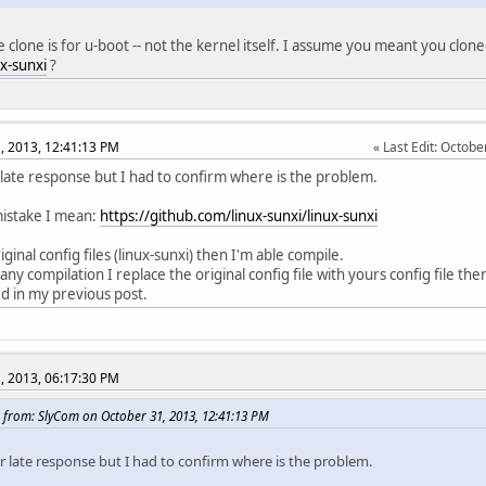
 clone is for u-boot -- not the kernel itself. I assume you meant you clon
ux-sunxi
?
, 2013, 12:41:13 PM
Last Edit
: Octobe
 late response but I had to confirm where is the problem.
mistake I mean:
https://github.com/linux-sunxi/linux-sunxi
riginal config files (linux-sunxi) then I'm able compile.
 any compilation I replace the original config file with yours config file t
 in my previous post.
, 2013, 06:17:30 PM
 from: SlyCom on October 31, 2013, 12:41:13 PM
or late response but I had to confirm where is the problem.