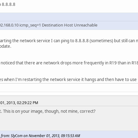
o 8.8.8.8
2.168.0.10 icmp_seq=1 Destination Host Unreachable
tarting the network service I can ping to 8.8.8.8 (sometimes) but still can
pdate.
noticed that there are network drops more frequently in R19 than in R1
 when I'm restarting the network service it hangs and then have to us
01, 2013, 02:29:22 PM
t. This is on your image, though, not mine, correct?
 from: SlyCom on November 01, 2013, 09:15:53 AM