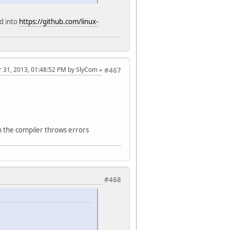
ed into
https://github.com/linux-
r 31, 2013, 01:48:52 PM by SlyCom
#467
hen the compiler throws errors
#468