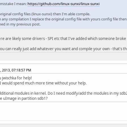
 mistake I mean:
https://github.com/linux-sunxi/linux-sunxi
 original config files (linux-sunxi) then I'm able compile.
e any compilation I replace the original config file with yours config file th
ed in my previous post.
ere are likely some drivers - SPI etc that I've added which someone broke
, you can really just add whatever you want and compile your own - that's th
, 2013, 07:18:57 PM
 jwischka for help!
I would spend much more time without your help.
additional modules in kernel. Do I need modify/add the modules in my sdb2 
 uImage in partition sdb1?