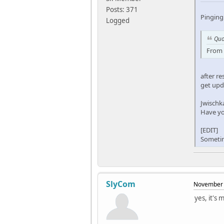
Posts: 371
Pinging 
Logged
Quo
From 
after re
get upd
Jwischk
Have yo
[EDIT]
Sometim
SlyCom
November 
yes, it's