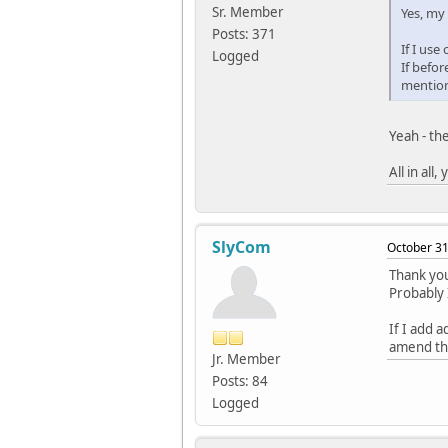
Sr. Member
Yes, my
Posts: 371
If I use
Logged
If befor
mention
Yeah - th
All in all
SlyCom
October 31
Thank you
Probably 
If I add 
amend the
Jr. Member
Posts: 84
Logged