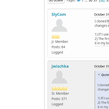
1
...
30
31
3
Pages
GO DOWN
32
SlyCom
October 31
I cloned
h
changes i
1) If I u
2) The fi
Jr. Member
it in my b
Posts: 84
Logged
jwischka
October 31
Quote
I clone
changes
Sr. Member
1) If I
Posts: 371
2) The f
Logged
it in my