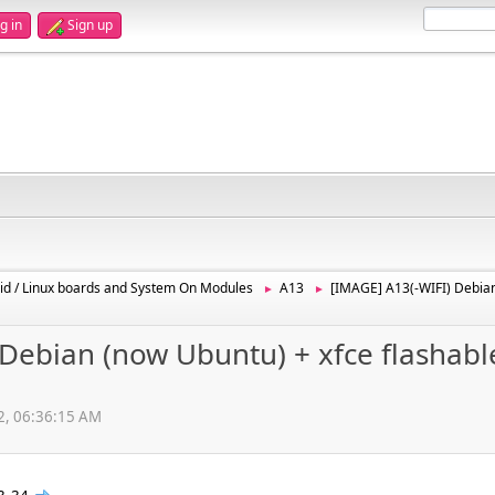
g in
Sign up
id / Linux boards and System On Modules
A13
[IMAGE] A13(-WIFI) Debian
►
►
Debian (now Ubuntu) + xfce flashabl
12, 06:36:15 AM