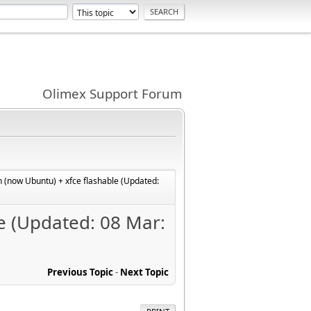
Olimex Support Forum
 (now Ubuntu) + xfce flashable (Updated:
e (Updated: 08 Mar:
Previous Topic
-
Next Topic