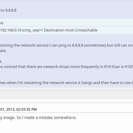
to 8.8.8.8
te
192.168.0.10 icmp_seq=1 Destination Host Unreachable
starting the network service I can ping to 8.8.8.8 (sometimes) but still can n
ate.
a,
u noticed that there are network drops more frequently in R19 than in R18
es when I'm restarting the network service it hangs and then have to use
01, 2013, 02:55:35 PM
 my image. So I made a mistake somewhere.