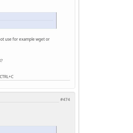
 not use for example wget or
8?
e CTRL+C
#474