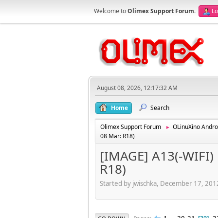
Welcome to
Olimex Support Forum
.
Lo
August 08, 2026, 12:17:32 AM
Home
Search
Olimex Support Forum
OLinuXino Andro
►
08 Mar: R18)
[IMAGE] A13(-WIFI) 
R18)
Started by jwischka, December 17, 20