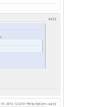
#472
r:
 01, 2013, 12:22:51 PM by SlyCom
#473