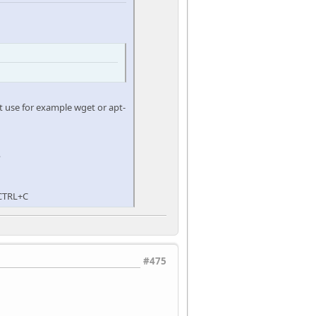
ot use for example wget or apt-
?
 CTRL+C
#475