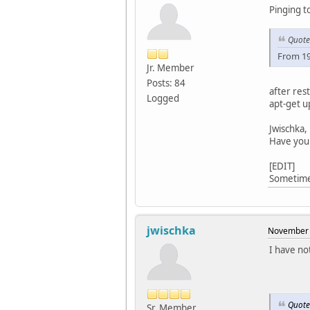
Pinging t
Quote
From 19
Jr. Member
Posts: 84
after res
Logged
apt-get u
Jwischka,
Have you 
[EDIT]
Sometimes
jwischka
November 
I have no
Quote
Sr. Member