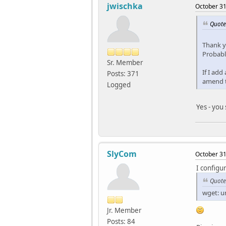
jwischka
October 31
Quote
Thank y
Probabl
Sr. Member
If I add
Posts: 371
amend t
Logged
Yes - you
SlyCom
October 31
I configu
Quote
wget: un
Jr. Member
Posts: 84