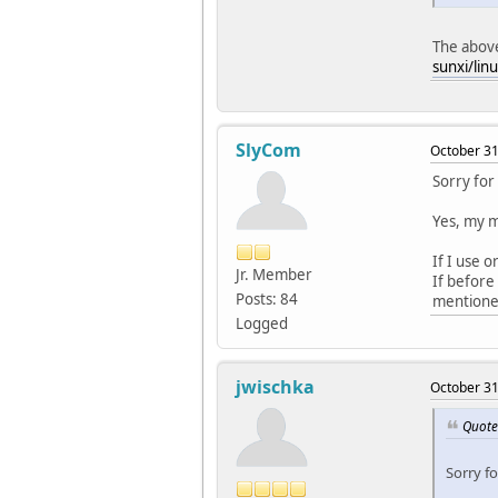
The above
sunxi/lin
SlyCom
October 31
Sorry for
Yes, my 
If I use o
Jr. Member
If before
Posts: 84
mentioned
Logged
jwischka
October 31
Quote
Sorry f