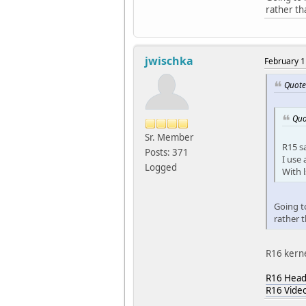
rather th
jwischka
February 1
Quote
Quo
Sr. Member
R15 s
Posts: 371
I use 
Logged
With l
Going to
rather 
R16 kerne
R16 Head
R16 Vide