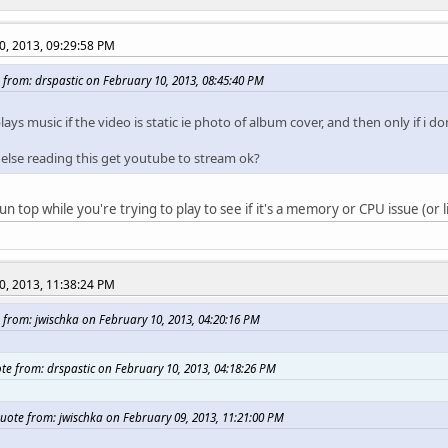
0, 2013, 09:29:58 PM
 from: drspastic on February 10, 2013, 08:45:40 PM
plays music if the video is static ie photo of album cover, and then only if i 
else reading this get youtube to stream ok?
n top while you're trying to play to see if it's a memory or CPU issue (or l
0, 2013, 11:38:24 PM
 from: jwischka on February 10, 2013, 04:20:16 PM
te from: drspastic on February 10, 2013, 04:18:26 PM
uote from: jwischka on February 09, 2013, 11:21:00 PM