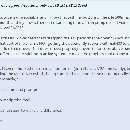
Quote from: drspastic on February 09, 2013, 08:53:22 PM
outube is unwatchable, and i know that with my bottom of the pile 500mhz 
mooth and my now rather dated samsung omnia 1 can pump decent video int
arvell PXA312.
s it the linux overhead thats dragging the a13 performance down? i know n
hat part of the chain is NOT getting the apparently rather swift mali400 to do i
odule that drives it? or does it need propriety drivers to function above basi
tuff one has to stick onto an i86 system to make the graphics card do any fun
.. I haven't hooked this up to a monitor yet (don't have a VGA one handy), 
ding the Mali driver (which, being compiled as a module, isn't automatically
 probably)?
m a command prompt:
o modprobe mali
s that seem to make any difference?
T: