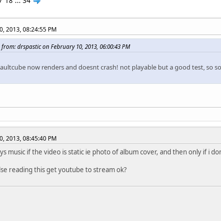
7
18
...
34
0, 2013, 08:24:55 PM
 from: drspastic on February 10, 2013, 06:00:43 PM
saultcube now renders and doesnt crash! not playable but a good test, so 
0, 2013, 08:45:40 PM
ays music if the video is static ie photo of album cover, and then only if i 
se reading this get youtube to stream ok?