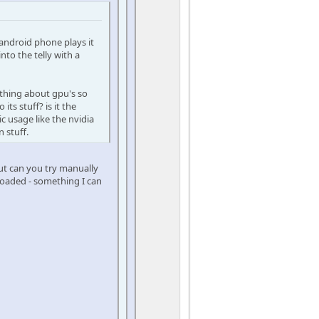
android phone plays it
o the telly with a
othing about gpu's so
ts stuff? is it the
c usage like the nvidia
 stuff.
but can you try manually
 loaded - something I can