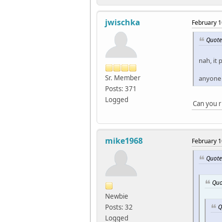
jwischka
February 1
Quote
nah, it 
Sr. Member
anyone 
Posts: 371
Logged
Can you ru
mike1968
February 1
Quote
Quo
Newbie
Q
Posts: 32
Logged