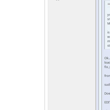
y
s
M
i
w
m
s
Ok.
loa
fix,
fro
sud
Doe
EDI