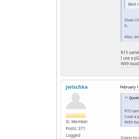
Best 
Does US
it.
Also, d
R15 same
I use a pl
With lsus
jwischka
February 1
Quote
R15 sa
I use a 
Sr. Member
With lsu
Posts: 371
Logged
Going to 