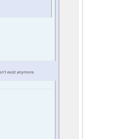
on't exist anymore.