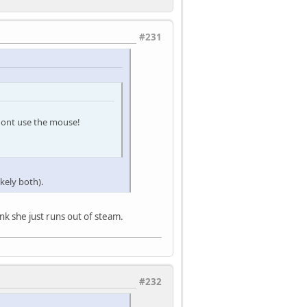
#231
i dont use the mouse!
ikely both).
nk she just runs out of steam.
#232