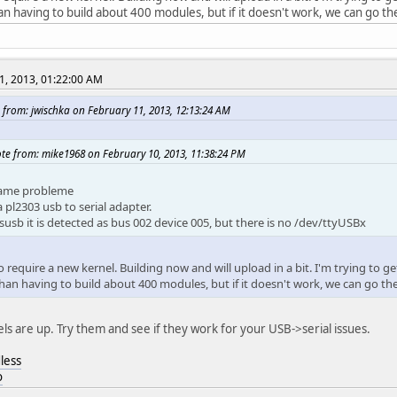
an having to build about 400 modules, but if it doesn't work, we can go th
1, 2013, 01:22:00 AM
 from: jwischka on February 11, 2013, 12:13:24 AM
te from: mike1968 on February 10, 2013, 11:38:24 PM
ame probleme
a pl2303 usb to serial adapter.
susb it is detected as bus 002 device 005, but there is no /dev/ttyUSBx
 require a new kernel. Building now and will upload in a bit. I'm trying to ge
than having to build about 400 modules, but if it doesn't work, we can go th
ls are up. Try them and see if they work for your USB->serial issues.
less
o