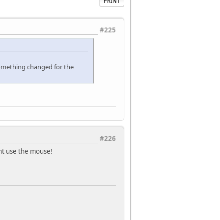
PRINT
#225
something changed for the
#226
dont use the mouse!