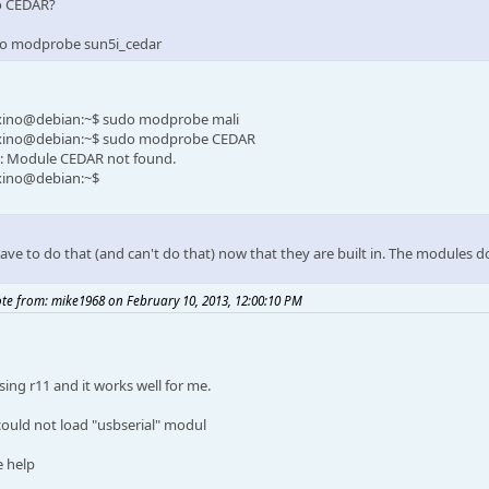
o CEDAR?
o modprobe sun5i_cedar
xino@debian:~$ sudo modprobe mali
xino@debian:~$ sudo modprobe CEDAR
: Module CEDAR not found.
xino@debian:~$
ave to do that (and can't do that) now that they are built in. The modules d
te from: mike1968 on February 10, 2013, 12:00:10 PM
sing r11 and it works well for me.
 could not load "usbserial" modul
e help