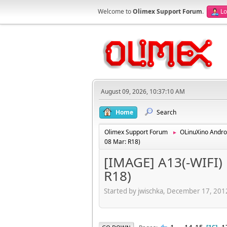
Welcome to
Olimex Support Forum
.
Lo
August 09, 2026, 10:37:10 AM
Home
Search
Olimex Support Forum
OLinuXino Andro
►
08 Mar: R18)
[IMAGE] A13(-WIFI) 
R18)
Started by jwischka, December 17, 20