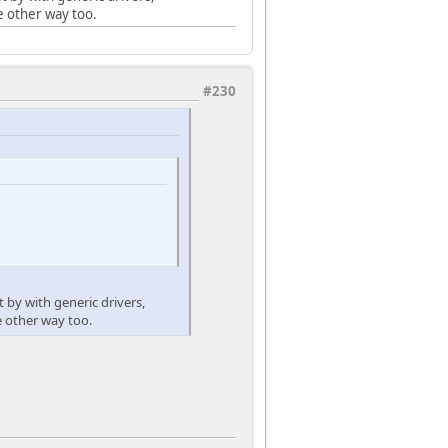
e other way too.
#230
t by with generic drivers,
e other way too.