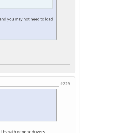
, and you may not need to load
#229
et by with generic drivers,