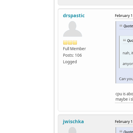
drspastic
February 1
Quote
Quo
Full Member
nah, i
Posts: 106
Logged
anyon
Can you 
cpu is ab
maybe i s
jwischka
February 1
Quote