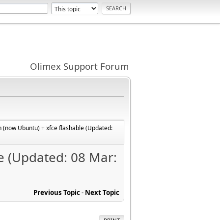
Olimex Support Forum
 (now Ubuntu) + xfce flashable (Updated:
e (Updated: 08 Mar:
Previous Topic
-
Next Topic