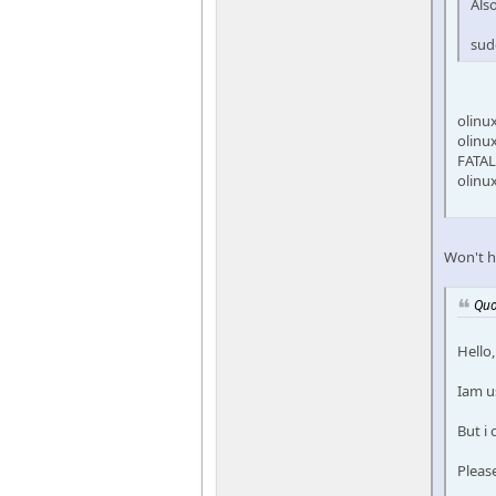
Als
sud
olinu
olinu
FATAL
olinu
Won't h
Quo
Hello,
Iam u
But i
Pleas