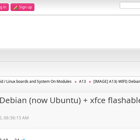
g in
Sign up
id / Linux boards and System On Modules
A13
[IMAGE] A13(-WIFI) Debian
►
►
Debian (now Ubuntu) + xfce flashabl
12, 06:36:15 AM