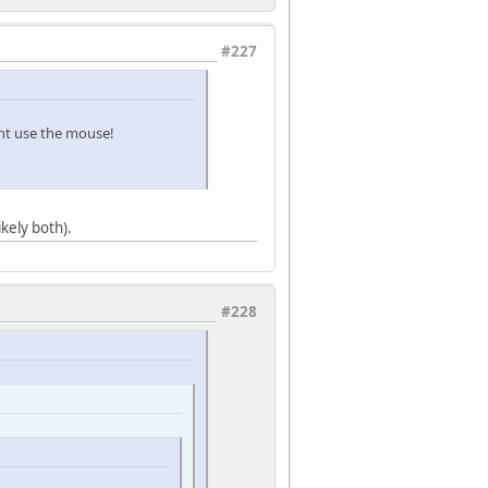
#227
dont use the mouse!
ikely both).
#228