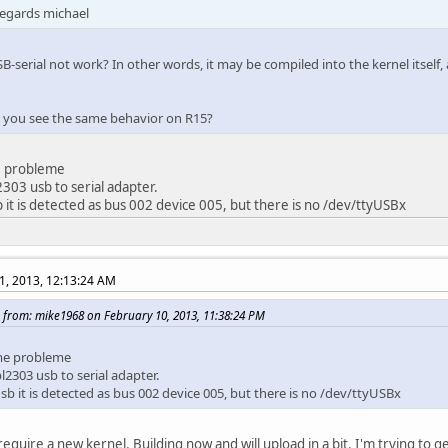
regards michael
B-serial not work? In other words, it may be compiled into the kernel itself
o you see the same behavior on R15?
 probleme
2303 usb to serial adapter.
b it is detected as bus 002 device 005, but there is no /dev/ttyUSBx
1, 2013, 12:13:24 AM
 from: mike1968 on February 10, 2013, 11:38:24 PM
me probleme
pl2303 usb to serial adapter.
sb it is detected as bus 002 device 005, but there is no /dev/ttyUSBx
require a new kernel. Building now and will upload in a bit. I'm trying to g