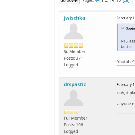
1
...
14
15
1
Pages
GO DOWN
16
jwischka
February 1
Quote
R15; as
better.
Sr. Member
Posts: 371
Youtube?
Logged
drspastic
February 1
nah, it pl
anyone el
Full Member
Posts: 106
Logged