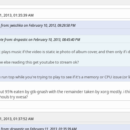
1, 2013, 01:35:39 AM
 from: jwischka on February 10, 2013, 09:29:58 PM
te from: drspastic on February 10, 2013, 08:45:40 PM
t plays music if the video is static ie photo of album cover, and then only if 
e else reading this get youtube to stream ok?
run top while you're trying to play to see if it's a memory or CPU issue (or l
out 95% eaten by gtk-gnash with the remainder taken by xorg mostly. i thi
houls try xvesa?
1, 2013, 01:37:52 AM
 from: drspastic on February 11, 2013, 01:35:39 AM