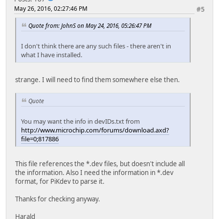
May 26, 2016, 02:27:46 PM
#5
Quote from: JohnS on May 24, 2016, 05:26:47 PM
I don't think there are any such files - there aren't in
what I have installed.
strange. I will need to find them somewhere else then.
Quote
You may want the info in devIDs.txt from
http://www.microchip.com/forums/download.axd?
file=0;817886
This file references the *.dev files, but doesn't include all
the information. Also I need the information in *.dev
format, for PiKdev to parse it.
Thanks for checking anyway.
Harald