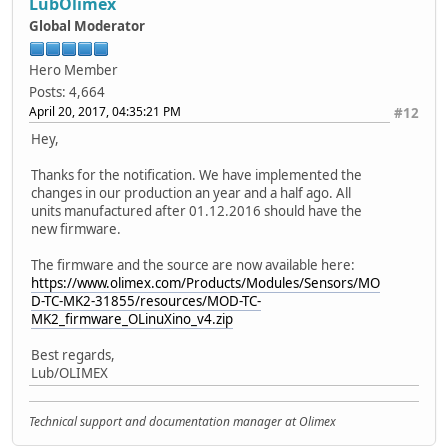
LubOlimex
Global Moderator
Hero Member
Posts: 4,664
April 20, 2017, 04:35:21 PM
#12
Hey,
Thanks for the notification. We have implemented the
changes in our production an year and a half ago. All
units manufactured after 01.12.2016 should have the
new firmware.
The firmware and the source are now available here:
https://www.olimex.com/Products/Modules/Sensors/MO
D-TC-MK2-31855/resources/MOD-TC-
MK2_firmware_OLinuXino_v4.zip
Best regards,
Lub/OLIMEX
Technical support and documentation manager at Olimex