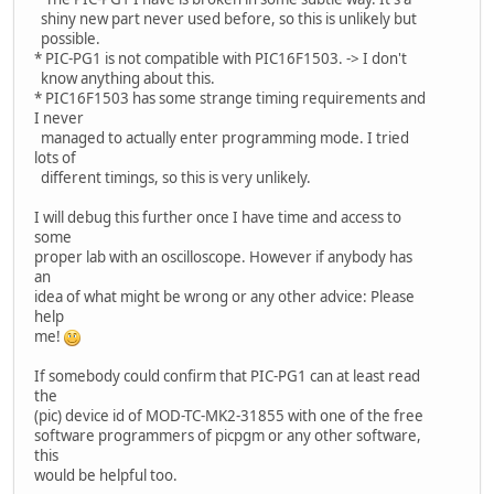
shiny new part never used before, so this is unlikely but
possible.
* PIC-PG1 is not compatible with PIC16F1503. -> I don't
know anything about this.
* PIC16F1503 has some strange timing requirements and
I never
managed to actually enter programming mode. I tried
lots of
different timings, so this is very unlikely.
I will debug this further once I have time and access to
some
proper lab with an oscilloscope. However if anybody has
an
idea of what might be wrong or any other advice: Please
help
me!
If somebody could confirm that PIC-PG1 can at least read
the
(pic) device id of MOD-TC-MK2-31855 with one of the free
software programmers of picpgm or any other software,
this
would be helpful too.