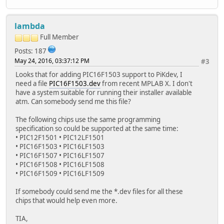
lambda
Full Member
Posts: 187
May 24, 2016, 03:37:12 PM
#3
Looks that for adding PIC16F1503 support to PiKdev, I
need a file
PIC16F1503.dev
from recent MPLAB X. I don't
have a system suitable for running their installer available
atm. Can somebody send me this file?
The following chips use the same programming
specification so could be supported at the same time:
• PIC12F1501 • PIC12LF1501
• PIC16F1503 • PIC16LF1503
• PIC16F1507 • PIC16LF1507
• PIC16F1508 • PIC16LF1508
• PIC16F1509 • PIC16LF1509
If somebody could send me the *.dev files for all these
chips that would help even more.
TIA,