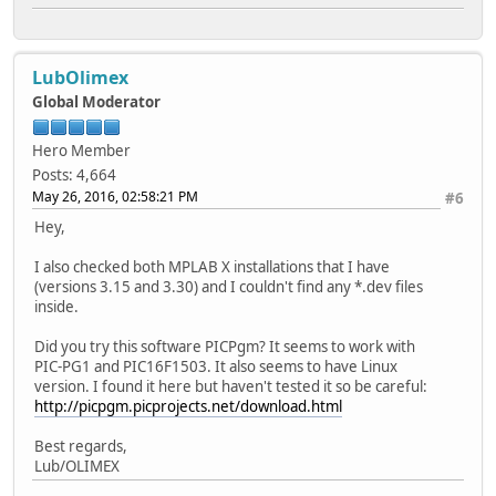
LubOlimex
Global Moderator
Hero Member
Posts: 4,664
May 26, 2016, 02:58:21 PM
#6
Hey,
I also checked both MPLAB X installations that I have
(versions 3.15 and 3.30) and I couldn't find any *.dev files
inside.
Did you try this software PICPgm? It seems to work with
PIC-PG1 and PIC16F1503. It also seems to have Linux
version. I found it here but haven't tested it so be careful:
http://picpgm.picprojects.net/download.html
Best regards,
Lub/OLIMEX