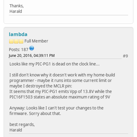
Thanks,
Harald
lambda
Full Member
Posts: 187
June 20, 2016, 04:39:11 PM
#9
Looks like my PIC-PG1 is dead on the clock line...
I still don't know why it doesn't work with my home-build
programmer - maybe it runs into some current limit or
maybe I destroyed the MCLR pin:
It seems that my PIC-PG1 emits Vpp of 13.8V while the
PIC16F1503 states an absolute maximum rating of 9V
Anyway: Looks like I can't test your changes to the
firmware. Sorry about that.
best regards,
Harald