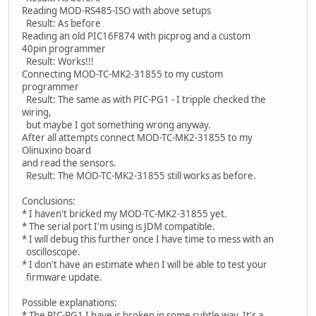
Reading MOD-RS485-ISO with above setups
Result: As before
Reading an old PIC16F874 with picprog and a custom
40pin programmer
Result: Works!!!
Connecting MOD-TC-MK2-31855 to my custom
programmer
Result: The same as with PIC-PG1 - I tripple checked the
wiring,
but maybe I got something wrong anyway.
After all attempts connect MOD-TC-MK2-31855 to my
Olinuxino board
and read the sensors.
Result: The MOD-TC-MK2-31855 still works as before.
Conclusions:
* I haven't bricked my MOD-TC-MK2-31855 yet.
* The serial port I'm using is JDM compatible.
* I will debug this further once I have time to mess with an
oscilloscope.
* I don't have an estimate when I will be able to test your
firmware update.
Possible explanations:
* The PIC-PG1 I have is broken in some subtle way. It's a