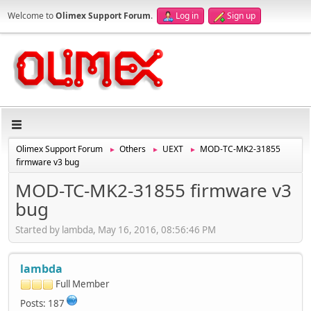
Welcome to
Olimex Support Forum
.
Log in
Sign up
Olimex Support Forum
Others
UEXT
MOD-TC-MK2-31855
►
►
►
firmware v3 bug
MOD-TC-MK2-31855 firmware v3
bug
Started by lambda, May 16, 2016, 08:56:46 PM
lambda
Full Member
Posts: 187