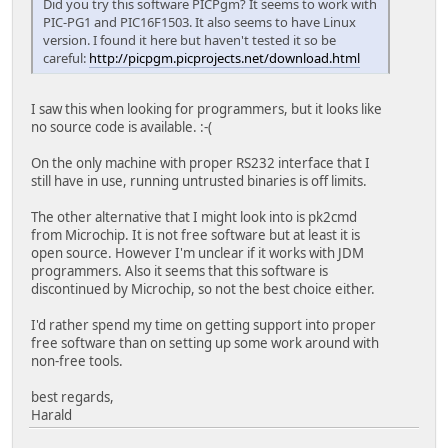
Did you try this software PICPgm? It seems to work with
PIC-PG1 and PIC16F1503. It also seems to have Linux
version. I found it here but haven't tested it so be
careful:
http://picpgm.picprojects.net/download.html
I saw this when looking for programmers, but it looks like
no source code is available. :-(
On the only machine with proper RS232 interface that I
still have in use, running untrusted binaries is off limits.
The other alternative that I might look into is pk2cmd
from Microchip. It is not free software but at least it is
open source. However I'm unclear if it works with JDM
programmers. Also it seems that this software is
discontinued by Microchip, so not the best choice either.
I'd rather spend my time on getting support into proper
free software than on setting up some work around with
non-free tools.
best regards,
Harald