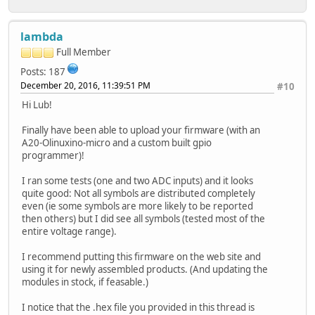
lambda
Full Member
Posts: 187
December 20, 2016, 11:39:51 PM
#10
Hi Lub!
Finally have been able to upload your firmware (with an
A20-Olinuxino-micro and a custom built gpio
programmer)!
I ran some tests (one and two ADC inputs) and it looks
quite good: Not all symbols are distributed completely
even (ie some symbols are more likely to be reported
then others) but I did see all symbols (tested most of the
entire voltage range).
I recommend putting this firmware on the web site and
using it for newly assembled products. (And updating the
modules in stock, if feasable.)
I notice that the .hex file you provided in this thread is