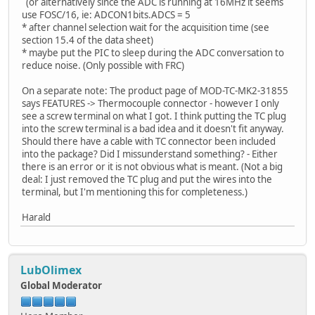
(or alternatively since the ADC is running at 16MHz it seems
use FOSC/16, ie: ADCON1bits.ADCS = 5
* after channel selection wait for the acquisition time (see
section 15.4 of the data sheet)
* maybe put the PIC to sleep during the ADC conversation to
reduce noise. (Only possible with FRC)
On a separate note: The product page of MOD-TC-MK2-31855
says FEATURES -> Thermocouple connector - however I only
see a screw terminal on what I got. I think putting the TC plug
into the screw terminal is a bad idea and it doesn't fit anyway.
Should there have a cable with TC connector been included
into the package? Did I missunderstand something? - Either
there is an error or it is not obvious what is meant. (Not a big
deal: I just removed the TC plug and put the wires into the
terminal, but I'm mentioning this for completeness.)
Harald
LubOlimex
Global Moderator