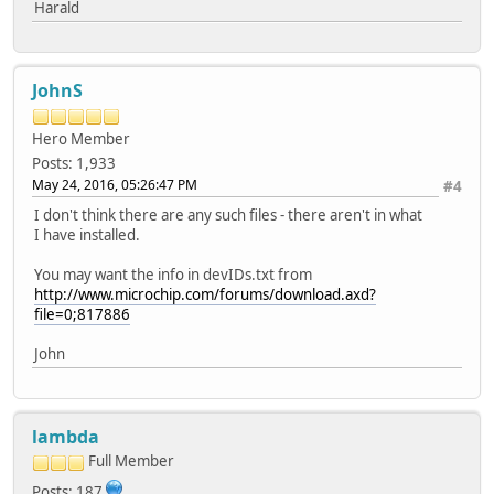
Harald
JohnS
Hero Member
Posts: 1,933
May 24, 2016, 05:26:47 PM
#4
I don't think there are any such files - there aren't in what
I have installed.
You may want the info in devIDs.txt from
http://www.microchip.com/forums/download.axd?
file=0;817886
John
lambda
Full Member
Posts: 187