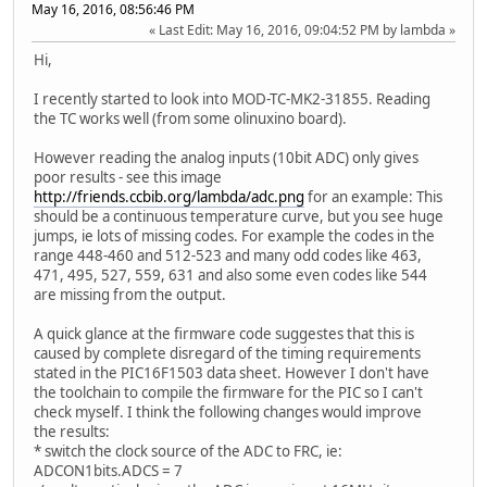
May 16, 2016, 08:56:46 PM
Last Edit
: May 16, 2016, 09:04:52 PM by lambda
Hi,
I recently started to look into MOD-TC-MK2-31855. Reading
the TC works well (from some olinuxino board).
However reading the analog inputs (10bit ADC) only gives
poor results - see this image
http://friends.ccbib.org/lambda/adc.png
for an example: This
should be a continuous temperature curve, but you see huge
jumps, ie lots of missing codes. For example the codes in the
range 448-460 and 512-523 and many odd codes like 463,
471, 495, 527, 559, 631 and also some even codes like 544
are missing from the output.
A quick glance at the firmware code suggestes that this is
caused by complete disregard of the timing requirements
stated in the PIC16F1503 data sheet. However I don't have
the toolchain to compile the firmware for the PIC so I can't
check myself. I think the following changes would improve
the results:
* switch the clock source of the ADC to FRC, ie:
ADCON1bits.ADCS = 7