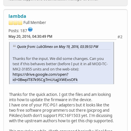
lambda
Full Member
Posts: 187
May 20, 2016, 04:30:49 PM
#2
Quote from: LubOlimex on May 19, 2016, 03:39:53 PM
Thanks for the input. We did some changes. Can you
test if this behaves better (before I put it in all MOD-TC-
MK2-31855 units and on the web-site):
https://drive.google.com/open?
id=0BwplT87k9SCgTmUtajJXWExsOFk
Thanks for the quick action. I got the files and am looking
into how to update the firmware in the device.
I have one of your PIC-PG1 adapters but it looks like the
two free software programmers out there (picprog and
PiKdev) both don't support PIC16F1503 yet. I'm dicussing
with the upstream authors how to get this chip supported.