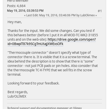
Hero Member
Posts: 4,664
May 19, 2016, 03:39:53 PM
#1
Last Edit
: May 19, 2016, 03:46:06 PM by LubOlimex
Hey man,
Thanks for the input. We did some changes. Can you test if
this behaves better (before I put it in all MOD-TC-MK2-31855
units and on the web-site):
https://drive.google.com/open?
id=0BwplT87k9SCgTmUtajJXWExsOFk
"Thermocouple connector" doesn't specify what type of
connector there is. It is visible that it is a screw terminal. The
idea behind the description is to show that there is "some"
connector - not just PCB pads or pin holes. Also consider that
the thermocouple TC-K-TYPE that we sell fits in the screw
terminal.
Looking forward to your feedback.
Best regards,
Lub/OLIMEX
Technical support and documentation manager at Olimex