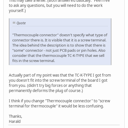
This may take a while. (Both answered basically: "Feel free
to ask any questions, but you will need to do the work
yourself.)
Quote
"Thermocouple connector" doesn't specify what type of
connector there is. It is visible that it is a screw terminal.
The idea behind the description is to show that there is
"some" connector - not just PCB pads or pin holes. Also
consider that the thermocouple TC-K-TYPE that we sell
fits in the screw terminal.
Actually part of my point was that the TC-K-TYPE I got from
you doesn't fit into the screw terminal of the board I got
from you. (didn't try big forces or anything that
permanently deforms the plug of course.)
I think if you change "Thermocouple connector" to "screw
terminal for thermocouple" it would be less confusing.
Thanks,
Harald