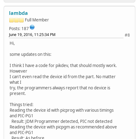
lambda
Full Member
Posts: 187
June 19, 2016, 11:25:34 PM
#8
Hi,
some updates on this:
I think I have a code for pikdev, that should mostly work.
However
I can't even read the device id from the part. No matter
what I
try, the programmers always report that no device is
present.
Things tried:
Reading the device id with picprog with various timings
and PIC-PG1
Result: JDM Programmer detected, PIC not detected
Reading the device with picpgm as recommended above
and PIC-PG1
Result: As before