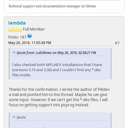
Technical support and documentation manager at Olimex
lambda
Full Member
Posts: 187
May 26, 2016, 11:05:38 PM
#7
Quote from: LubOlimex on May 26, 2016, 02:58:21 PM
I also checked both MPLAB X installations that I have
(versions 3.15 and 3.30) and I couldn't find any *.dev
files inside.
Thanks for the confirmation. I wrote the author of PiKdev
a mail and pointed him to this thread. Maybe he can give
some input. However if we can't get this *.dev files, I will
focus on getting support into picprog instead.
Quote