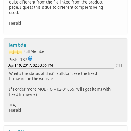
quite different from the file linked from the product
page. I guess this is due to different compilers being
used.
Harald
lambda
Full Member
Posts: 187
April 19, 2017, 02:53:06 PM
#11
What's the status of this? I still don't see the fixed
firmware on the website...
If I order more MOD-TC-MK2-31855, will I get items with
fixed firmware?
TIA,
Harald