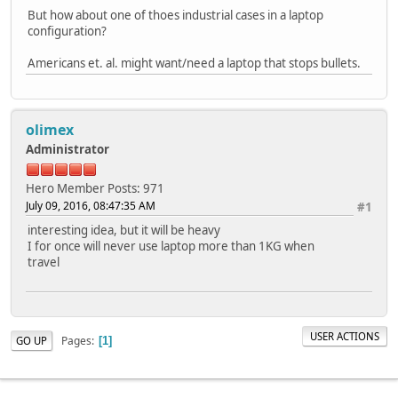
But how about one of thoes industrial cases in a laptop
configuration?
Americans et. al. might want/need a laptop that stops bullets.
olimex
Administrator
Hero Member
Posts: 971
July 09, 2016, 08:47:35 AM
#1
interesting idea, but it will be heavy
I for once will never use laptop more than 1KG when
travel
USER ACTIONS
Pages
GO UP
1