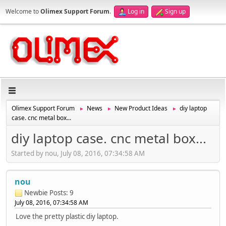
Welcome to
Olimex Support Forum
.
Log in
Sign up
Olimex Support Forum
News
New Product Ideas
diy laptop
►
►
►
case. cnc metal box...
diy laptop case. cnc metal box...
Started by nou, July 08, 2016, 07:34:58 AM
nou
Newbie
Posts: 9
July 08, 2016, 07:34:58 AM
Love the pretty plastic diy laptop.