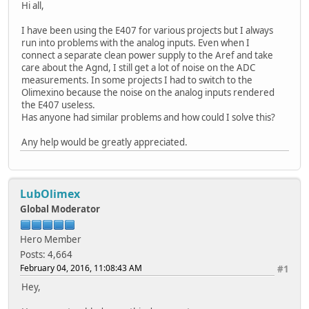
Hi all,
I have been using the E407 for various projects but I always
run into problems with the analog inputs. Even when I
connect a separate clean power supply to the Aref and take
care about the Agnd, I still get a lot of noise on the ADC
measurements. In some projects I had to switch to the
Olimexino because the noise on the analog inputs rendered
the E407 useless.
Has anyone had similar problems and how could I solve this?
Any help would be greatly appreciated.
LubOlimex
Global Moderator
Hero Member
Posts: 4,664
February 04, 2016, 11:08:43 AM
#1
Hey,