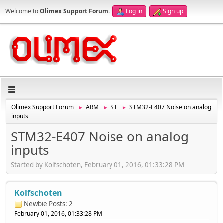
Welcome to
Olimex Support Forum
.
Log in
Sign up
Olimex Support Forum
ARM
ST
STM32-E407 Noise on analog
►
►
►
inputs
STM32-E407 Noise on analog
inputs
Started by Kolfschoten, February 01, 2016, 01:33:28 PM
Kolfschoten
Newbie
Posts: 2
February 01, 2016, 01:33:28 PM