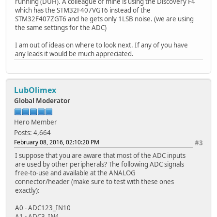
running (DUH). A colleague of mine is using the Discovery F4
which has the STM32F407VGT6 instead of the
STM32F407ZGT6 and he gets only 1LSB noise. (we are using
the same settings for the ADC)
I am out of ideas on where to look next. If any of you have
any leads it would be much appreciated.
LubOlimex
Global Moderator
Hero Member
Posts: 4,664
February 08, 2016, 02:10:20 PM
#3
I suppose that you are aware that most of the ADC inputs
are used by other peripherals? The following ADC signals
free-to-use and available at the ANALOG
connector/header (make sure to test with these ones
exactly):
A0 - ADC123_IN10
A1 - ADC3_IN4