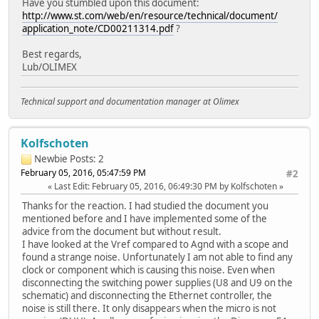
Have you stumbled upon this document:
http://www.st.com/web/en/resource/technical/document/
application_note/CD00211314.pdf
?
Best regards,
Lub/OLIMEX
Technical support and documentation manager at Olimex
Kolfschoten
Newbie
Posts: 2
February 05, 2016, 05:47:59 PM
#2
Last Edit
: February 05, 2016, 06:49:30 PM by Kolfschoten
Thanks for the reaction. I had studied the document you
mentioned before and I have implemented some of the
advice from the document but without result.
I have looked at the Vref compared to Agnd with a scope and
found a strange noise. Unfortunately I am not able to find any
clock or component which is causing this noise. Even when
disconnecting the switching power supplies (U8 and U9 on the
schematic) and disconnecting the Ethernet controller, the
noise is still there. It only disappears when the micro is not