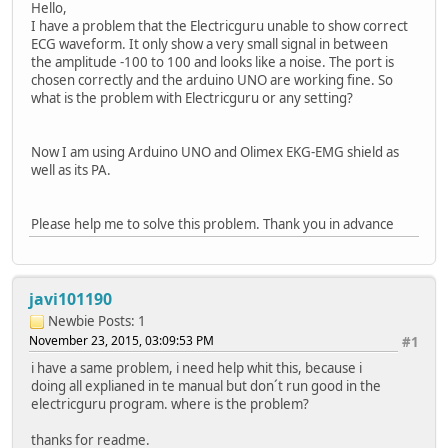
Hello,
I have a problem that the Electricguru unable to show correct
ECG waveform. It only show a very small signal in between
the amplitude -100 to 100 and looks like a noise. The port is
chosen correctly and the arduino UNO are working fine. So
what is the problem with Electricguru or any setting?
Now I am using Arduino UNO and Olimex EKG-EMG shield as
well as its PA.
Please help me to solve this problem. Thank you in advance
javi101190
Newbie
Posts: 1
November 23, 2015, 03:09:53 PM
#1
i have a same problem, i need help whit this, because i
doing all explianed in te manual but don´t run good in the
electricguru program. where is the problem?
thanks for readme.