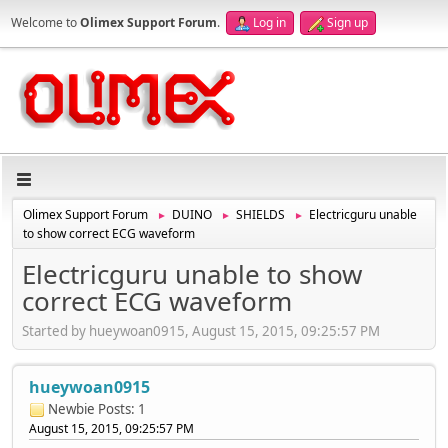
Welcome to
Olimex Support Forum
.
Log in
Sign up
Olimex Support Forum
DUINO
SHIELDS
Electricguru unable
►
►
►
to show correct ECG waveform
Electricguru unable to show
correct ECG waveform
Started by hueywoan0915, August 15, 2015, 09:25:57 PM
hueywoan0915
Newbie
Posts: 1
August 15, 2015, 09:25:57 PM