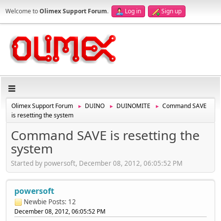
Welcome to
Olimex Support Forum
.
Log in
Sign up
Olimex Support Forum
DUINO
DUINOMITE
Command SAVE
►
►
►
is resetting the system
Command SAVE is resetting the
system
Started by powersoft, December 08, 2012, 06:05:52 PM
powersoft
Newbie
Posts: 12
December 08, 2012, 06:05:52 PM