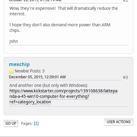
#2
Wow, they're expensive! That will dramatically reduce the
interest.
I hope they don't also demand more power than ARM
chips.
John
mexchip
Newbie
Posts: 3
December 05, 2015, 12:39:01 AM
#3
And another one (but only with Windows):
https://www.kickstarter.com/projects/139108638/lattepa
nda-a-45-win10-computer-for-everything?
ref=category_location
USER ACTIONS
Pages
GO UP
1