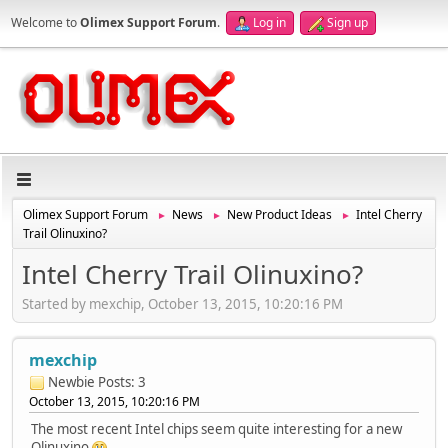
Welcome to
Olimex Support Forum
.
Log in
Sign up
Olimex Support Forum
News
New Product Ideas
Intel Cherry
►
►
►
Trail Olinuxino?
Intel Cherry Trail Olinuxino?
Started by mexchip, October 13, 2015, 10:20:16 PM
mexchip
Newbie
Posts: 3
October 13, 2015, 10:20:16 PM
The most recent Intel chips seem quite interesting for a new
Olinuxino
.