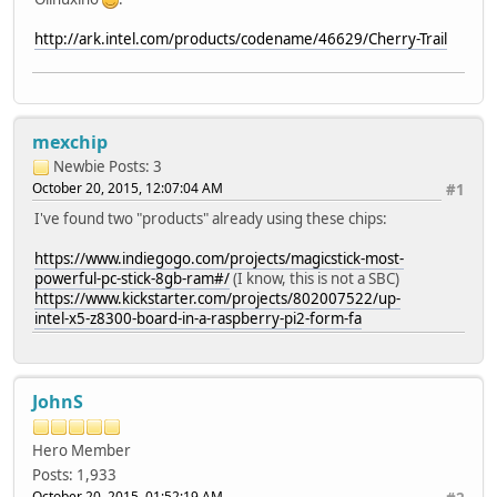
http://ark.intel.com/products/codename/46629/Cherry-Trail
mexchip
Newbie
Posts: 3
October 20, 2015, 12:07:04 AM
#1
I've found two "products" already using these chips:
https://www.indiegogo.com/projects/magicstick-most-
powerful-pc-stick-8gb-ram#/
(I know, this is not a SBC)
https://www.kickstarter.com/projects/802007522/up-
intel-x5-z8300-board-in-a-raspberry-pi2-form-fa
JohnS
Hero Member
Posts: 1,933
October 20, 2015, 01:52:19 AM