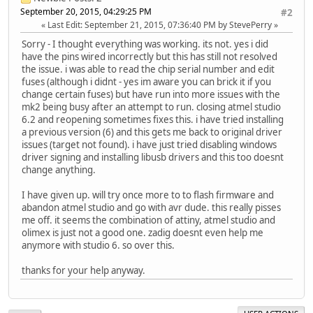
September 20, 2015, 04:29:25 PM
#2
Last Edit
: September 21, 2015, 07:36:40 PM by StevePerry
Sorry - I thought everything was working. its not. yes i did
have the pins wired incorrectly but this has still not resolved
the issue. i was able to read the chip serial number and edit
fuses (although i didnt - yes im aware you can brick it if you
change certain fuses) but have run into more issues with the
mk2 being busy after an attempt to run. closing atmel studio
6.2 and reopening sometimes fixes this. i have tried installing
a previous version (6) and this gets me back to original driver
issues (target not found). i have just tried disabling windows
driver signing and installing libusb drivers and this too doesnt
change anything.
I have given up. will try once more to to flash firmware and
abandon atmel studio and go with avr dude. this really pisses
me off. it seems the combination of attiny, atmel studio and
olimex is just not a good one. zadig doesnt even help me
anymore with studio 6. so over this.
thanks for your help anyway.