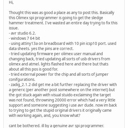
Hi,
Thought this was as good a place as any to post this. Basically
this Olimex spi programmer is going to get the sledge
hammer treatment. I've wasted an entire day trying to fix this
issue.
- avr studio 6.2.
- windows 7 64 bit
- using attiny13a on breadboard with 10 pin icsp10 port. used
data sheets. yes the pins are correct.
- tried updating firmware per olimex user manual and
changing back, tried updating all sorts of usb drivers from
olimex and atmel. lights flashed here and there but thats
about all this pos is good for.
- tried external power for the chip and all sorts of jumper
conifgurations.
- zadig_2.1.2 did get me a bit further replacing the driver with
a generic (per another post somewhere on the internet) but
the got stuck again with visual stuido exclaiming the target
was not found, throwning 20000 error which had a very little
support and someone suggesting i use avr dude. now im back
to trying to get the stupid original drivers it originally came
with working again, and, you know what?
cant be bothered. ill by a genuine avr spi programmer.