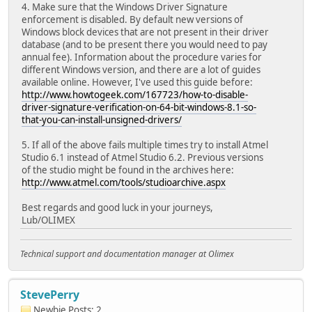
4. Make sure that the Windows Driver Signature
enforcement is disabled. By default new versions of
Windows block devices that are not present in their driver
database (and to be present there you would need to pay
annual fee). Information about the procedure varies for
different Windows version, and there are a lot of guides
available online. However, I've used this guide before:
http://www.howtogeek.com/167723/how-to-disable-
driver-signature-verification-on-64-bit-windows-8.1-so-
that-you-can-install-unsigned-drivers/
5. If all of the above fails multiple times try to install Atmel
Studio 6.1 instead of Atmel Studio 6.2. Previous versions
of the studio might be found in the archives here:
http://www.atmel.com/tools/studioarchive.aspx
Best regards and good luck in your journeys,
Lub/OLIMEX
Technical support and documentation manager at Olimex
StevePerry
Newbie
Posts: 2