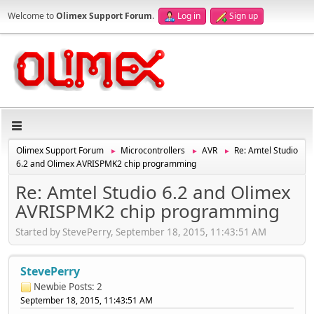
Welcome to
Olimex Support Forum
.
Log in
Sign up
Olimex Support Forum
Microcontrollers
AVR
Re: Amtel Studio
►
►
►
6.2 and Olimex AVRISPMK2 chip programming
Re: Amtel Studio 6.2 and Olimex
AVRISPMK2 chip programming
Started by StevePerry, September 18, 2015, 11:43:51 AM
StevePerry
Newbie
Posts: 2
September 18, 2015, 11:43:51 AM