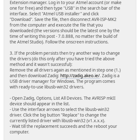
Extension manager. Log in to your Atmel account (or make
one for free) and then type "USB" in the search bar of the
interface. Select "Atmel USB installer" and click
"Download". Save the file, then disconnect AVR-ISP-MK2
from the computer and execute the file that you
downloaded (the versions should be the latest one by the
time of writing this post - 7.0.888, no matter the build of
the Atmel Studio). Follow the onscreen instructions.
3. If the problem persists then try another way to change
the drivers (do this only after you have tried the above
method and it wasn't successful):
Remove the all drivers again as mentioned in step one (1.)
and then download Zadig:
http://zadig.akeo.ie/
. Zadig is a
USB driver manager for Windows. The program comes
with ready-to-use libusb-win32 drivers.
- Open Zadig, Options, List All Devices. The AVRISP mkII
device should appear in the list.
- Use the interface arrows to select the libusb-win32
driver. Click the big button "Replace" to change the
currently listed driver with libusb-win32 (v1.x.x.x).
- Wait till the replacement succeeds and the reboot your
computer.