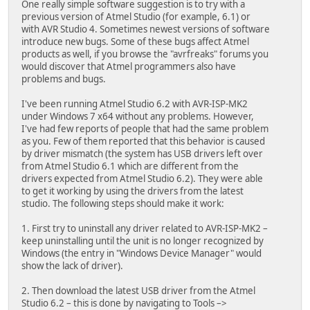
One really simple software suggestion is to try with a
previous version of Atmel Studio (for example, 6.1) or
with AVR Studio 4. Sometimes newest versions of software
introduce new bugs. Some of these bugs affect Atmel
products as well, if you browse the "avrfreaks" forums you
would discover that Atmel programmers also have
problems and bugs.
I've been running Atmel Studio 6.2 with AVR-ISP-MK2
under Windows 7 x64 without any problems. However,
I've had few reports of people that had the same problem
as you. Few of them reported that this behavior is caused
by driver mismatch (the system has USB drivers left over
from Atmel Studio 6.1 which are different from the
drivers expected from Atmel Studio 6.2). They were able
to get it working by using the drivers from the latest
studio. The following steps should make it work:
1. First try to uninstall any driver related to AVR-ISP-MK2 –
keep uninstalling until the unit is no longer recognized by
Windows (the entry in "Windows Device Manager" would
show the lack of driver).
2. Then download the latest USB driver from the Atmel
Studio 6.2 – this is done by navigating to Tools –>