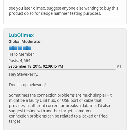
see you later olimex. suggest anyone else wanting to buy this
product do so for sledge hammer testing purposes.
LubOlimex
Global Moderator
Hero Member
Posts: 4,664
September 18, 2015, 02:09:45 PM
#1
Hey StevePerry,
Don't stop believing!
Sometimes the connection problems are much simpler - it
might be a faulty USB hub, or USB port or cable that
provides insufficient current or breaks a dataline. I'd also
suggest testing with another target, sometimes
connection problems can be related to a locked or fried
target.