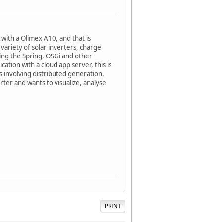
with a Olimex A10, and that is
variety of solar inverters, charge
sing the Spring, OSGi and other
tion with a cloud app server, this is
 involving distributed generation.
rter and wants to visualize, analyse
PRINT