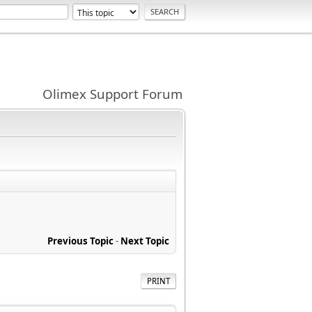
Olimex Support Forum
Previous Topic
-
Next Topic
PRINT