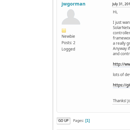
jwgorman
July 31, 2
Hi,
I just wa
SolarNetw
controlle
Newbie
framework
Posts: 2
a really 
Anyway if
Logged
and contr
http://w
lots of d
https://
Thanks! J
Pages
GO UP
1