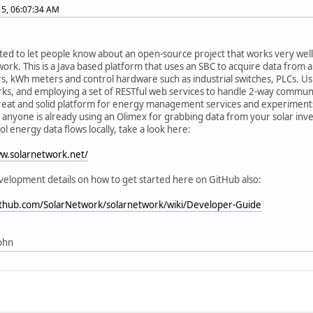
015, 06:07:34 AM
nted to let people know about an open-source project that works very well 
ork. This is a Java based platform that uses an SBC to acquire data from a 
rs, kWh meters and control hardware such as industrial switches, PLCs. U
s, and employing a set of RESTful web services to handle 2-way communica
great and solid platform for energy management services and experiments
 anyone is already using an Olimex for grabbing data from your solar inve
ol energy data flows locally, take a look here:
ww.solarnetwork.net/
evelopment details on how to get started here on GitHub also:
github.com/SolarNetwork/solarnetwork/wiki/Developer-Guide
ohn