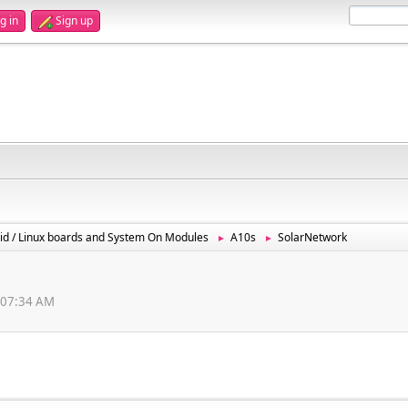
g in
Sign up
id / Linux boards and System On Modules
A10s
SolarNetwork
►
►
6:07:34 AM