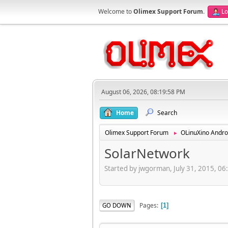
Welcome to
Olimex Support Forum
.
Lo
August 06, 2026, 08:19:58 PM
Home
Search
Olimex Support Forum
OLinuXino Andro
►
SolarNetwork
Started by jwgorman, July 31, 2015, 0
Pages
GO DOWN
1