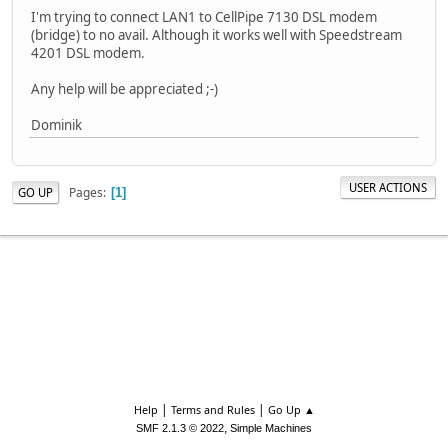
I'm trying to connect LAN1 to CellPipe 7130 DSL modem
(bridge) to no avail. Although it works well with Speedstream
4201 DSL modem.
Any help will be appreciated ;-)
Dominik
USER ACTIONS
Pages
GO UP
1
|
|
Help
Terms and Rules
Go Up ▲
,
SMF 2.1.3 © 2022
Simple Machines