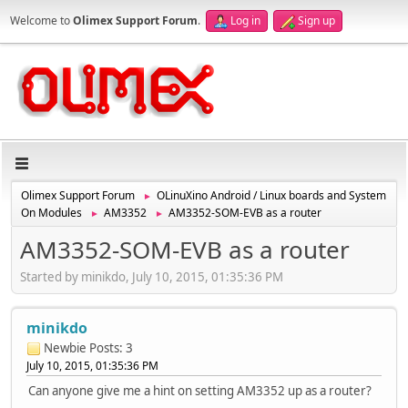
Welcome to
Olimex Support Forum
.
Log in
Sign up
Olimex Support Forum
OLinuXino Android / Linux boards and System
►
On Modules
AM3352
AM3352-SOM-EVB as a router
►
►
AM3352-SOM-EVB as a router
Started by minikdo, July 10, 2015, 01:35:36 PM
minikdo
Newbie
Posts: 3
July 10, 2015, 01:35:36 PM
Can anyone give me a hint on setting AM3352 up as a router?