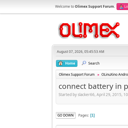
Welcome to
Olimex Support Forum
.
Lo
August 07, 2026, 05:45:53 AM
Home
Search
Olimex Support Forum
OLinuXino Andro
►
connect battery in p
Started by slacker66, April 29, 2015, 
Pages
GO DOWN
1