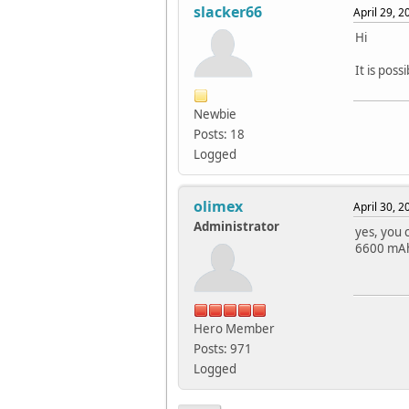
slacker66
April 29, 
Hi
It is pos
Newbie
Posts: 18
Logged
olimex
April 30, 
Administrator
yes, you 
6600 mAh 
Hero Member
Posts: 971
Logged