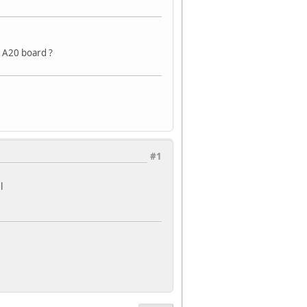
 A20 board ?
#1
l