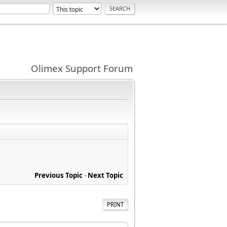
Olimex Support Forum
Previous Topic
-
Next Topic
PRINT