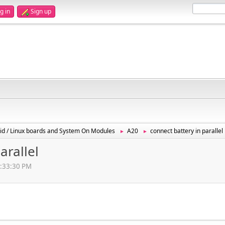
g in
Sign up
id / Linux boards and System On Modules
A20
connect battery in parallel
►
►
arallel
10:33:30 PM