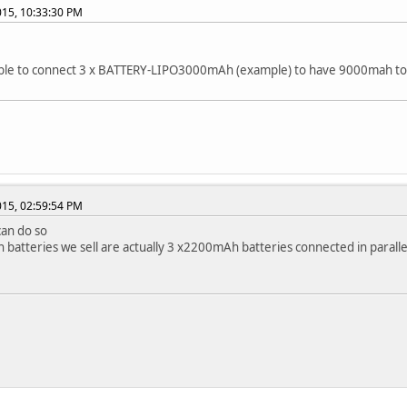
2015, 10:33:30 PM
sible to connect 3 x BATTERY-LIPO3000mAh (example) to have 9000mah to
2015, 02:59:54 PM
can do so
batteries we sell are actually 3 x2200mAh batteries connected in paralle