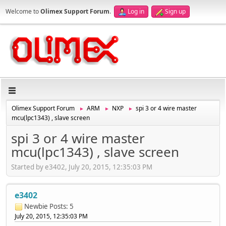
Welcome to
Olimex Support Forum
.
Log in
Sign up
Olimex Support Forum
ARM
NXP
spi 3 or 4 wire master
►
►
►
mcu(lpc1343) , slave screen
spi 3 or 4 wire master
mcu(lpc1343) , slave screen
Started by e3402, July 20, 2015, 12:35:03 PM
e3402
Newbie
Posts: 5
July 20, 2015, 12:35:03 PM