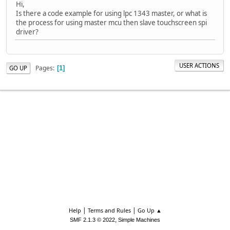
Hi,
Is there a code example for using lpc 1343 master, or what is
the process for using master mcu then slave touchscreen spi
driver?
USER ACTIONS
Pages
GO UP
1
|
|
Help
Terms and Rules
Go Up ▲
,
SMF 2.1.3 © 2022
Simple Machines