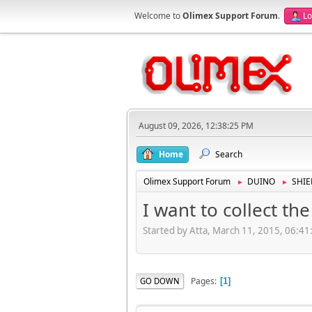
Welcome to
Olimex Support Forum
.
Lo
August 09, 2026, 12:38:25 PM
Home
Search
Olimex Support Forum
DUINO
SHIE
►
►
I want to collect th
Started by Atta, March 11, 2015, 06:4
Pages
GO DOWN
1