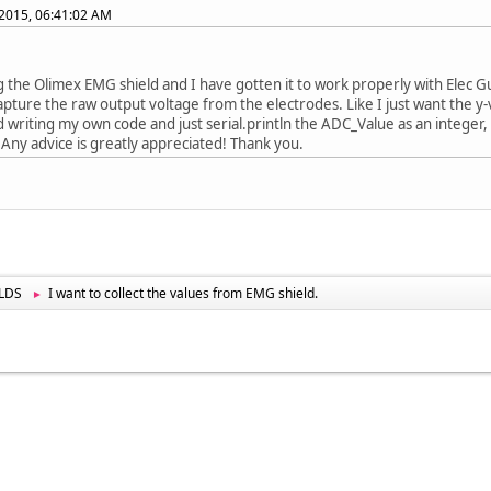
2015, 06:41:02 AM
g the Olimex EMG shield and I have gotten it to work properly with Elec G
apture the raw output voltage from the electrodes. Like I just want the y-v
d writing my own code and just serial.println the ADC_Value as an integer, b
 Any advice is greatly appreciated! Thank you.
LDS
I want to collect the values from EMG shield.
►