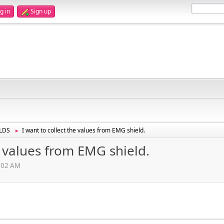
g in
Sign up
LDS
I want to collect the values from EMG shield.
►
e values from EMG shield.
1:02 AM