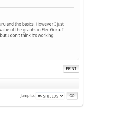
uru and the basics. However I just
alue of the graphs in Elec Guru. I
ut I don't think it's working
PRINT
Jump to