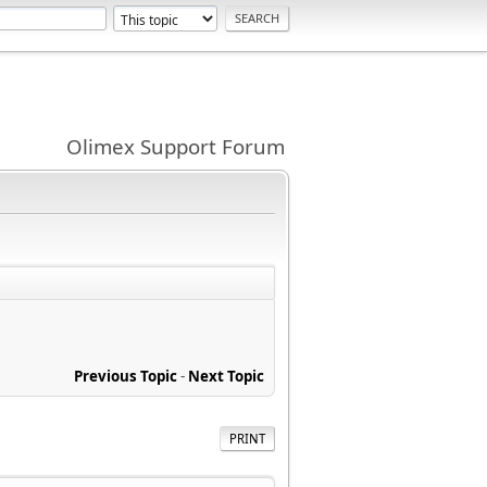
Olimex Support Forum
Previous Topic
-
Next Topic
PRINT