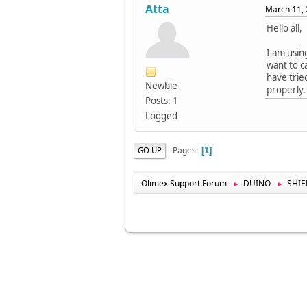
Atta
March 11, 
Hello all,
I am usin
want to c
have trie
Newbie
properly.
Posts: 1
Logged
Pages
GO UP
1
Olimex Support Forum
DUINO
SHIE
►
►