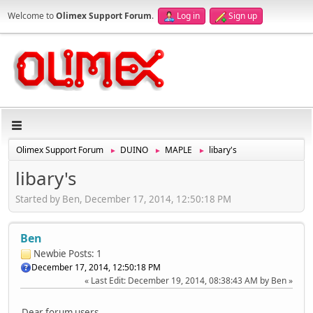
Welcome to
Olimex Support Forum
.
Log in
Sign up
Olimex Support Forum
DUINO
MAPLE
libary's
►
►
►
libary's
Started by Ben, December 17, 2014, 12:50:18 PM
Ben
Newbie
Posts: 1
December 17, 2014, 12:50:18 PM
Last Edit
: December 19, 2014, 08:38:43 AM by Ben
Dear forum users