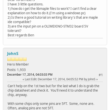
I have 3 little questions.
1) how do i get the libmaple files to work? I can't find a clear
explanation on how to do it.(I'm using a windows pc)
2) Is there a good tutorial on writing library's that are maple
ide compatible?
3) are the input pin on a OLIMEXINO-STM32 board 5V
tolerant?
Best regards Ben
JohnS
Hero Member
Posts: 1,933
December 17, 2014, 04:03:03 PM
#1
Last Edit
: December 17, 2014, 04:05:52 PM by JohnS
Can't help on the 1st two but for the last what I do is grab the
chip datasheet and check it. You'll need it to understand the
chip, anyway.
With some chips only some pins are 5FT. Some, none are.
Often, analog pins are not 5FT.