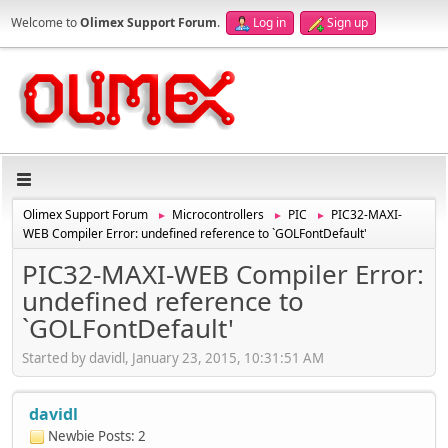
Welcome to
Olimex Support Forum
.
Log in
Sign up
Olimex Support Forum
Microcontrollers
PIC
PIC32-MAXI-
►
►
►
WEB Compiler Error: undefined reference to `GOLFontDefault'
PIC32-MAXI-WEB Compiler Error:
undefined reference to
`GOLFontDefault'
Started by davidl, January 23, 2015, 10:31:51 AM
davidl
Newbie
Posts: 2