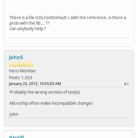
There is a file GOLFontDefault.c with the reference, is there a
prob with the lib ,.. ??
Can anybody help ?
JohnS
Hero Member
Posts: 1,933
January 23, 2015, 10:55:03 AM
#1
Probably the wrong version of tool(s)
Microchip often make incompatible changes
John
davidl