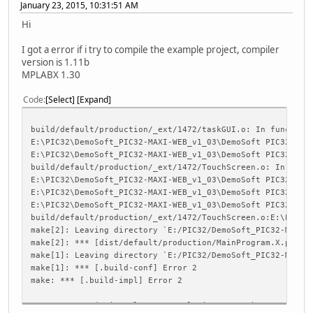
January 23, 2015, 10:31:51 AM
Hi
I got a error if i try to compile the example project, compiler
version is 1.11b
MPLABX 1.30
Code
Select
Expand
build/default/production/_ext/1472/taskGUI.o: In function
E:\PIC32\DemoSoft_PIC32-MAXI-WEB_v1_03\DemoSoft PIC32-MAX
E:\PIC32\DemoSoft_PIC32-MAXI-WEB_v1_03\DemoSoft PIC32-MAX
build/default/production/_ext/1472/TouchScreen.o: In func
E:\PIC32\DemoSoft_PIC32-MAXI-WEB_v1_03\DemoSoft PIC32-MAX
E:\PIC32\DemoSoft_PIC32-MAXI-WEB_v1_03\DemoSoft PIC32-MAX
E:\PIC32\DemoSoft_PIC32-MAXI-WEB_v1_03\DemoSoft PIC32-MAX
build/default/production/_ext/1472/TouchScreen.o:E:\PIC32
make[2]: Leaving directory `E:/PIC32/DemoSoft_PIC32-MAXI-
make[2]: *** [dist/default/production/MainProgram.X.produ
make[1]: Leaving directory `E:/PIC32/DemoSoft_PIC32-MAXI-
make[1]: *** [.build-conf] Error 2
make: *** [.build-impl] Error 2
BUILD FAILED (exit value 2, total time: 749ms)