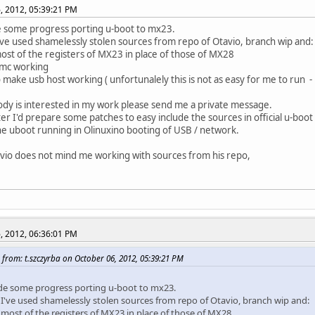
, 2012, 05:39:21 PM
 some progress porting u-boot to mx23.
've used shamelessly stolen sources from repo of Otavio, branch wip and:
ost of the registers of MX23 in place of those of MX28
mc working
to make usb host working ( unfortunalely this is not as easy for me to run 
dy is interested in my work please send me a private message.
er I'd prepare some patches to easy include the sources in official u-boot
he uboot running in Olinuxino booting of USB / network.
io does not mind me working with sources from his repo,
, 2012, 06:36:01 PM
from: t.szczyrba on October 06, 2012, 05:39:21 PM
de some progress porting u-boot to mx23.
 I've used shamelessly stolen sources from repo of Otavio, branch wip and:
 most of the registers of MX23 in place of those of MX28