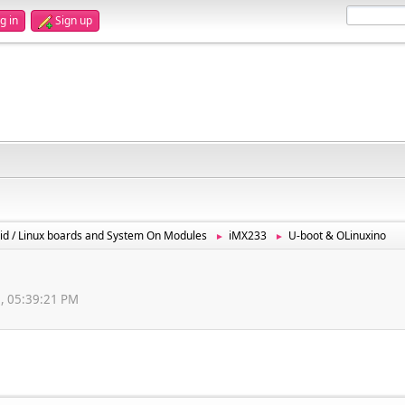
g in
Sign up
id / Linux boards and System On Modules
iMX233
U-boot & OLinuxino
►
►
2, 05:39:21 PM