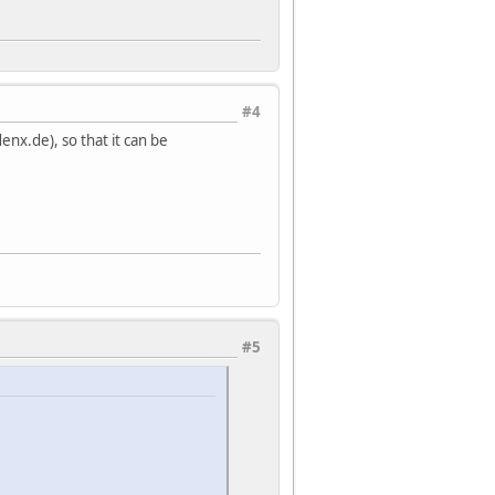
#4
enx.de), so that it can be
#5