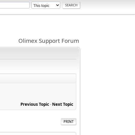
Olimex Support Forum
Previous Topic
-
Next Topic
PRINT