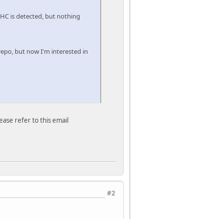
- HC is detected, but nothing
repo, but now I'm interested in
ease refer to this email
#2