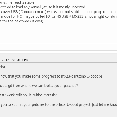
ks, file read is stable
't tried to load any kernel yet, so it is mostly untested
k over USB ( Olinuxino-maxi ) works, but not stable - uboot ping comman
S mode for HC, maybe polled IO for HS USB + MX233 is not a right combin
e for the next week is over,
, 2012, 07:10:01 PM
rba,
now that you made some progress to mx23-olinuxino U-boot :-)
ve a git tree where we can look at your patches?
st" work reliably, ie, without crash?
p you to submit your patches to the official U-boot project. Just let me kn