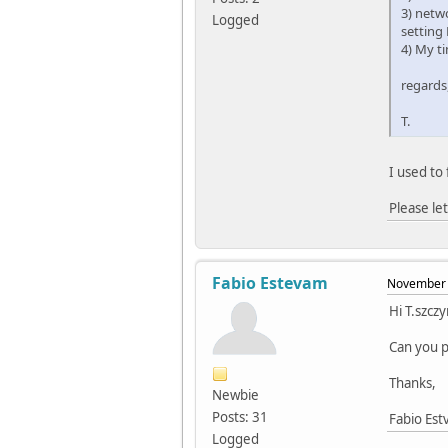
3) netw
Logged
setting
4) My ti
regards
T.
I used to 
Please le
Fabio Estevam
November 
Hi T.szczy
Can you p
Thanks,
Newbie
Posts: 31
Fabio Es
Logged