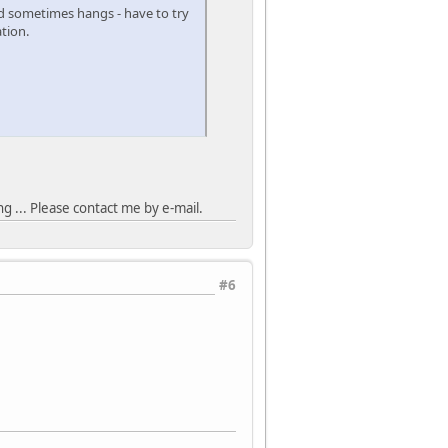
d sometimes hangs - have to try
tion.
 ... Please contact me by e-mail.
#6