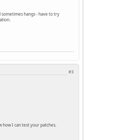
d sometimes hangs - have to try
ation.
#3
ow how I can test your patches.