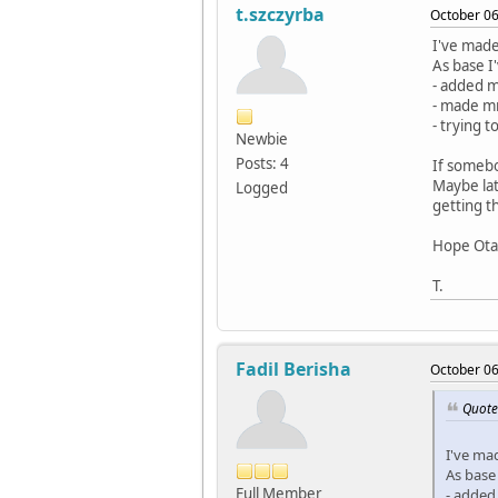
t.szczyrba
October 06
I've made
As base I
- added m
- made m
- trying 
Newbie
Posts: 4
If somebo
Maybe lat
Logged
getting t
Hope Otav
T.
Fadil Berisha
October 06
Quote 
I've ma
As base
Full Member
- added