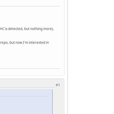
- HC is detected, but nothing more).
 repo, but now I'm interested in
#1