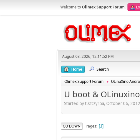
Welcome to
Olimex Support Forum
.
Lo
August 08, 2026, 12:11:52 PM
Home
Search
Olimex Support Forum
OLinuXino Andro
►
U-boot & OLinuxino
Started by t.szczyrba, October 06, 201
Pages
GO DOWN
1