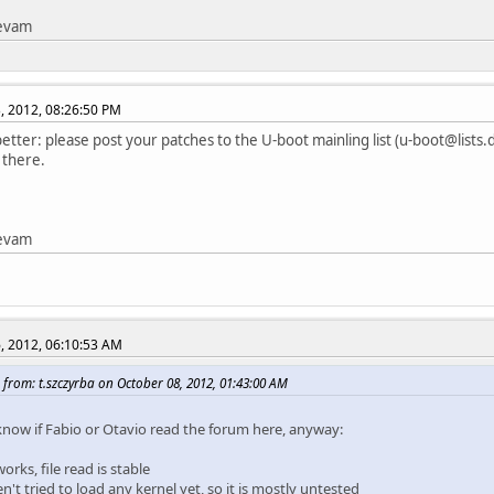
tevam
, 2012, 08:26:50 PM
etter: please post your patches to the U-boot mainling list (u-boot@lists.d
 there.
tevam
, 2012, 06:10:53 AM
from: t.szczyrba on October 08, 2012, 01:43:00 AM
 know if Fabio or Otavio read the forum here, anyway:
orks, file read is stable
en't tried to load any kernel yet, so it is mostly untested