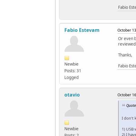
Fabio Es
Fabio Estevam
October 13
Or even b
reviewed
Thanks,
Newbie
Fabio Es
Posts: 31
Logged
otavio
October 16
Quote 
I don't
Newbie
1) USB w
2) I hav
Posts: 2