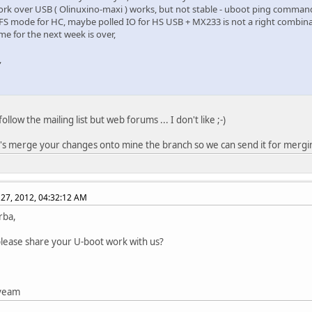
ork over USB ( Olinuxino-maxi ) works, but not stable - uboot ping comman
 FS mode for HC, maybe polled IO for HS USB + MX233 is not a right combina
me for the next week is over,
,
follow the mailing list but web forums ... I don't like ;-)
t's merge your changes onto mine the branch so we can send it for merging
27, 2012, 04:32:12 AM
rba,
lease share your U-boot work with us?
tveam