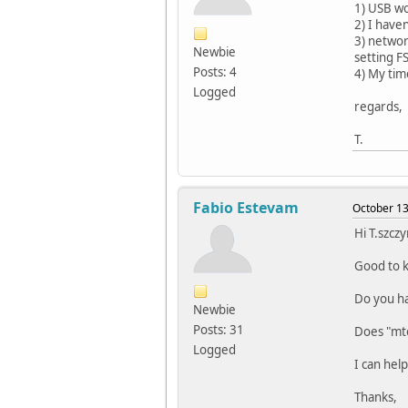
1) USB wor
2) I haven
3) networ
Newbie
setting F
Posts: 4
4) My tim
Logged
regards,
T.
Fabio Estevam
October 13
Hi T.szczy
Good to k
Do you ha
Newbie
Posts: 31
Does "mte
Logged
I can hel
Thanks,