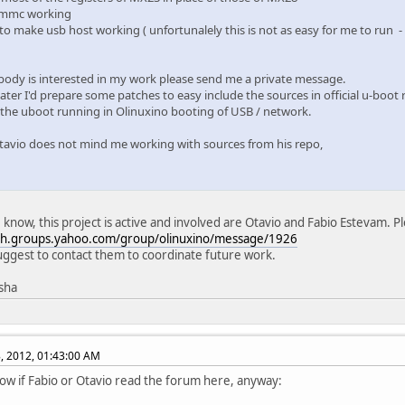
 mmc working
 to make usb host working ( unfortunalely this is not as easy for me to run 
body is interested in my work please send me a private message.
ter I'd prepare some patches to easy include the sources in official u-boot 
 the uboot running in Olinuxino booting of USB / network.
avio does not mind me working with sources from his repo,
I know, this project is active and involved are Otavio and Fabio Estevam. Pl
ech.groups.yahoo.com/group/olinuxino/message/1926
uggest to contact them to coordinate future work.
isha
, 2012, 01:43:00 AM
now if Fabio or Otavio read the forum here, anyway: