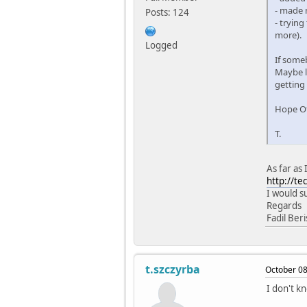
- made
Posts: 124
- trying
more).
Logged
If some
Maybe la
getting
Hope Ot
T.
As far as 
http://t
I would s
Regards
Fadil Ber
t.szczyrba
October 08
I don't k