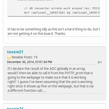
// AD converter errata work around (ex: PIC18F87J
#if !defined(__18F87J50) && !defined(_18F87J50) &
{
BYTE temp = ADCON2;
ADCON2 |= 0x7;
// Select Frc mode by set
It has to be something silly as this isn't a hard thing to do, but I
ADCON2 = temp;
am not getting it on this board. Thanks.
}
#endif
// Convert 10-bit value into ASCII string
toozie21
//uitoa(*((WORD*)(&ADRESL)), AN0String);
Newbie
Posts: 19
{
December 30, 2014, 07:01:34 PM
#1
unsigned int value = 0;
If I declare the result of the ADC globally in an array,
value = ADRESL;
would I then be able to call it from the FHTTP_print that is
value += (ADRESH <<8);
going to the webpage to make sure that it is working
if(value >= 310) //310.303 = 1.0V
right? I guess I've been assuming that the pot is working
{
right since it shows up fine on the webpage, but that is via
REL1 = 1; //#defined elsewhere to
a different function call.....
}
else
{
REL1 = 0; //#defined elsewhere to
toozie21
}