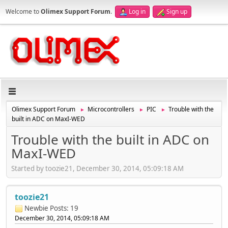
Welcome to
Olimex Support Forum
.
Log in
Sign up
Olimex Support Forum
Microcontrollers
PIC
Trouble with the
►
►
►
built in ADC on MaxI-WED
Trouble with the built in ADC on
MaxI-WED
Started by toozie21, December 30, 2014, 05:09:18 AM
toozie21
Newbie
Posts: 19
December 30, 2014, 05:09:18 AM