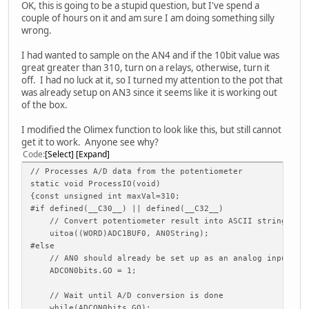
OK, this is going to be a stupid question, but I've spend a
couple of hours on it and am sure I am doing something silly
wrong.
I had wanted to sample on the AN4 and if the 10bit value was
great greater than 310, turn on a relays, otherwise, turn it
off. I had no luck at it, so I turned my attention to the pot that
was already setup on AN3 since it seems like it is working out
of the box.
I modified the Olimex function to look like this, but still cannot
get it to work. Anyone see why?
Code
Select
Expand
// Processes A/D data from the potentiometer
static void ProcessIO(void)
{const unsigned int maxVal=310;
#if defined(__C30__) || defined(__C32__)
// Convert potentiometer result into ASCII string
uitoa((WORD)ADC1BUF0, AN0String);
#else
// AN0 should already be set up as an analog input
ADCON0bits.GO = 1;
// Wait until A/D conversion is done
while(ADCON0bits.GO);